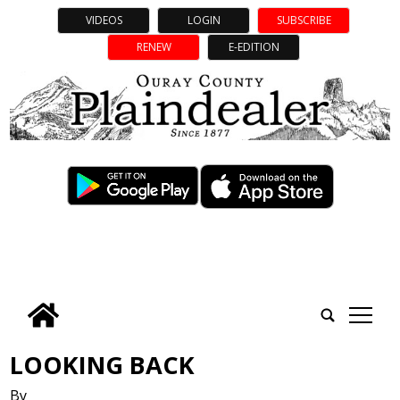
VIDEOS
LOGIN
SUBSCRIBE
RENEW
E-EDITION
tap
LOOKING BACK
By