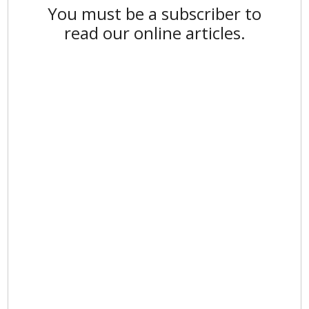
You must be a subscriber to
read our online articles.