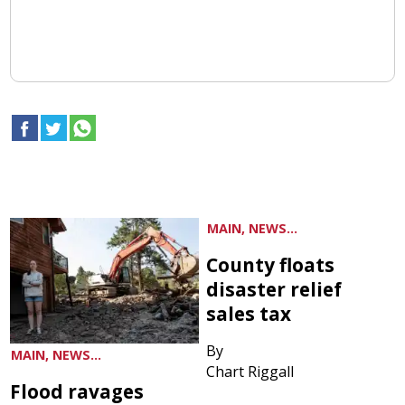
MAIN, NEWS...
County floats
disaster relief
sales tax
By
MAIN, NEWS...
Chart Riggall
Flood ravages