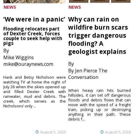
NEWS
NEWS
‘We were in a panic’
Why can rain on
wildfire burn scars
Flooding relocates part
of Dexter Creek, forces
trigger dangerous
couple to seek help with
flooding? A
pigs
By
geologist explains
Mike Wiggins
By
mike@ouraynews.com
By Jen Pierce The
Conversation
Hank and Betsy Nicholson were
watching TV at home the night of
July 26 when the skies opened up
When heavy rain hits burned
and filled Dexter Creek with
hillsides, it can set off dangerous
rainwater, mud and debris. The
floods and debris flows that can
creek, which serves as the
move with the speed of a freight
Nicholsons’ only ...
train, picking up or destroying
anything in their path. These
debris f...
August 5, 2026
August 5, 2026