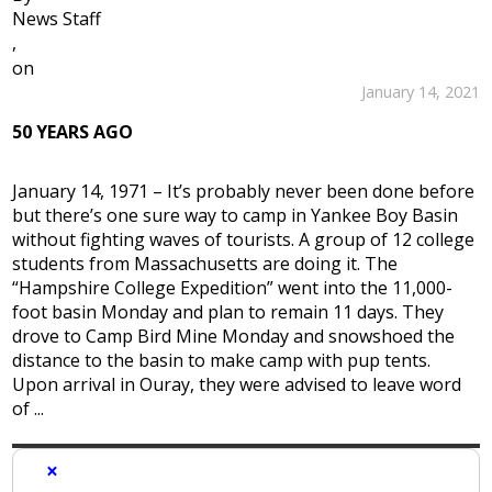
News Staff
,
on
January 14, 2021
50 YEARS AGO
January 14, 1971 – It’s probably never been done before
but there’s one sure way to camp in Yankee Boy Basin
without fighting waves of tourists. A group of 12 college
students from Massachusetts are doing it. The
“Hampshire College Expedition” went into the 11,000-
foot basin Monday and plan to remain 11 days. They
drove to Camp Bird Mine Monday and snowshoed the
distance to the basin to make camp with pup tents.
Upon arrival in Ouray, they were advised to leave word
of ...
×