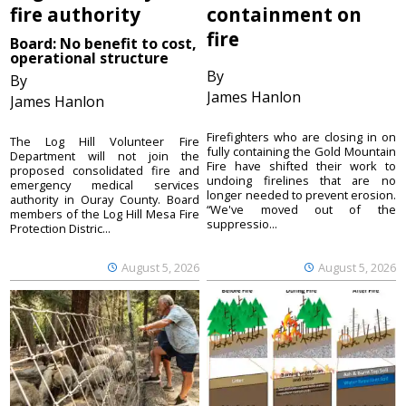
fire authority
containment on
fire
Board: No benefit to cost,
operational structure
By
By
James Hanlon
James Hanlon
Firefighters who are closing in on
The Log Hill Volunteer Fire
fully containing the Gold Mountain
Department will not join the
Fire have shifted their work to
proposed consolidated fire and
undoing firelines that are no
emergency medical services
longer needed to prevent erosion.
authority in Ouray County. Board
“We've moved out of the
members of the Log Hill Mesa Fire
suppressio...
Protection Distric...
August 5, 2026
August 5, 2026