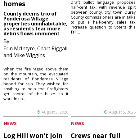
homes
Draft ballot language proposes
half-cent tax, with revenue split
between county, city, town Ouray
County deems trio of
County commissioners are in talks
Ponderosa Village
to put a half-penny sales tax
properties uninhabitable,
increase question to voters this
as residents fear more
fall ...
debris flows imminent
By
Erin McIntyre, Chart Riggall
and Mike Wiggins
When the fire raged above them
on the mountain, the evacuated
residents of Ponderosa Village
hoped for rain. They wished for
anything to help the firefighters
get control of the blaze so it
wouldn't b...
August 5, 2026
August 5, 2026
NEWS
NEWS
Log Hill won’t join
Crews near full