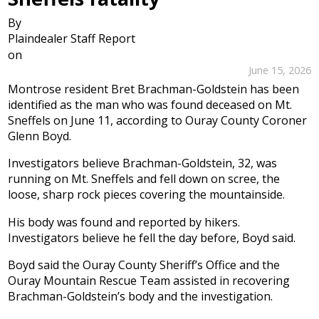
By
Plaindealer Staff Report
on
June 15, 2026
Montrose resident Bret Brachman-Goldstein has been
identified as the man who was found deceased on Mt.
Sneffels on June 11, according to Ouray County Coroner
Glenn Boyd.
Investigators believe Brachman-Goldstein, 32, was
running on Mt. Sneffels and fell down on scree, the
loose, sharp rock pieces covering the mountainside.
His body was found and reported by hikers.
Investigators believe he fell the day before, Boyd said.
Boyd said the Ouray County Sheriff’s Office and the
Ouray Mountain Rescue Team assisted in recovering
Brachman-Goldstein’s body and the investigation.