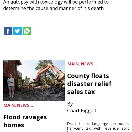
An autopsy with toxicology will be performed to
determine the cause and manner of his death.
MAIN, NEWS...
County floats
disaster relief
sales tax
By
MAIN, NEWS...
Chart Riggall
Flood ravages
homes
Draft ballot language proposes
half-cent tax, with revenue split