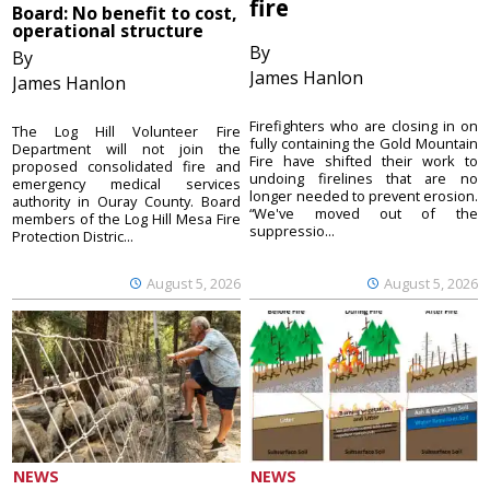
fire
Board: No benefit to cost,
operational structure
By
By
James Hanlon
James Hanlon
Firefighters who are closing in on
The Log Hill Volunteer Fire
fully containing the Gold Mountain
Department will not join the
Fire have shifted their work to
proposed consolidated fire and
undoing firelines that are no
emergency medical services
longer needed to prevent erosion.
authority in Ouray County. Board
“We've moved out of the
members of the Log Hill Mesa Fire
suppressio...
Protection Distric...
August 5, 2026
August 5, 2026
NEWS
NEWS