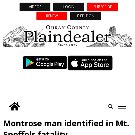
VIDEOS
LOGIN
SUBSCRIBE
RENEW
E-EDITION
tap
Montrose man identified in Mt.
Sneffels fatality