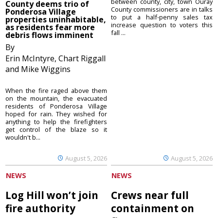
between county, city, town Ouray
County deems trio of
County commissioners are in talks
Ponderosa Village
to put a half-penny sales tax
properties uninhabitable,
increase question to voters this
as residents fear more
fall ...
debris flows imminent
By
Erin McIntyre, Chart Riggall
and Mike Wiggins
When the fire raged above them
on the mountain, the evacuated
residents of Ponderosa Village
hoped for rain. They wished for
anything to help the firefighters
get control of the blaze so it
wouldn't b...
August 5, 2026
August 5, 2026
NEWS
NEWS
Log Hill won’t join
Crews near full
fire authority
containment on