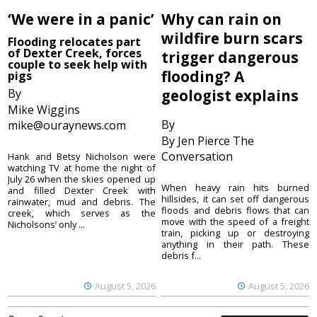
‘We were in a panic’
Why can rain on
wildfire burn scars
Flooding relocates part
of Dexter Creek, forces
trigger dangerous
couple to seek help with
flooding? A
pigs
By
geologist explains
Mike Wiggins
By
mike@ouraynews.com
By Jen Pierce The
Conversation
Hank and Betsy Nicholson were
watching TV at home the night of
July 26 when the skies opened up
When heavy rain hits burned
and filled Dexter Creek with
hillsides, it can set off dangerous
rainwater, mud and debris. The
floods and debris flows that can
creek, which serves as the
move with the speed of a freight
Nicholsons’ only ...
train, picking up or destroying
anything in their path. These
debris f...
August 5, 2026
August 5, 2026