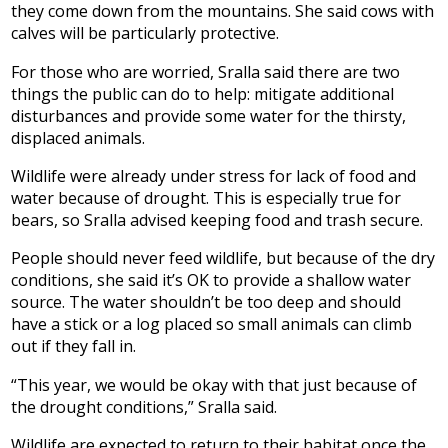
they come down from the mountains. She said cows with
calves will be particularly protective.
For those who are worried, Sralla said there are two
things the public can do to help: mitigate additional
disturbances and provide some water for the thirsty,
displaced animals.
Wildlife were already under stress for lack of food and
water because of drought. This is especially true for
bears, so Sralla advised keeping food and trash secure.
People should never feed wildlife, but because of the dry
conditions, she said it’s OK to provide a shallow water
source. The water shouldn’t be too deep and should
have a stick or a log placed so small animals can climb
out if they fall in.
“This year, we would be okay with that just because of
the drought conditions,” Sralla said.
Wildlife are expected to return to their habitat once the