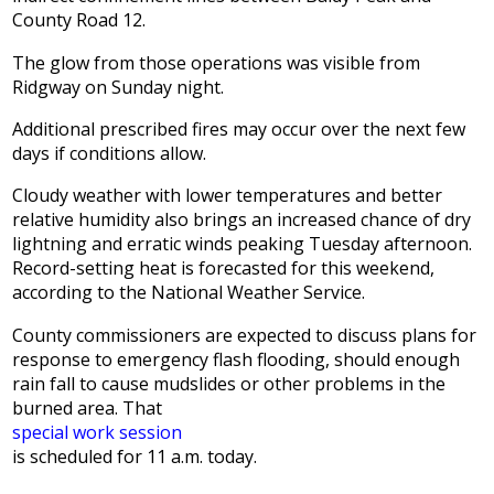
County Road 12.
The glow from those operations was visible from
Ridgway on Sunday night.
Additional prescribed fires may occur over the next few
days if conditions allow.
Cloudy weather with lower temperatures and better
relative humidity also brings an increased chance of dry
lightning and erratic winds peaking Tuesday afternoon.
Record-setting heat is forecasted for this weekend,
according to the National Weather Service.
County commissioners are expected to discuss plans for
response to emergency flash flooding, should enough
rain fall to cause mudslides or other problems in the
burned area. That
special work session
is scheduled for 11 a.m. today.