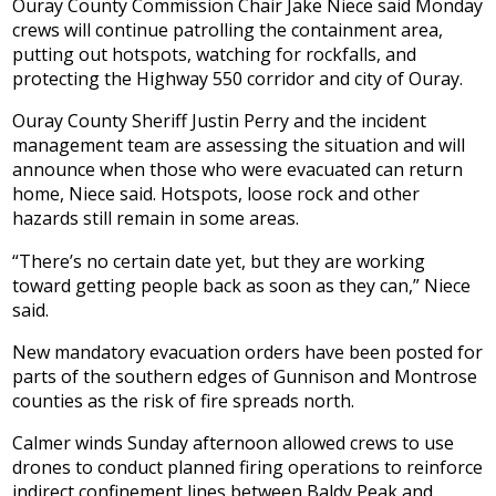
Ouray County Commission Chair Jake Niece said Monday
crews will continue patrolling the containment area,
putting out hotspots, watching for rockfalls, and
protecting the Highway 550 corridor and city of Ouray.
Ouray County Sheriff Justin Perry and the incident
management team are assessing the situation and will
announce when those who were evacuated can return
home, Niece said. Hotspots, loose rock and other
hazards still remain in some areas.
“There’s no certain date yet, but they are working
toward getting people back as soon as they can,” Niece
said.
New mandatory evacuation orders have been posted for
parts of the southern edges of Gunnison and Montrose
counties as the risk of fire spreads north.
Calmer winds Sunday afternoon allowed crews to use
drones to conduct planned firing operations to reinforce
indirect confinement lines between Baldy Peak and