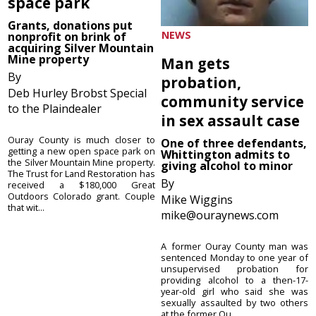
space park
Grants, donations put
NEWS
nonprofit on brink of
acquiring Silver Mountain
Mine property
Man gets
By
probation,
Deb Hurley Brobst Special
community service
to the Plaindealer
in sex assault case
Ouray County is much closer to
One of three defendants,
getting a new open space park on
Whittington admits to
the Silver Mountain Mine property.
giving alcohol to minor
The Trust for Land Restoration has
By
received a $180,000 Great
Outdoors Colorado grant. Couple
Mike Wiggins
that wit...
mike@ouraynews.com
A former Ouray County man was
sentenced Monday to one year of
unsupervised probation for
providing alcohol to a then-17-
year-old girl who said she was
sexually assaulted by two others
at the former Ou...