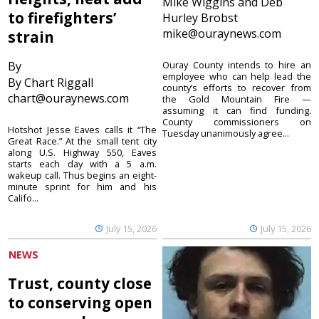
Mike Wiggins and Deb
to firefighters’
Hurley Brobst
mike@ouraynews.com
strain
By
Ouray County intends to hire an
employee who can help lead the
By Chart Riggall
county’s efforts to recover from
chart@ouraynews.com
the Gold Mountain Fire —
assuming it can find funding.
County commissioners on
Hotshot Jesse Eaves calls it “The
Tuesday unanimously agree...
Great Race.” At the small tent city
along U.S. Highway 550, Eaves
starts each day with a 5 a.m.
wakeup call. Thus begins an eight-
minute sprint for him and his
Califo...
July 15, 2026
July 15, 2026
NEWS
Trust, county close
to conserving open