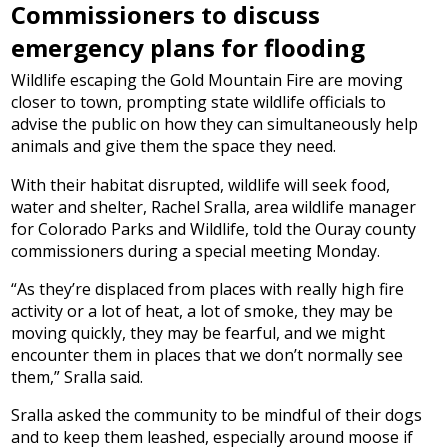
Commissioners to discuss
emergency plans for flooding
Wildlife escaping the Gold Mountain Fire are moving
closer to town, prompting state wildlife officials to
advise the public on how they can simultaneously help
animals and give them the space they need.
With their habitat disrupted, wildlife will seek food,
water and shelter, Rachel Sralla, area wildlife manager
for Colorado Parks and Wildlife, told the Ouray county
commissioners during a special meeting Monday.
“As they’re displaced from places with really high fire
activity or a lot of heat, a lot of smoke, they may be
moving quickly, they may be fearful, and we might
encounter them in places that we don’t normally see
them,” Sralla said.
Sralla asked the community to be mindful of their dogs
and to keep them leashed, especially around moose if