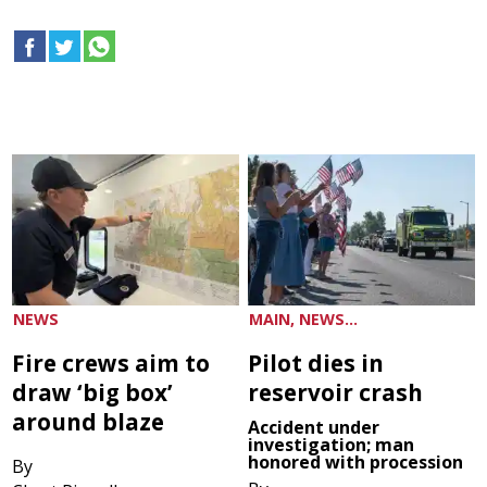
NEWS
MAIN, NEWS...
Fire crews aim to
Pilot dies in
draw ‘big box’
reservoir crash
around blaze
Accident under
investigation; man
honored with procession
By