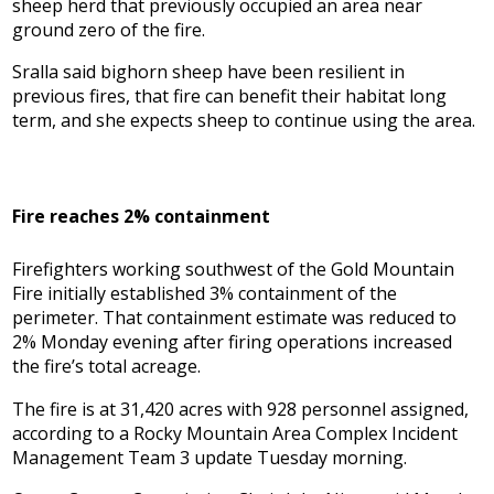
sheep herd that previously occupied an area near
ground zero of the fire.
Sralla said bighorn sheep have been resilient in
previous fires, that fire can benefit their habitat long
term, and she expects sheep to continue using the area.
Fire reaches 2% containment
Firefighters working southwest of the Gold Mountain
Fire initially established 3% containment of the
perimeter. That containment estimate was reduced to
2% Monday evening after firing operations increased
the fire’s total acreage.
The fire is at 31,420 acres with 928 personnel assigned,
according to a Rocky Mountain Area Complex Incident
Management Team 3 update Tuesday morning.