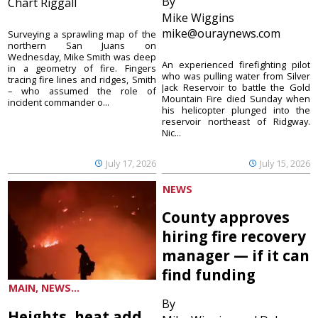
By
Chart Riggall
Mike Wiggins
mike@ouraynews.com
Surveying a sprawling map of the
northern San Juans on
Wednesday, Mike Smith was deep
An experienced firefighting pilot
in a geometry of fire. Fingers
who was pulling water from Silver
tracing fire lines and ridges, Smith
Jack Reservoir to battle the Gold
– who assumed the role of
Mountain Fire died Sunday when
incident commander o...
his helicopter plunged into the
reservoir northeast of Ridgway.
Nic...
July 17, 2026
July 15, 2026
NEWS
County approves
hiring fire recovery
manager — if it can
find funding
MAIN, NEWS...
By
Heights, heat add