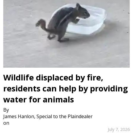
Wildlife displaced by fire,
residents can help by providing
water for animals
By
James Hanlon, Special to the Plaindealer
on
July 7, 2026