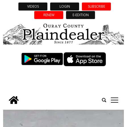
VIDEOS
LOGIN
SUBSCRIBE
RENEW
E-EDITION
tap