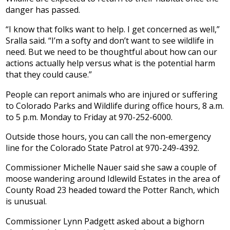
danger has passed.
“I know that folks want to help. I get concerned as well,”
Sralla said. “I’m a softy and don’t want to see wildlife in
need. But we need to be thoughtful about how can our
actions actually help versus what is the potential harm
that they could cause.”
People can report animals who are injured or suffering
to Colorado Parks and Wildlife during office hours, 8 a.m.
to 5 p.m. Monday to Friday at 970-252-6000.
Outside those hours, you can call the non-emergency
line for the Colorado State Patrol at 970-249-4392.
Commissioner Michelle Nauer said she saw a couple of
moose wandering around Idlewild Estates in the area of
County Road 23 headed toward the Potter Ranch, which
is unusual.
Commissioner Lynn Padgett asked about a bighorn