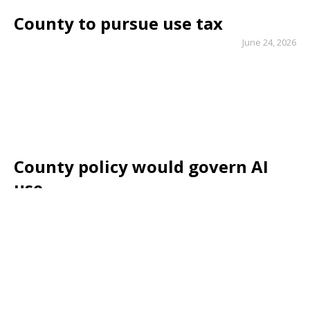
County to pursue use tax
June 24, 2026
County policy would govern AI
use
May 6, 2026