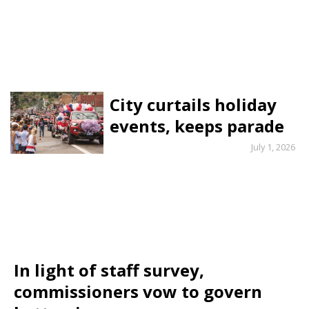
City curtails holiday
events, keeps parade
July 1, 2026
In light of staff survey,
commissioners vow to govern