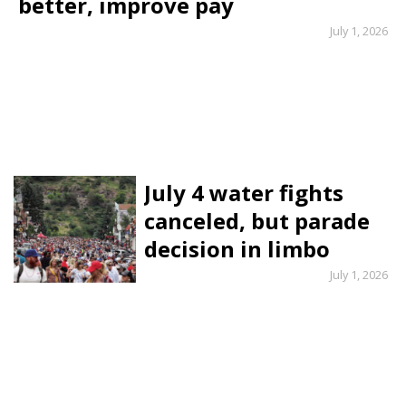
better, improve pay
July 1, 2026
July 4 water fights
canceled, but parade
decision in limbo
July 1, 2026