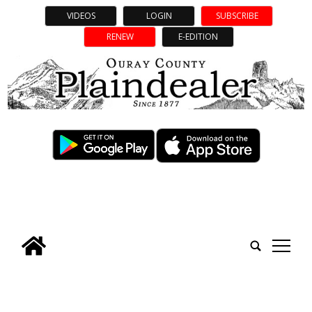
VIDEOS
LOGIN
SUBSCRIBE
RENEW
E-EDITION
tap