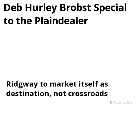
Deb Hurley Brobst Special
to the Plaindealer
Ridgway to market itself as
destination, not crossroads
July 22, 2026