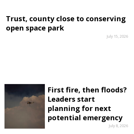
Trust, county close to conserving
open space park
July 15, 2026
First fire, then floods?
Leaders start
planning for next
potential emergency
July 8, 2026