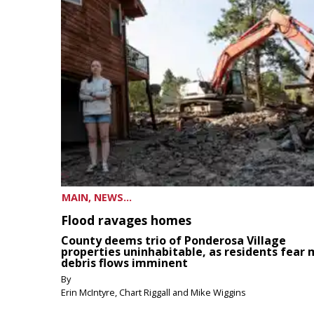
MAIN, NEWS...
Flood ravages homes
County deems trio of Ponderosa Village
properties uninhabitable, as residents fear
debris flows imminent
By
Erin McIntyre, Chart Riggall and Mike Wiggins