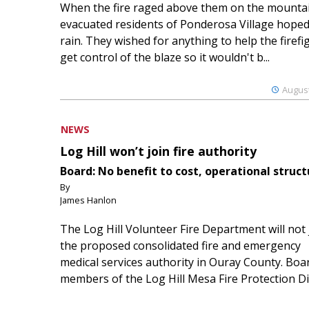
When the fire raged above them on the mountai
evacuated residents of Ponderosa Village hoped
rain. They wished for anything to help the firefi
get control of the blaze so it wouldn't b...
August
NEWS
Log Hill won’t join fire authority
Board: No benefit to cost, operational struct
By
James Hanlon
The Log Hill Volunteer Fire Department will not 
the proposed consolidated fire and emergency
medical services authority in Ouray County. Boa
members of the Log Hill Mesa Fire Protection Dist