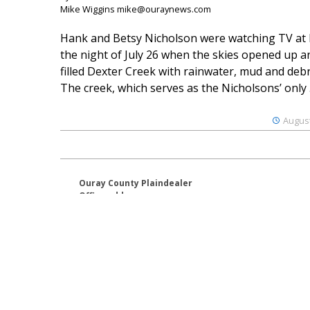
Mike Wiggins mike@ouraynews.com
Hank and Betsy Nicholson were watching TV at
the night of July 26 when the skies opened up a
filled Dexter Creek with rainwater, mud and debr
The creek, which serves as the Nicholsons’ only .
August
Ouray County Plaindealer
Office address:
195 S Lena St. Unit D
Ridgway, Colorado 81432
970-325-4412
Mailing address:
PO Box 529
Ridgway CO 81432