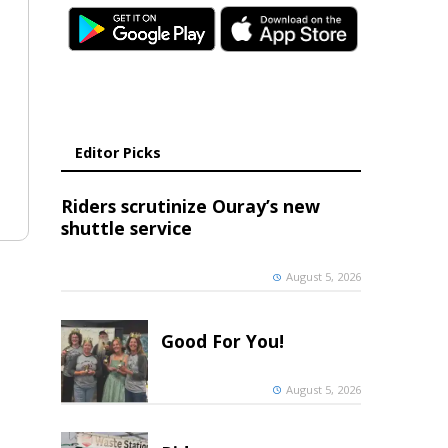
Editor Picks
Riders scrutinize Ouray’s new
shuttle service
August 5, 2026
Good For You!
August 5, 2026