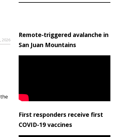
Remote-triggered avalanche in
, 2026
San Juan Mountains
 the
First responders receive first
COVID-19 vaccines