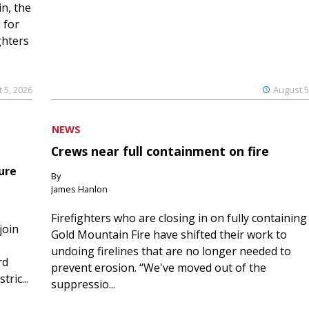
n, the
 for
ghters
 5, 2026
August 5
NEWS
Crews near full containment on fire
ure
By
James Hanlon
Firefighters who are closing in on fully containing
join
Gold Mountain Fire have shifted their work to
undoing firelines that are no longer needed to
rd
prevent erosion. “We've moved out of the
ric...
suppressio...