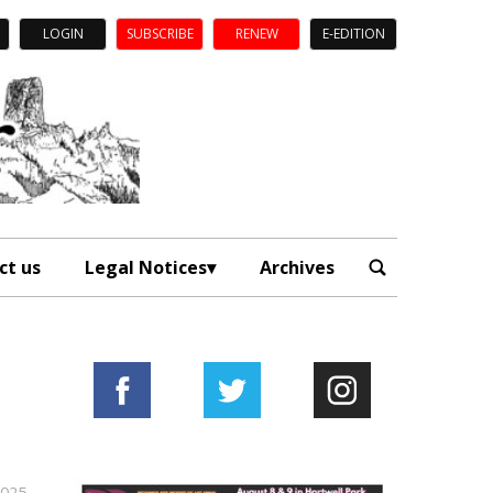
LOGIN
SUBSCRIBE
RENEW
E-EDITION
ct us
Legal Notices
Archives
2025