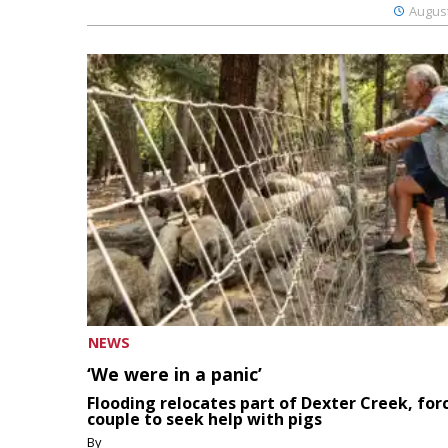
August
NEWS
‘We were in a panic’
Flooding relocates part of Dexter Creek, for
couple to seek help with pigs
By