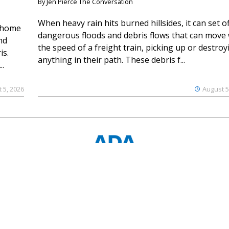
By Jen Pierce The Conversation
When heavy rain hits burned hillsides, it can set of
 home
dangerous floods and debris flows that can move 
nd
the speed of a freight train, picking up or destroy
is.
anything in their path. These debris f...
..
 5, 2026
August 5
© 2023 Ouray County Plaindealer