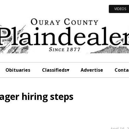
VIDEOS
Obituaries
Classifieds
Advertise
Conta
ger hiring steps
April 16, 