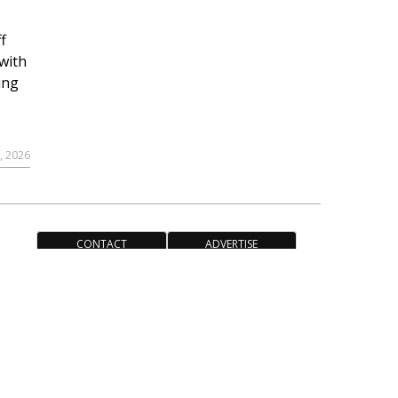
f
with
ing
, 2026
CONTACT
ADVERTISE
ACCESSIBILITY POLICY