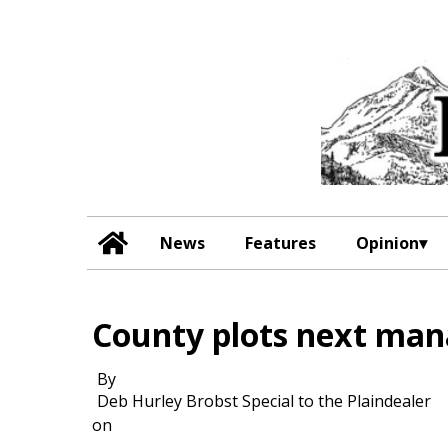
News
Features
Opinion
County plots next mana
By
Deb Hurley Brobst Special to the Plaindealer
on