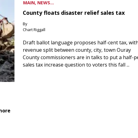
MAIN, NEWS...
County floats disaster relief sales tax
By
Chart Riggall
Draft ballot language proposes half-cent tax, wit
revenue split between county, city, town Ouray
County commissioners are in talks to put a half-
sales tax increase question to voters this fall ...
 more