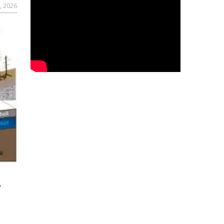
, 2026
r