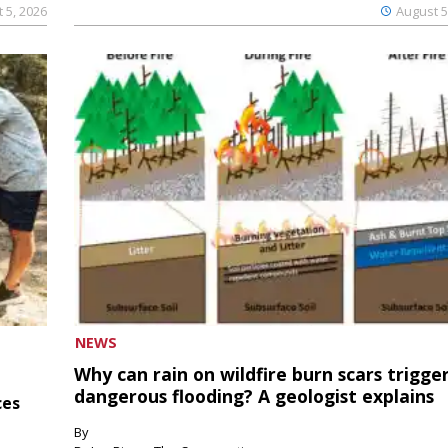
 5, 2026
August 5
NEWS
Why can rain on wildfire burn scars trigge
dangerous flooding? A geologist explains
ces
By