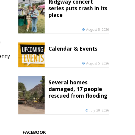
Ridgway concert
series puts trash in its
place
August 5, 2026
h
Calendar & Events
penny
August 5, 2026
Several homes
damaged, 17 people
rescued from flooding
July 30, 2026
FACEBOOK