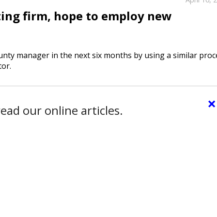
ing firm, hope to employ new
nty manager in the next six months by using a similar proc
tor.
×
ead our online articles.