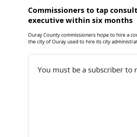
Commissioners to tap consult
executive within six months
Ouray County commissioners hope to hire a cou
the city of Ouray used to hire its city administra
You must be a subscriber to r