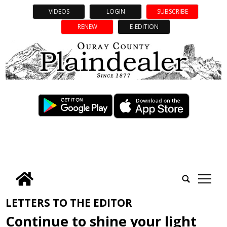
VIDEOS
LOGIN
SUBSCRIBE
RENEW
E-EDITION
tap
LETTERS TO THE EDITOR
Continue to shine your light