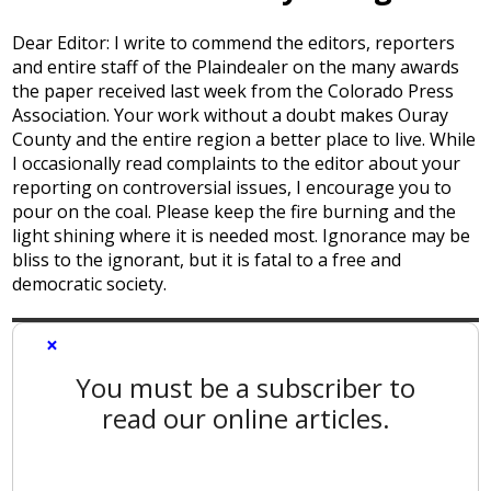
Dear Editor: I write to commend the editors, reporters
and entire staff of the Plaindealer on the many awards
the paper received last week from the Colorado Press
Association. Your work without a doubt makes Ouray
County and the entire region a better place to live. While
I occasionally read complaints to the editor about your
reporting on controversial issues, I encourage you to
pour on the coal. Please keep the fire burning and the
light shining where it is needed most. Ignorance may be
bliss to the ignorant, but it is fatal to a free and
democratic society.
×
You must be a subscriber to
read our online articles.