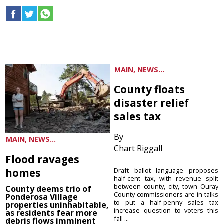
MAIN, NEWS...
County floats
disaster relief
sales tax
By
MAIN, NEWS...
Chart Riggall
Flood ravages
homes
Draft ballot language proposes
half-cent tax, with revenue split
between county, city, town Ouray
County deems trio of
County commissioners are in talks
Ponderosa Village
to put a half-penny sales tax
properties uninhabitable,
increase question to voters this
as residents fear more
fall ...
debris flows imminent