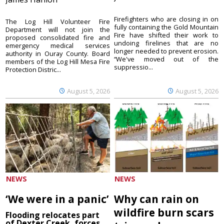
Firefighters who are closing in on
The Log Hill Volunteer Fire
fully containing the Gold Mountain
Department will not join the
Fire have shifted their work to
proposed consolidated fire and
undoing firelines that are no
emergency medical services
longer needed to prevent erosion.
authority in Ouray County. Board
“We've moved out of the
members of the Log Hill Mesa Fire
suppressio...
Protection Distric...
August 5, 2026
August 5, 2026
NEWS
NEWS
‘We were in a panic’
Why can rain on
wildfire burn scars
Flooding relocates part
of Dexter Creek, forces