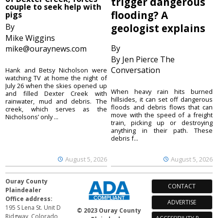
trigger dangerous
couple to seek help with
flooding? A
pigs
By
geologist explains
Mike Wiggins
By
mike@ouraynews.com
By Jen Pierce The
Conversation
Hank and Betsy Nicholson were
watching TV at home the night of
July 26 when the skies opened up
When heavy rain hits burned
and filled Dexter Creek with
hillsides, it can set off dangerous
rainwater, mud and debris. The
floods and debris flows that can
creek, which serves as the
move with the speed of a freight
Nicholsons’ only ...
train, picking up or destroying
anything in their path. These
debris f...
August 5, 2026
August 5, 2026
Ouray County
CONTACT
Plaindealer
Office address:
ADVERTISE
195 S Lena St. Unit D
© 2023 Ouray County
Ridgway, Colorado