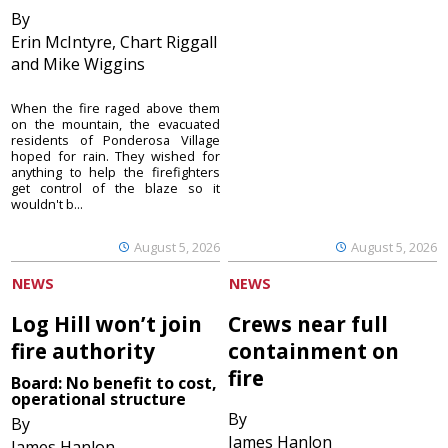
By
Erin McIntyre, Chart Riggall
and Mike Wiggins
When the fire raged above them
on the mountain, the evacuated
residents of Ponderosa Village
hoped for rain. They wished for
anything to help the firefighters
get control of the blaze so it
wouldn't b...
August 5, 2026
August 5, 2026
NEWS
NEWS
Log Hill won’t join
Crews near full
fire authority
containment on
fire
Board: No benefit to cost,
operational structure
By
By
James Hanlon
James Hanlon