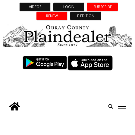
VIDEOS
LOGIN
SUBSCRIBE
RENEW
E-EDITION
tap