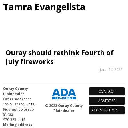
Tamra Evangelista
Ouray should rethink Fourth of
July fireworks
June 24, 2026
Ouray County
CONTACT
Plaindealer
Office address:
ADVERTISE
195 S Lena St. Unit D
© 2023 Ouray County
Ridgway, Colorado
ACCESSIBILITY POLICY
Plaindealer
81432
970-325-4412
Mailing address: