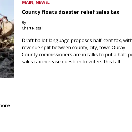
MAIN, NEWS...
County floats disaster relief sales tax
By
Chart Riggall
Draft ballot language proposes half-cent tax, wit
revenue split between county, city, town Ouray
County commissioners are in talks to put a half-
sales tax increase question to voters this fall ...
 more