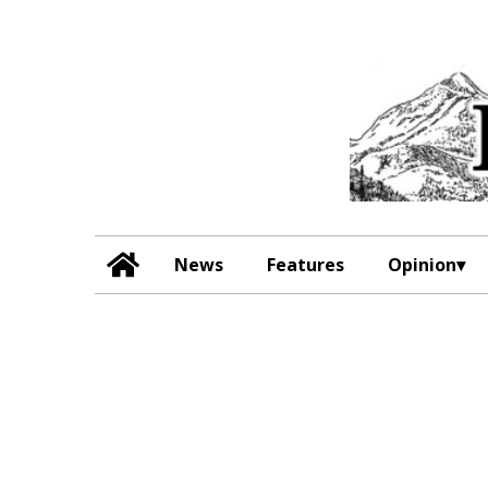
News
Features
Opinion