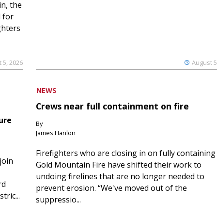
n, the
 for
ghters
 5, 2026
August 5
NEWS
Crews near full containment on fire
ure
By
James Hanlon
Firefighters who are closing in on fully containing
join
Gold Mountain Fire have shifted their work to
undoing firelines that are no longer needed to
rd
prevent erosion. “We've moved out of the
ric...
suppressio...