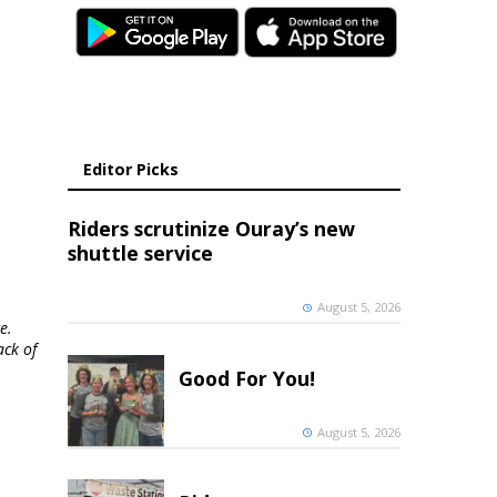
Editor Picks
Riders scrutinize Ouray’s new
shuttle service
August 5, 2026
e.
ack of
Good For You!
August 5, 2026