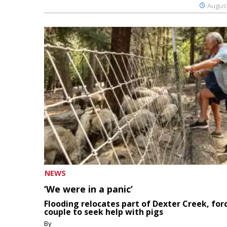
August
NEWS
‘We were in a panic’
Flooding relocates part of Dexter Creek, for
couple to seek help with pigs
By