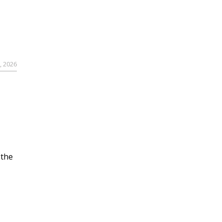
, 2026
 the