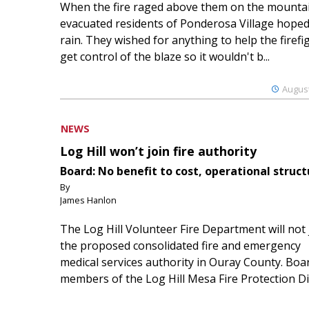
When the fire raged above them on the mountai
evacuated residents of Ponderosa Village hoped
rain. They wished for anything to help the firefi
get control of the blaze so it wouldn't b...
August
NEWS
Log Hill won’t join fire authority
Board: No benefit to cost, operational struct
By
James Hanlon
The Log Hill Volunteer Fire Department will not 
the proposed consolidated fire and emergency
medical services authority in Ouray County. Boa
members of the Log Hill Mesa Fire Protection Dist