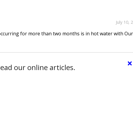
July 10, 
occurring for more than two months is in hot water with Ou
×
ead our online articles.