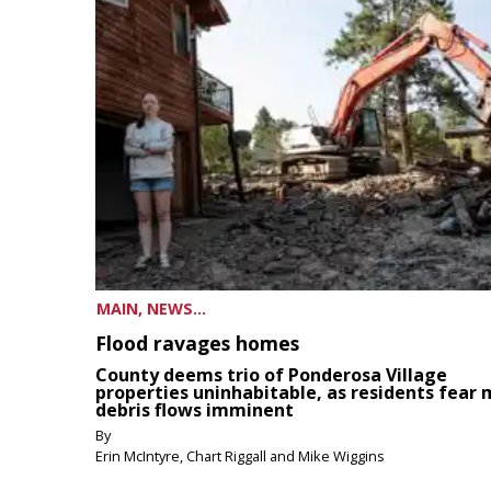
MAIN, NEWS...
Flood ravages homes
County deems trio of Ponderosa Village
properties uninhabitable, as residents fear
debris flows imminent
By
Erin McIntyre, Chart Riggall and Mike Wiggins