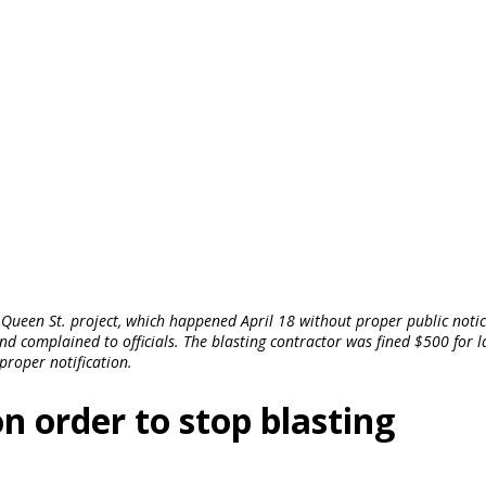
 Queen St. project, which happened April 18 without proper public notic
complained to officials. The blasting contractor was fined $500 for l
proper notification.
 order to stop blasting