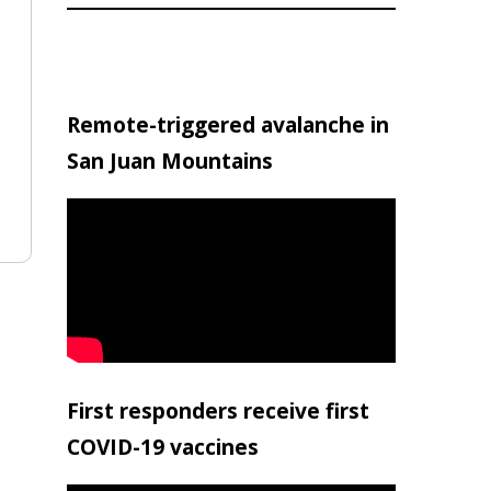
Remote-triggered avalanche in
San Juan Mountains
First responders receive first
COVID-19 vaccines