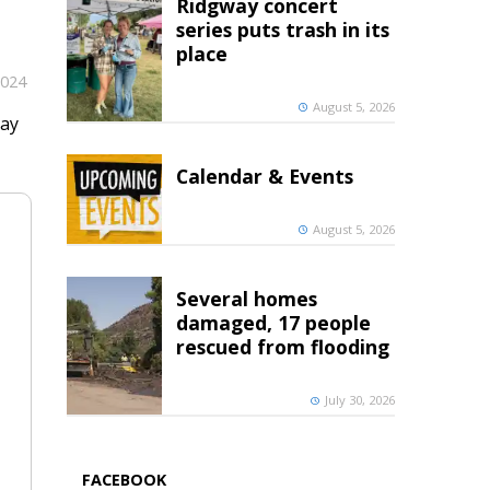
Ridgway concert
series puts trash in its
place
2024
August 5, 2026
ray
Calendar & Events
August 5, 2026
Several homes
damaged, 17 people
rescued from flooding
July 30, 2026
FACEBOOK