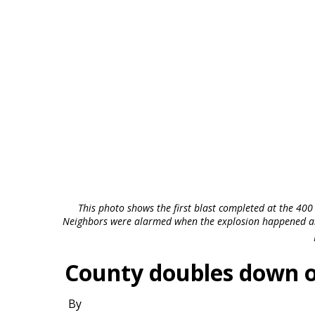
This photo shows the first blast completed at the 400
Neighbors were alarmed when the explosion happened and 
County doubles down on
By