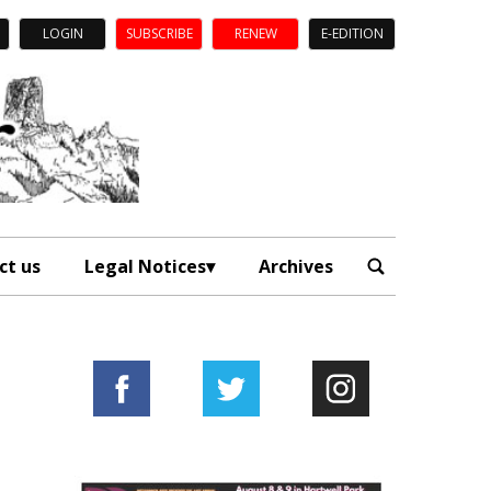
LOGIN
SUBSCRIBE
RENEW
E-EDITION
ct us
Legal Notices
Archives