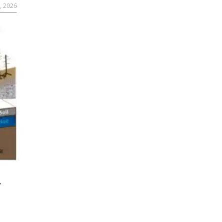
, 2026
r