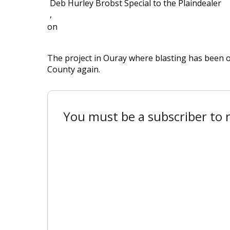
Deb Hurley Brobst Special to the Plaindealer
,
on
The project in Ouray where blasting has been 
County again.
You must be a subscriber to r