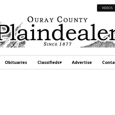
VIDEOS
Obituaries
Classifieds
Advertise
Conta