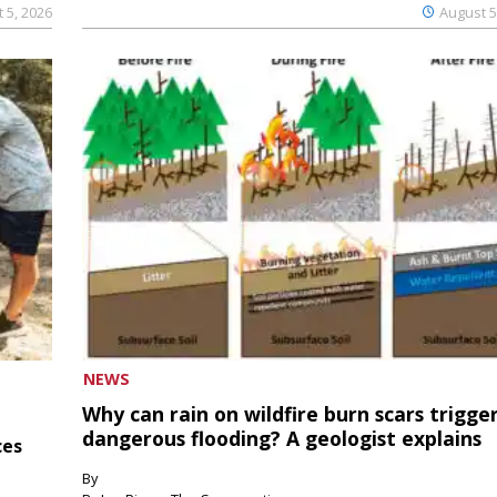
 5, 2026
August 5
NEWS
Why can rain on wildfire burn scars trigge
dangerous flooding? A geologist explains
ces
By