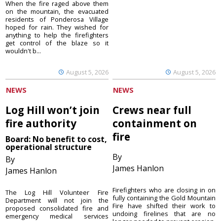
When the fire raged above them
on the mountain, the evacuated
residents of Ponderosa Village
hoped for rain. They wished for
anything to help the firefighters
get control of the blaze so it
wouldn't b...
August 5, 2026
August 5, 2026
NEWS
NEWS
Log Hill won’t join
Crews near full
fire authority
containment on
fire
Board: No benefit to cost,
operational structure
By
By
James Hanlon
James Hanlon
Firefighters who are closing in on
The Log Hill Volunteer Fire
fully containing the Gold Mountain
Department will not join the
Fire have shifted their work to
proposed consolidated fire and
undoing firelines that are no
emergency medical services