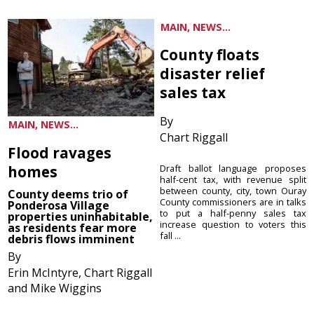
MAIN, NEWS...
County floats
disaster relief
sales tax
By
MAIN, NEWS...
Chart Riggall
Flood ravages
homes
Draft ballot language proposes
half-cent tax, with revenue split
between county, city, town Ouray
County deems trio of
County commissioners are in talks
Ponderosa Village
to put a half-penny sales tax
properties uninhabitable,
increase question to voters this
as residents fear more
fall ...
debris flows imminent
By
Erin McIntyre, Chart Riggall
and Mike Wiggins