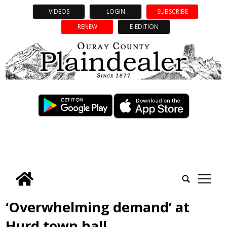
VIDEOS
LOGIN
SUBSCRIBE
RENEW
E-EDITION
tap
‘Overwhelming demand’ at
Hurd town hall