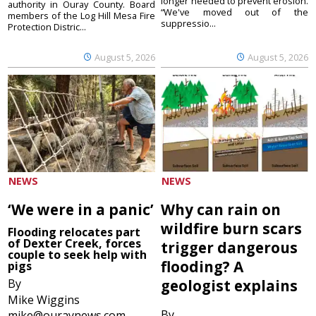
longer needed to prevent erosion.
authority in Ouray County. Board
“We've moved out of the
members of the Log Hill Mesa Fire
suppressio...
Protection Distric...
August 5, 2026
August 5, 2026
NEWS
NEWS
‘We were in a panic’
Why can rain on
wildfire burn scars
Flooding relocates part
of Dexter Creek, forces
trigger dangerous
couple to seek help with
flooding? A
pigs
By
geologist explains
Mike Wiggins
By
mike@ouraynews.com