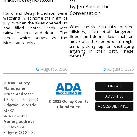
By Jen Pierce The
Conversation
Hank and Betsy Nicholson were
watching TV at home the night of
July 26 when the skies opened up
When heavy rain hits burned
and filled Dexter Creek with
hillsides, it can set off dangerous
rainwater, mud and debris. The
floods and debris flows that can
creek, which serves as the
move with the speed of a freight
Nicholsons’ only ...
train, picking up or destroying
anything in their path. These
debris f...
August 5, 2026
August 5, 2026
Ouray County
CONTACT
Plaindealer
Office address:
ADVERTISE
195 S Lena St. Unit D
© 2023 Ouray County
Ridgway, Colorado
ACCESSIBILITY POLICY
Plaindealer
81432
970-325-4412
Mailing address:
PO Box 529
Ridgway CO 81432