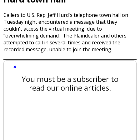
Callers to U.S. Rep. Jeff Hurd's telephone town hall on
Tuesday night encountered a message that they
couldn't access the virtual meeting, due to
"overwhelming demand." The Plaindealer and others
attempted to call in several times and received the
recorded message, unable to join the meeting.
×
You must be a subscriber to
read our online articles.