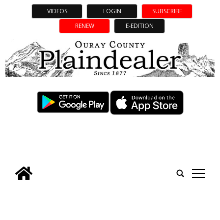
VIDEOS
LOGIN
SUBSCRIBE
RENEW
E-EDITION
tap