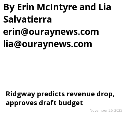
By Erin McIntyre and Lia
Salvatierra
erin@ouraynews.com
lia@ouraynews.com
Ridgway predicts revenue drop,
approves draft budget
November 26, 2025