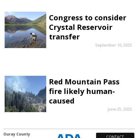
Congress to consider
Crystal Reservoir
transfer
September 10, 2025
Red Mountain Pass
fire likely human-
caused
June 25, 2025
Ouray County
CONTACT