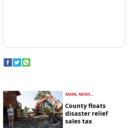
MAIN, NEWS...
County floats
disaster relief
sales tax