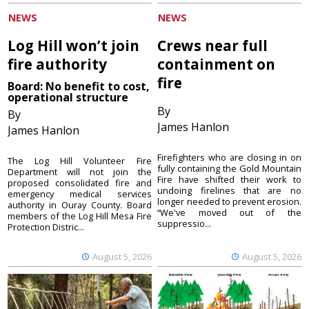
NEWS
NEWS
Log Hill won’t join
Crews near full
fire authority
containment on
fire
Board: No benefit to cost,
operational structure
By
By
James Hanlon
James Hanlon
Firefighters who are closing in on
The Log Hill Volunteer Fire
fully containing the Gold Mountain
Department will not join the
Fire have shifted their work to
proposed consolidated fire and
undoing firelines that are no
emergency medical services
longer needed to prevent erosion.
authority in Ouray County. Board
“We've moved out of the
members of the Log Hill Mesa Fire
suppressio...
Protection Distric...
August 5, 2026
August 5, 2026