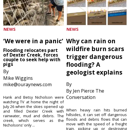
NEWS
NEWS
‘We were in a panic’
Why can rain on
wildfire burn scars
Flooding relocates part
of Dexter Creek, forces
trigger dangerous
couple to seek help with
flooding? A
pigs
By
geologist explains
Mike Wiggins
By
mike@ouraynews.com
By Jen Pierce The
Conversation
Hank and Betsy Nicholson were
watching TV at home the night of
July 26 when the skies opened up
When heavy rain hits burned
and filled Dexter Creek with
hillsides, it can set off dangerous
rainwater, mud and debris. The
floods and debris flows that can
creek, which serves as the
move with the speed of a freight
Nicholsons’ only ...
train, picking up or destroying