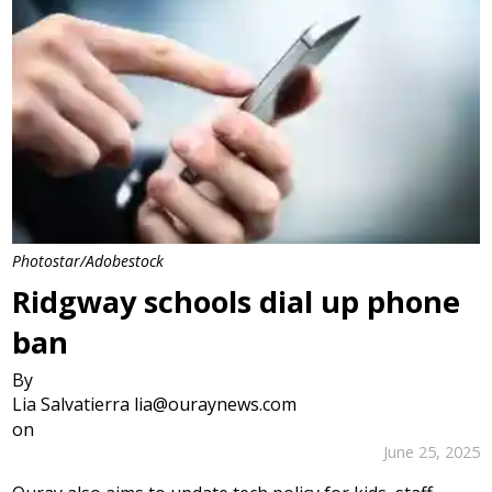
Photostar/Adobestock
Ridgway schools dial up phone
ban
By
Lia Salvatierra lia@ouraynews.com
on
June 25, 2025