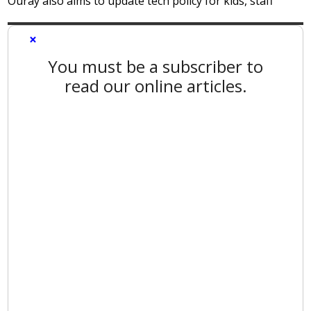
Ouray also aims to update tech policy for kids, staff
×
You must be a subscriber to
read our online articles.