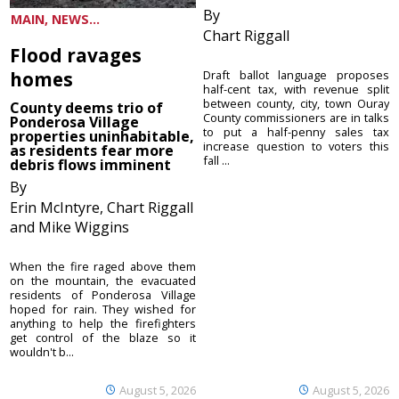
By
MAIN, NEWS...
Chart Riggall
Flood ravages
homes
Draft ballot language proposes
half-cent tax, with revenue split
between county, city, town Ouray
County deems trio of
County commissioners are in talks
Ponderosa Village
to put a half-penny sales tax
properties uninhabitable,
increase question to voters this
as residents fear more
fall ...
debris flows imminent
By
Erin McIntyre, Chart Riggall
and Mike Wiggins
When the fire raged above them
on the mountain, the evacuated
residents of Ponderosa Village
hoped for rain. They wished for
anything to help the firefighters
get control of the blaze so it
wouldn't b...
August 5, 2026
August 5, 2026