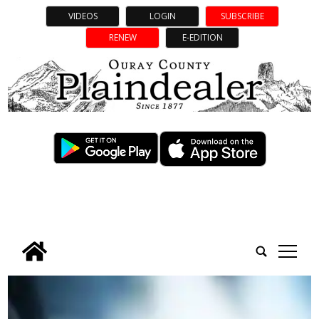
VIDEOS
LOGIN
SUBSCRIBE
RENEW
E-EDITION
tap