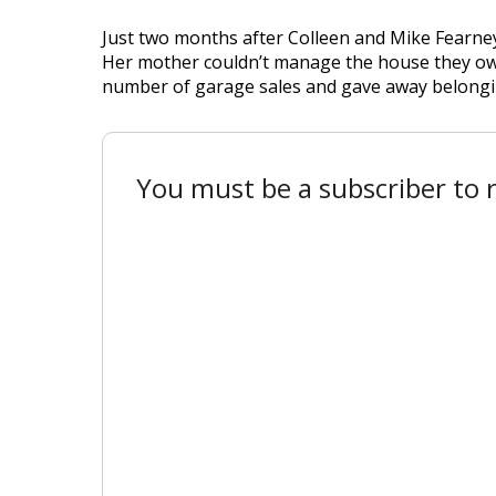
Just two months after Colleen and Mike Fearney
Her mother couldn’t manage the house they owne
number of garage sales and gave away belongings
You must be a subscriber to r