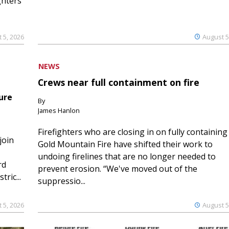
ghters
 5, 2026
August 5
NEWS
Crews near full containment on fire
ure
By
James Hanlon
Firefighters who are closing in on fully containing
join
Gold Mountain Fire have shifted their work to
undoing firelines that are no longer needed to
rd
prevent erosion. “We've moved out of the
ric...
suppressio...
 5, 2026
August 5