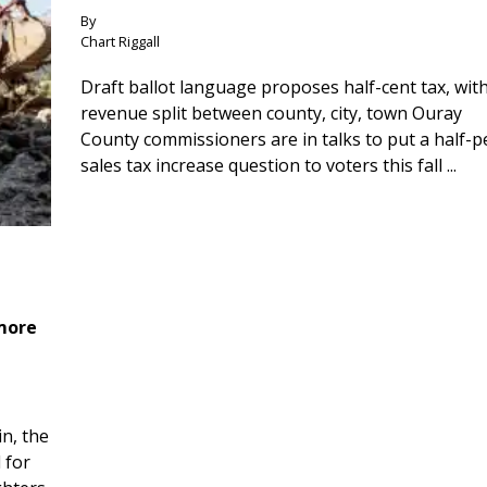
By
Chart Riggall
Draft ballot language proposes half-cent tax, wit
revenue split between county, city, town Ouray
County commissioners are in talks to put a half-
sales tax increase question to voters this fall ...
 more
n, the
 for