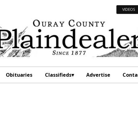
VIDEOS
Obituaries
Classifieds
Advertise
Conta