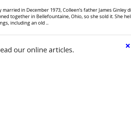
 married in December 1973, Colleen’s father James Ginley di
d together in Bellefountaine, Ohio, so she sold it. She hel
, including an old ...
×
ead our online articles.