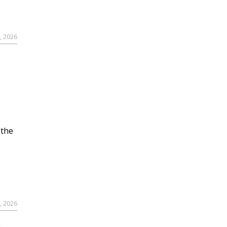
, 2026
 the
, 2026