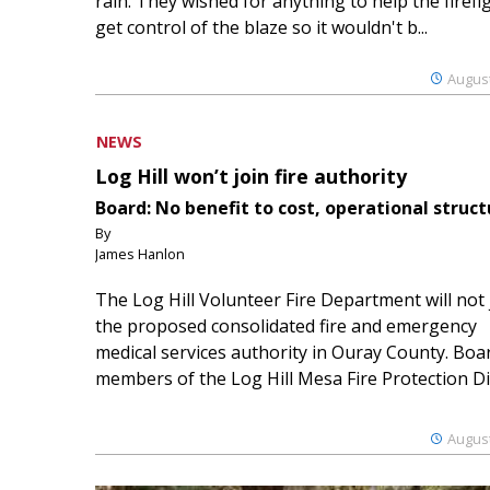
rain. They wished for anything to help the firefi
get control of the blaze so it wouldn't b...
August
NEWS
Log Hill won’t join fire authority
Board: No benefit to cost, operational struct
By
James Hanlon
The Log Hill Volunteer Fire Department will not 
the proposed consolidated fire and emergency
medical services authority in Ouray County. Boa
members of the Log Hill Mesa Fire Protection Dist
August