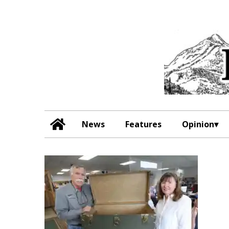
News
Features
Opinion