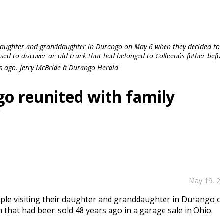
 daughter and granddaughter in Durango on May 6 when they decided to 
sed to discover an old trunk that had belonged to Colleenâs father bef
s ago. Jerry McBride â Durango Herald
o reunited with family
r
May 19, 
uple visiting their daughter and granddaughter in Durango 
 that had been sold 48 years ago in a garage sale in Ohio.