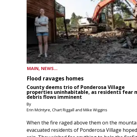
MAIN, NEWS...
Flood ravages homes
County deems trio of Ponderosa Village
properties uninhabitable, as residents fear
debris flows imminent
By
Erin McIntyre, Chart Riggall and Mike Wiggins
When the fire raged above them on the mountai
evacuated residents of Ponderosa Village hoped