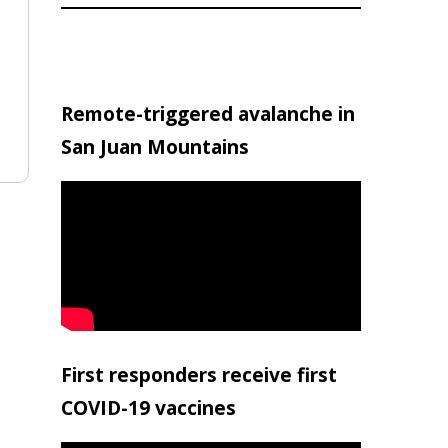
Remote-triggered avalanche in
San Juan Mountains
First responders receive first
COVID-19 vaccines