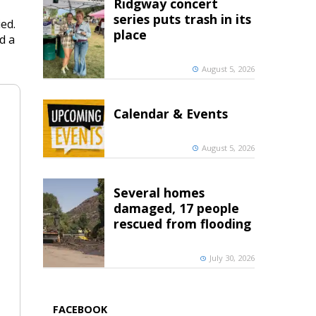
Ridgway concert
series puts trash in its
ed.
place
d a
August 5, 2026
Calendar & Events
August 5, 2026
Several homes
damaged, 17 people
rescued from flooding
July 30, 2026
FACEBOOK