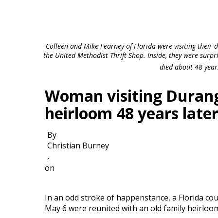
Colleen and Mike Fearney of Florida were visiting their
the United Methodist Thrift Shop. Inside, they were surpri
died about 48 year
Woman visiting Durang
heirloom 48 years late
By
Christian Burney
,
on
In an odd stroke of happenstance, a Florida co
May 6 were reunited with an old family heirloom