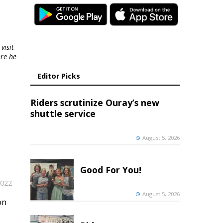
visit
ore he
Editor Picks
Riders scrutinize Ouray’s new
shuttle service
August 5, 2026
Good For You!
2022
August 5, 2026
on