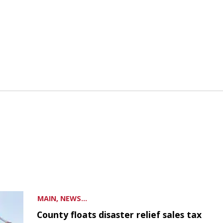
MAIN, NEWS...
County floats disaster relief sales tax