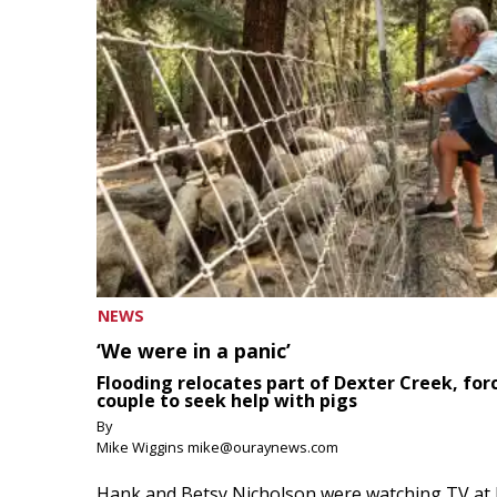
NEWS
‘We were in a panic’
Flooding relocates part of Dexter Creek, for
couple to seek help with pigs
By
Mike Wiggins mike@ouraynews.com
Hank and Betsy Nicholson were watching TV at