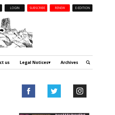
LOGIN
SUBSCRIBE
RENEW
E-EDITION
ct us
Legal Notices
Archives