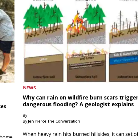
NEWS
Why can rain on wildfire burn scars trigge
dangerous flooding? A geologist explains
ces
By
By Jen Pierce The Conversation
When heavy rain hits burned hillsides, it can set of
 home