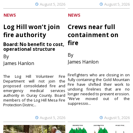
August 5, 2026
August 5, 2026
NEWS
NEWS
Log Hill won’t join
Crews near full
fire authority
containment on
fire
Board: No benefit to cost,
operational structure
By
By
James Hanlon
James Hanlon
Firefighters who are closing in on
The Log Hill Volunteer Fire
fully containing the Gold Mountain
Department will not join the
Fire have shifted their work to
proposed consolidated fire and
undoing firelines that are no
emergency medical services
longer needed to prevent erosion.
authority in Ouray County. Board
“We've moved out of the
members of the Log Hill Mesa Fire
suppressio...
Protection Distric...
August 5, 2026
August 5, 2026