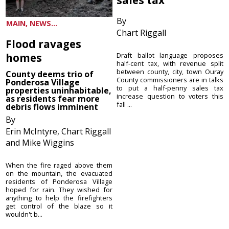
By
MAIN, NEWS...
Chart Riggall
Flood ravages
homes
Draft ballot language proposes
half-cent tax, with revenue split
between county, city, town Ouray
County deems trio of
County commissioners are in talks
Ponderosa Village
to put a half-penny sales tax
properties uninhabitable,
increase question to voters this
as residents fear more
fall ...
debris flows imminent
By
Erin McIntyre, Chart Riggall
and Mike Wiggins
When the fire raged above them
on the mountain, the evacuated
residents of Ponderosa Village
hoped for rain. They wished for
anything to help the firefighters
get control of the blaze so it
wouldn't b...