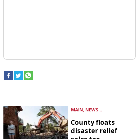
MAIN, NEWS...
County floats
disaster relief
sales tax