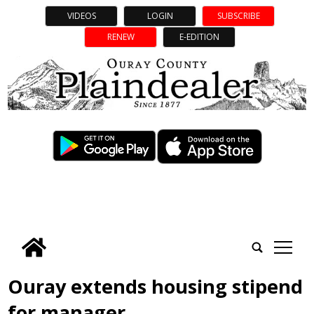
VIDEOS
LOGIN
SUBSCRIBE
RENEW
E-EDITION
tap
Ouray extends housing stipend
for manager