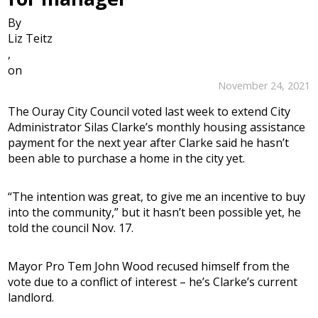
By
Liz Teitz
,
on
November 24, 2021
The Ouray City Council voted last week to extend City
Administrator Silas Clarke’s monthly housing assistance
payment for the next year after Clarke said he hasn’t
been able to purchase a home in the city yet.
“The intention was great, to give me an incentive to buy
into the community,” but it hasn’t been possible yet, he
told the council Nov. 17.
Mayor Pro Tem John Wood recused himself from the
vote due to a conflict of interest – he’s Clarke’s current
landlord.