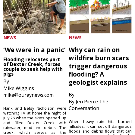
NEWS
NEWS
‘We were in a panic’
Why can rain on
wildfire burn scars
Flooding relocates part
of Dexter Creek, forces
trigger dangerous
couple to seek help with
flooding? A
pigs
By
geologist explains
Mike Wiggins
By
mike@ouraynews.com
By Jen Pierce The
Conversation
Hank and Betsy Nicholson were
watching TV at home the night of
July 26 when the skies opened up
When heavy rain hits burned
and filled Dexter Creek with
hillsides, it can set off dangerous
rainwater, mud and debris. The
floods and debris flows that can
creek, which serves as the