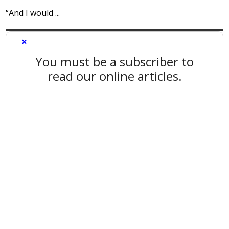
“And I would ...
×
You must be a subscriber to
read our online articles.