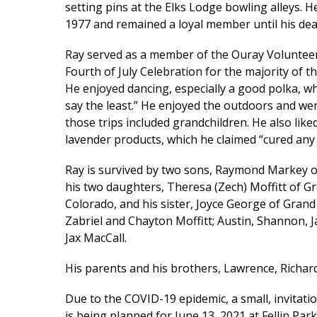
setting pins at the Elks Lodge bowling alleys.
1977 and remained a loyal member until his dea
Ray served as a member of the Ouray Volunteer
Fourth of July Celebration for the majority of t
He enjoyed dancing, especially a good polka, whi
say the least.” He enjoyed the outdoors and we
those trips included grandchildren. He also li
lavender products, which he claimed “cured any 
Ray is survived by two sons, Raymond Markey o
his two daughters, Theresa (Zech) Moffitt of Gr
Colorado, and his sister, Joyce George of Grand 
Zabriel and Chayton Moffitt; Austin, Shannon, J
Jax MacCall.
His parents and his brothers, Lawrence, Richar
Due to the COVID-19 epidemic, a small, invitati
is being planned for June 13, 2021 at Fellin Park