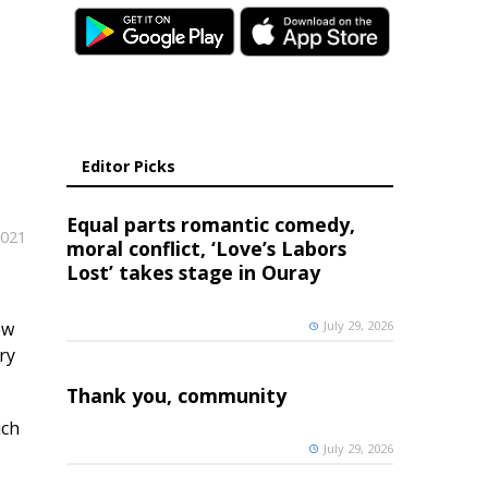
Editor Picks
Equal parts romantic comedy,
2021
moral conflict, ‘Love’s Labors
Lost’ takes stage in Ouray
ew
July 29, 2026
ry
Thank you, community
ich
July 29, 2026