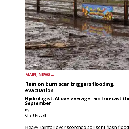
MAIN, NEWS...
Rain on burn scar triggers flooding,
evacuation
Hydrologist: Above-average rain forecast t
September
By
Chart Riggall
Heavy rainfall over scorched soil sent flash floo