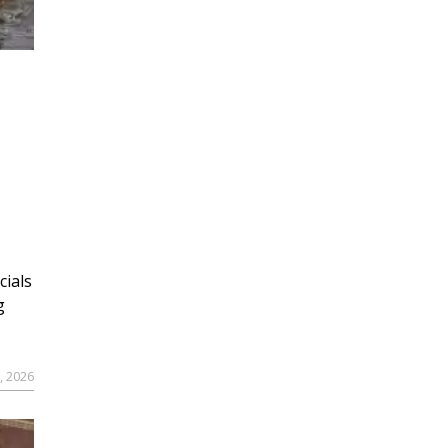
cials
g
9, 2026