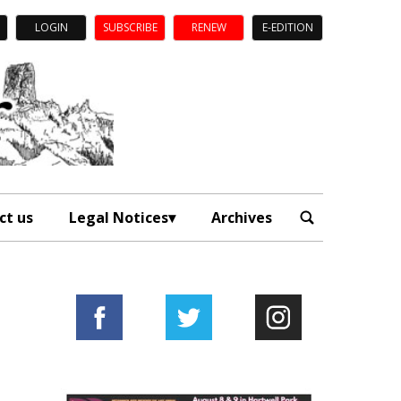
LOGIN
SUBSCRIBE
RENEW
E-EDITION
ct us
Legal Notices
Archives