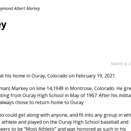
ymond Albert Markey
ey
March 4, 
at his home in Ouray, Colorado on February 19, 2021.
fman) Markey on lime 14,1949 in Montrose, Colorado. He gr
ting from Ouray High School in May of 1967. After his milita
y always chose to return home to Ouray.
o could get along with anyone, and fit into any group in wh
g athlete and played on the Ouray High School baseball and
peers to be “Most Athletic” and was honored as such in his