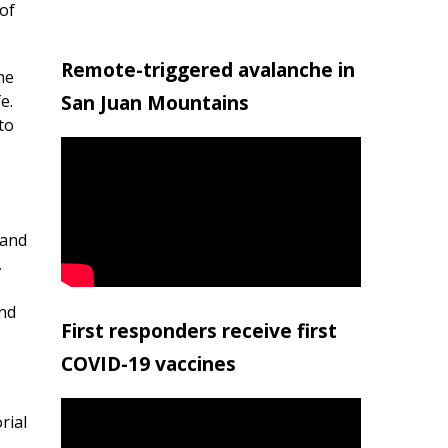
of
Remote-triggered avalanche in
he
San Juan Mountains
e.
to
 and
,
and
First responders receive first
COVID-19 vaccines
rial