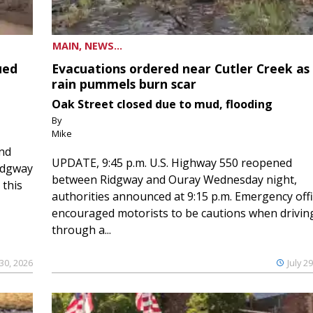
MAIN, NEWS...
ued
Evacuations ordered near Cutler Creek as
rain pummels burn scar
Oak Street closed due to mud, flooding
By
Mike
and
UPDATE, 9:45 p.m. U.S. Highway 550 reopened
Ridgway
between Ridgway and Ouray Wednesday night,
 this
authorities announced at 9:15 p.m. Emergency offi
encouraged motorists to be cautions when drivin
through a...
 30, 2026
July 2