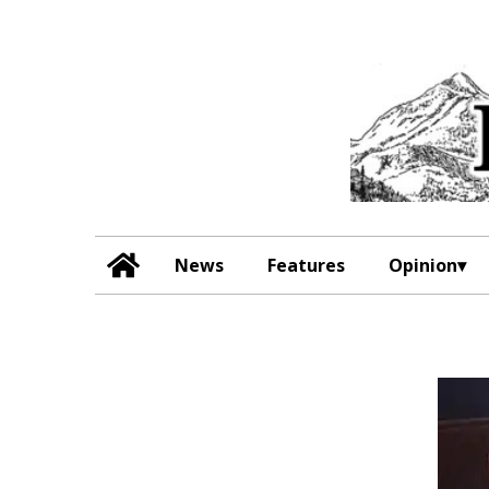
News
Features
Opinion