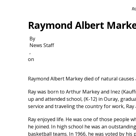
Ra
Raymond Albert Mark
By
News Staff
,
on
Raymond Albert Markey died of natural causes 
Ray was born to Arthur Markey and Inez (Kauf
up and attended school, (K-12) in Ouray, gradua
service and traveling the country for work, Ra
Ray enjoyed life. He was one of those people wh
he joined. In high school he was an outstandin
basketball teams. In 1966, he was voted by his 