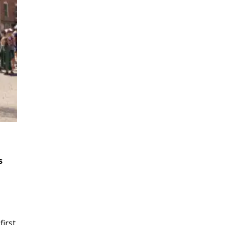
s
first