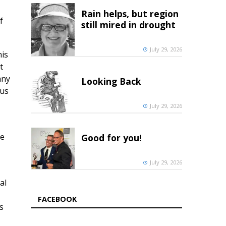
Rain helps, but region
f
still mired in drought
July 29, 2026
his
t
any
Looking Back
tus
July 29, 2026
he
Good for you!
July 29, 2026
al
FACEBOOK
s