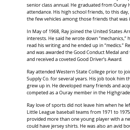
senior class annual. He graduated from Ouray H
attendance. His high school friends, to this day,
the few vehicles among those friends that was 
In May of 1968, Ray joined the United States Ar
interests. He said he wrote down “mechanics,” h
read his writing and he ended up in “medics.” R
and was awarded the Good Conduct Medal and t
and received a coveted Good Driver’s Award.
Ray attended Western State College prior to j
Supply Co. for several years. His job took him
grew up in. He developed many friends and acqu
competed as a Ouray member in the Highgrader
Ray love of sports did not leave him when he le
Little League baseball teams from 1971 to 197
provided more than one young player with a new
could have jersey shirts. He was also an avid bo