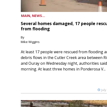
MAIN, NEWS...
Several homes damaged, 17 people resc
from flooding
By
Mike Wiggins
At least 17 people were rescued from flooding 
debris flows in the Cutler Creek area between 
and Ouray on Wednesday night, authorities said
morning. At least three homes in Ponderosa V...
July