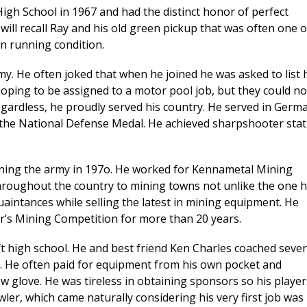
igh School in 1967 and had the distinct honor of perfect
 will recall Ray and his old green pickup that was often one o
in running condition.
my. He often joked that when he joined he was asked to list 
oping to be assigned to a motor pool job, but they could no
egardless, he proudly served his country. He served in Germ
he National Defense Medal. He achieved sharpshooter sta
oining the army in 197o. He worked for Kennametal Mining
 throughout the country to mining towns not unlike the one 
aintances while selling the latest in mining equipment. He
’s Mining Competition for more than 20 years.
ft high school. He and best friend Ken Charles coached sever
5. He often paid for equipment from his own pocket and
 glove. He was tireless in obtaining sponsors so his player
wler, which came naturally considering his very first job was