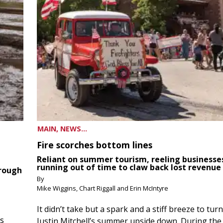
MAIN, NEWS...
Fire scorches bottom lines
Reliant on summer tourism, reeling businesse
running out of time to claw back lost revenue
hrough
By
Mike Wiggins, Chart Riggall and Erin McIntyre
It didn’t take but a spark and a stiff breeze to turn
ds
Justin Mitchell’s summer upside down. During the 