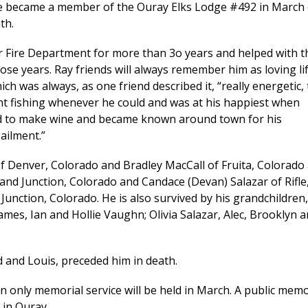
 He became a member of the Ouray Elks Lodge #492 in March 
th.
 Fire Department for more than 3o years and helped with t
hose years. Ray friends will always remember him as loving lif
ch was always, as one friend described it, “really energetic, 
nt fishing whenever he could and was at his happiest when
ked to make wine and became known around town for his
ailment.”
f Denver, Colorado and Bradley MacCall of Fruita, Colorado
and Junction, Colorado and Candace (Devan) Salazar of Rifle
Junction, Colorado. He is also survived by his grandchildren,
ames, Ian and Hollie Vaughn; Olivia Salazar, Alec, Brooklyn 
d and Louis, preceded him in death.
on only memorial service will be held in March. A public memo
 in Ouray.