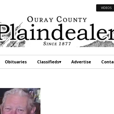
VIDEOS
Obituaries
Classifieds
Advertise
Conta