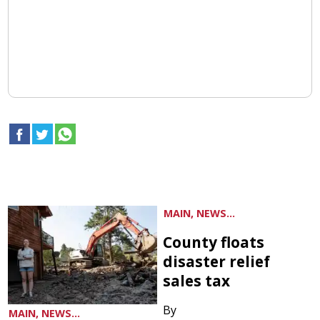
MAIN, NEWS...
County floats
disaster relief
sales tax
By
MAIN, NEWS...