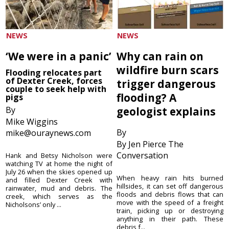
NEWS
NEWS
‘We were in a panic’
Why can rain on
wildfire burn scars
Flooding relocates part
of Dexter Creek, forces
trigger dangerous
couple to seek help with
flooding? A
pigs
By
geologist explains
Mike Wiggins
By
mike@ouraynews.com
By Jen Pierce The
Conversation
Hank and Betsy Nicholson were
watching TV at home the night of
July 26 when the skies opened up
When heavy rain hits burned
and filled Dexter Creek with
hillsides, it can set off dangerous
rainwater, mud and debris. The
floods and debris flows that can
creek, which serves as the
move with the speed of a freight
Nicholsons’ only ...
train, picking up or destroying
anything in their path. These
debris f...