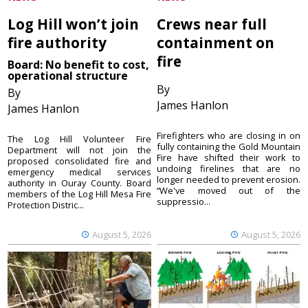
Log Hill won’t join
Crews near full
fire authority
containment on
fire
Board: No benefit to cost,
operational structure
By
By
James Hanlon
James Hanlon
Firefighters who are closing in on
The Log Hill Volunteer Fire
fully containing the Gold Mountain
Department will not join the
Fire have shifted their work to
proposed consolidated fire and
undoing firelines that are no
emergency medical services
longer needed to prevent erosion.
authority in Ouray County. Board
“We've moved out of the
members of the Log Hill Mesa Fire
suppressio...
Protection Distric...
August 5, 2026
August 5, 2026