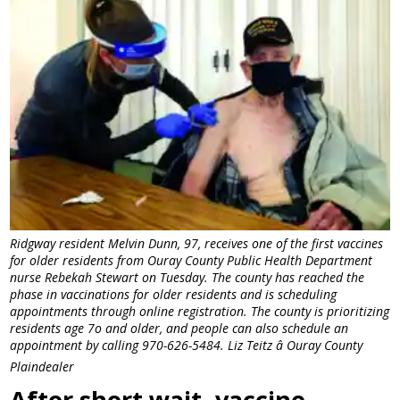
Ridgway resident Melvin Dunn, 97, receives one of the first vaccines
for older residents from Ouray County Public Health Department
nurse Rebekah Stewart on Tuesday. The county has reached the
phase in vaccinations for older residents and is scheduling
appointments through online registration. The county is prioritizing
residents age 7o and older, and people can also schedule an
appointment by calling 970-626-5484. Liz Teitz â Ouray County
Plaindealer
After short wait, vaccine