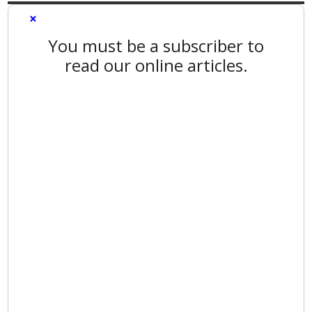
×
You must be a subscriber to
read our online articles.