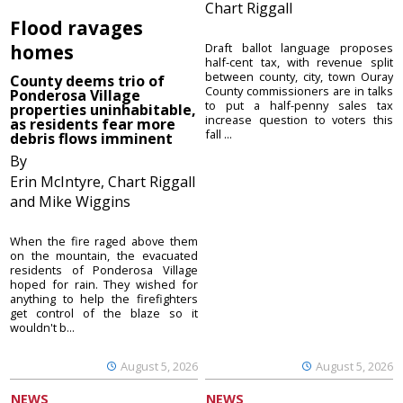
Chart Riggall
Flood ravages
homes
Draft ballot language proposes
half-cent tax, with revenue split
between county, city, town Ouray
County deems trio of
County commissioners are in talks
Ponderosa Village
to put a half-penny sales tax
properties uninhabitable,
increase question to voters this
as residents fear more
fall ...
debris flows imminent
By
Erin McIntyre, Chart Riggall
and Mike Wiggins
When the fire raged above them
on the mountain, the evacuated
residents of Ponderosa Village
hoped for rain. They wished for
anything to help the firefighters
get control of the blaze so it
wouldn't b...
August 5, 2026
August 5, 2026
NEWS
NEWS