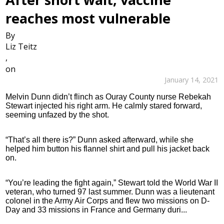
reaches most vulnerable
By
Liz Teitz
,
on
January 14, 2021
Melvin Dunn didn’t flinch as Ouray County nurse Rebekah
Stewart injected his right arm. He calmly stared forward,
seeming unfazed by the shot.
“That’s all there is?” Dunn asked afterward, while she
helped him button his flannel shirt and pull his jacket back
on.
“You’re leading the fight again,” Stewart told the World War II
veteran, who turned 97 last summer. Dunn was a lieutenant
colonel in the Army Air Corps and flew two missions on D-
Day and 33 missions in France and Germany duri...