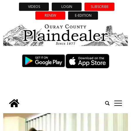
VIDEOS
LOGIN
SUBSCRIBE
RENEW
E-EDITION
tap