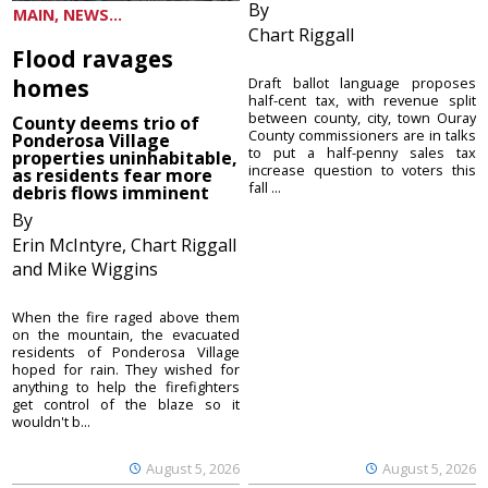
By
MAIN, NEWS...
Chart Riggall
Flood ravages
homes
Draft ballot language proposes
half-cent tax, with revenue split
between county, city, town Ouray
County deems trio of
County commissioners are in talks
Ponderosa Village
to put a half-penny sales tax
properties uninhabitable,
increase question to voters this
as residents fear more
fall ...
debris flows imminent
By
Erin McIntyre, Chart Riggall
and Mike Wiggins
When the fire raged above them
on the mountain, the evacuated
residents of Ponderosa Village
hoped for rain. They wished for
anything to help the firefighters
get control of the blaze so it
wouldn't b...
August 5, 2026
August 5, 2026