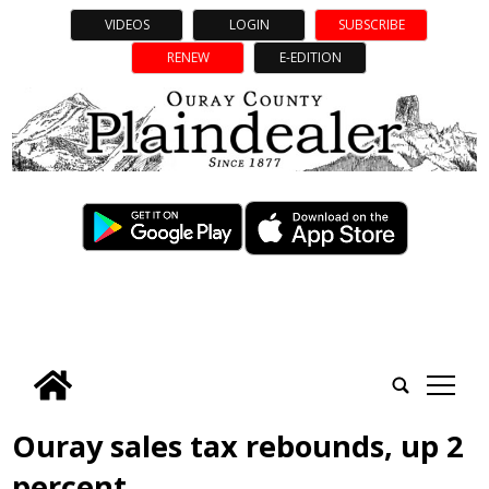
VIDEOS
LOGIN
SUBSCRIBE
RENEW
E-EDITION
tap
Ouray sales tax rebounds, up 2
percent