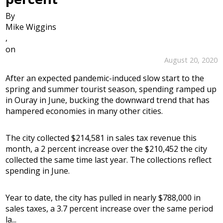
By
Mike Wiggins
,
on
August 20, 2020
After an expected pandemic-induced slow start to the
spring and summer tourist season, spending ramped up
in Ouray in June, bucking the downward trend that has
hampered economies in many other cities.
The city collected $214,581 in sales tax revenue this
month, a 2 percent increase over the $210,452 the city
collected the same time last year. The collections reflect
spending in June.
Year to date, the city has pulled in nearly $788,000 in
sales taxes, a 3.7 percent increase over the same period
la...