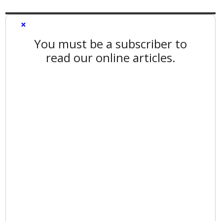
×
You must be a subscriber to
read our online articles.