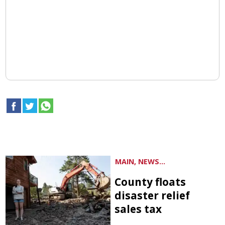
MAIN, NEWS...
County floats
disaster relief
sales tax