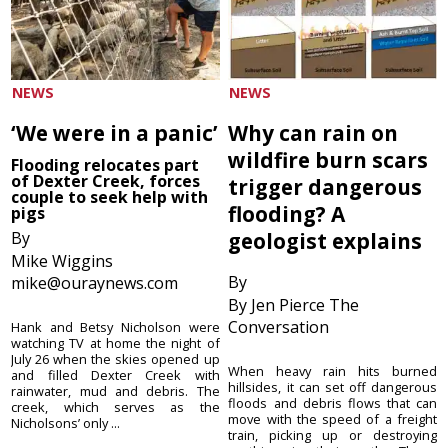
NEWS
NEWS
‘We were in a panic’
Why can rain on
wildfire burn scars
Flooding relocates part
of Dexter Creek, forces
trigger dangerous
couple to seek help with
flooding? A
pigs
By
geologist explains
Mike Wiggins
By
mike@ouraynews.com
By Jen Pierce The
Conversation
Hank and Betsy Nicholson were
watching TV at home the night of
July 26 when the skies opened up
When heavy rain hits burned
and filled Dexter Creek with
hillsides, it can set off dangerous
rainwater, mud and debris. The
floods and debris flows that can
creek, which serves as the
move with the speed of a freight
Nicholsons’ only ...
train, picking up or destroying