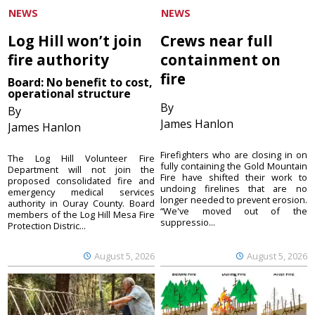
NEWS
NEWS
Log Hill won’t join
Crews near full
fire authority
containment on
fire
Board: No benefit to cost,
operational structure
By
By
James Hanlon
James Hanlon
Firefighters who are closing in on
The Log Hill Volunteer Fire
fully containing the Gold Mountain
Department will not join the
Fire have shifted their work to
proposed consolidated fire and
undoing firelines that are no
emergency medical services
longer needed to prevent erosion.
authority in Ouray County. Board
“We've moved out of the
members of the Log Hill Mesa Fire
suppressio...
Protection Distric...
August 5, 2026
August 5, 2026