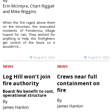
By
Erin McIntyre, Chart Riggall
and Mike Wiggins
When the fire raged above them
on the mountain, the evacuated
residents of Ponderosa Village
hoped for rain. They wished for
anything to help the firefighters
get control of the blaze so it
wouldn't b...
August 5, 2026
August 5, 2026
NEWS
NEWS
Log Hill won’t join
Crews near full
fire authority
containment on
fire
Board: No benefit to cost,
operational structure
By
By
James Hanlon
James Hanlon