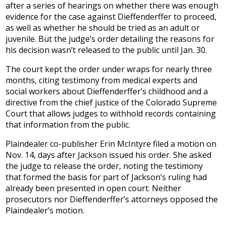
after a series of hearings on whether there was enough
evidence for the case against Dieffenderffer to proceed,
as well as whether he should be tried as an adult or
juvenile. But the judge’s order detailing the reasons for
his decision wasn’t released to the public until Jan. 30.
The court kept the order under wraps for nearly three
months, citing testimony from medical experts and
social workers about Dieffenderffer’s childhood and a
directive from the chief justice of the Colorado Supreme
Court that allows judges to withhold records containing
that information from the public.
Plaindealer co-publisher Erin McIntyre filed a motion on
Nov. 14, days after Jackson issued his order. She asked
the judge to release the order, noting the testimony
that formed the basis for part of Jackson’s ruling had
already been presented in open court. Neither
prosecutors nor Dieffenderffer’s attorneys opposed the
Plaindealer’s motion.