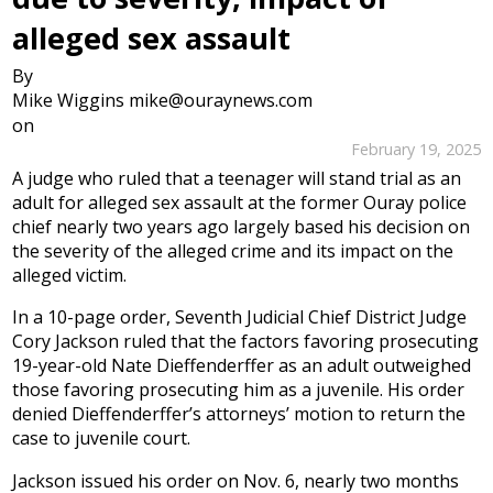
alleged sex assault
By
Mike Wiggins mike@ouraynews.com
on
February 19, 2025
A judge who ruled that a teenager will stand trial as an
adult for alleged sex assault at the former Ouray police
chief nearly two years ago largely based his decision on
the severity of the alleged crime and its impact on the
alleged victim.
In a 10-page order, Seventh Judicial Chief District Judge
Cory Jackson ruled that the factors favoring prosecuting
19-year-old Nate Dieffenderffer as an adult outweighed
those favoring prosecuting him as a juvenile. His order
denied Dieffenderffer’s attorneys’ motion to return the
case to juvenile court.
Jackson issued his order on Nov. 6, nearly two months