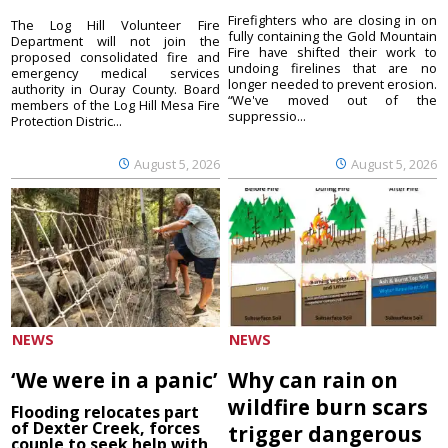
Firefighters who are closing in on
The Log Hill Volunteer Fire
fully containing the Gold Mountain
Department will not join the
Fire have shifted their work to
proposed consolidated fire and
undoing firelines that are no
emergency medical services
longer needed to prevent erosion.
authority in Ouray County. Board
“We've moved out of the
members of the Log Hill Mesa Fire
suppressio...
Protection Distric...
August 5, 2026
August 5, 2026
NEWS
NEWS
‘We were in a panic’
Why can rain on
wildfire burn scars
Flooding relocates part
of Dexter Creek, forces
trigger dangerous
couple to seek help with