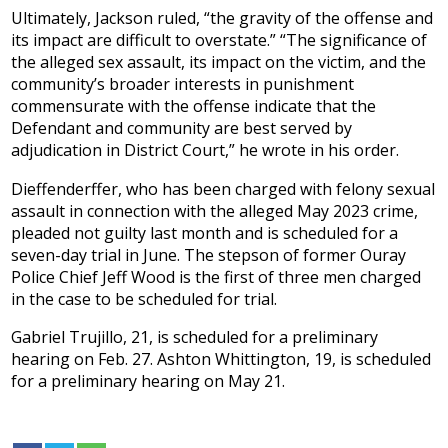
Ultimately, Jackson ruled, “the gravity of the offense and
its impact are difficult to overstate.” “The significance of
the alleged sex assault, its impact on the victim, and the
community’s broader interests in punishment
commensurate with the offense indicate that the
Defendant and community are best served by
adjudication in District Court,” he wrote in his order.
Dieffenderffer, who has been charged with felony sexual
assault in connection with the alleged May 2023 crime,
pleaded not guilty last month and is scheduled for a
seven-day trial in June. The stepson of former Ouray
Police Chief Jeff Wood is the first of three men charged
in the case to be scheduled for trial.
Gabriel Trujillo, 21, is scheduled for a preliminary
hearing on Feb. 27. Ashton Whittington, 19, is scheduled
for a preliminary hearing on May 21.