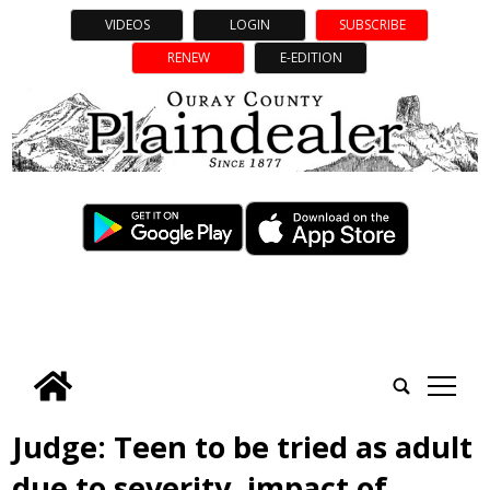
VIDEOS
LOGIN
SUBSCRIBE
RENEW
E-EDITION
tap
Judge: Teen to be tried as adult
due to severity, impact of