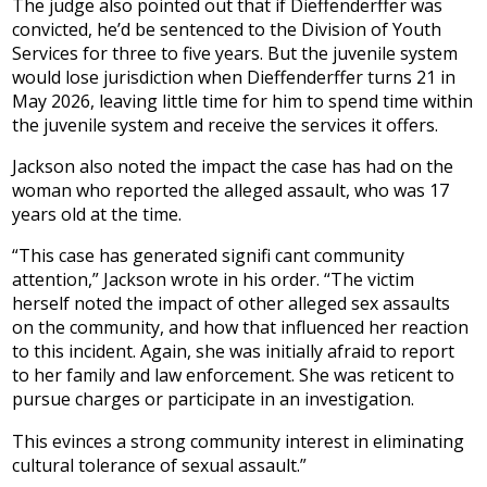
The judge also pointed out that if Dieffenderffer was
convicted, he’d be sentenced to the Division of Youth
Services for three to five years. But the juvenile system
would lose jurisdiction when Dieffenderffer turns 21 in
May 2026, leaving little time for him to spend time within
the juvenile system and receive the services it offers.
Jackson also noted the impact the case has had on the
woman who reported the alleged assault, who was 17
years old at the time.
“This case has generated signifi cant community
attention,” Jackson wrote in his order. “The victim
herself noted the impact of other alleged sex assaults
on the community, and how that influenced her reaction
to this incident. Again, she was initially afraid to report
to her family and law enforcement. She was reticent to
pursue charges or participate in an investigation.
This evinces a strong community interest in eliminating
cultural tolerance of sexual assault.”