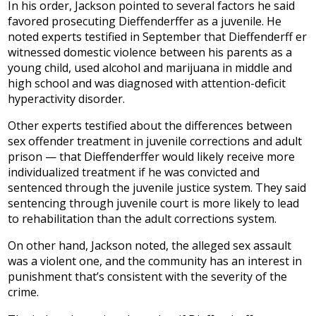
In his order, Jackson pointed to several factors he said
favored prosecuting Dieffenderffer as a juvenile. He
noted experts testified in September that Dieffenderff er
witnessed domestic violence between his parents as a
young child, used alcohol and marijuana in middle and
high school and was diagnosed with attention-deficit
hyperactivity disorder.
Other experts testified about the differences between
sex offender treatment in juvenile corrections and adult
prison — that Dieffenderffer would likely receive more
individualized treatment if he was convicted and
sentenced through the juvenile justice system. They said
sentencing through juvenile court is more likely to lead
to rehabilitation than the adult corrections system.
On other hand, Jackson noted, the alleged sex assault
was a violent one, and the community has an interest in
punishment that’s consistent with the severity of the
crime.