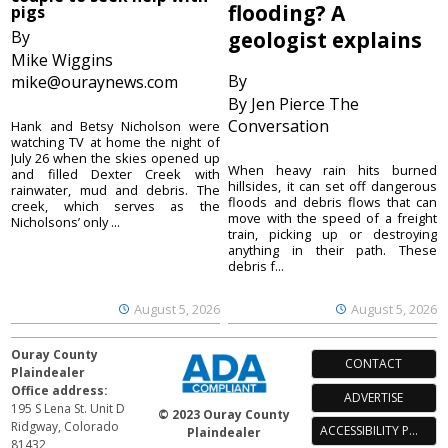
flooding? A
pigs
By
geologist explains
Mike Wiggins
By
mike@ouraynews.com
By Jen Pierce The
Conversation
Hank and Betsy Nicholson were
watching TV at home the night of
July 26 when the skies opened up
When heavy rain hits burned
and filled Dexter Creek with
hillsides, it can set off dangerous
rainwater, mud and debris. The
floods and debris flows that can
creek, which serves as the
move with the speed of a freight
Nicholsons’ only ...
train, picking up or destroying
anything in their path. These
debris f...
August 5, 2026
August 5, 2026
Ouray County
CONTACT
Plaindealer
Office address:
ADVERTISE
195 S Lena St. Unit D
© 2023 Ouray County
Ridgway, Colorado
ACCESSIBILITY POLICY
Plaindealer
81432