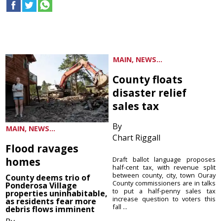
MAIN, NEWS...
County floats
disaster relief
sales tax
By
MAIN, NEWS...
Chart Riggall
Flood ravages
homes
Draft ballot language proposes
half-cent tax, with revenue split
between county, city, town Ouray
County deems trio of
County commissioners are in talks
Ponderosa Village
to put a half-penny sales tax
properties uninhabitable,
increase question to voters this
as residents fear more
fall ...
debris flows imminent