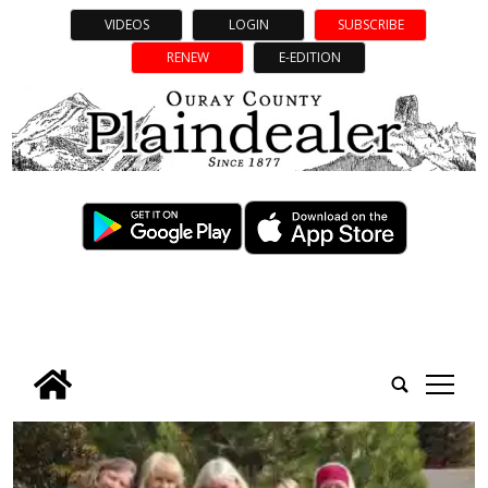
VIDEOS
LOGIN
SUBSCRIBE
RENEW
E-EDITION
tap