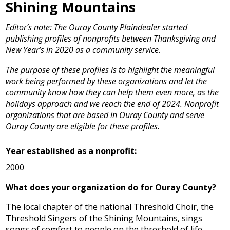
Shining Mountains
Editor’s note: The Ouray County Plaindealer started
publishing profiles of nonprofits between Thanksgiving and
New Year’s in 2020 as a community service.
The purpose of these profiles is to highlight the meaningful
work being performed by these organizations and let the
community know how they can help them even more, as the
holidays approach and we reach the end of 2024. Nonprofit
organizations that are based in Ouray County and serve
Ouray County are eligible for these profiles.
Year established as a nonprofit:
2000
What does your organization do for Ouray County?
The local chapter of the national Threshold Choir, the
Threshold Singers of the Shining Mountains, sings
songs of comfort to people on the threshold of life.