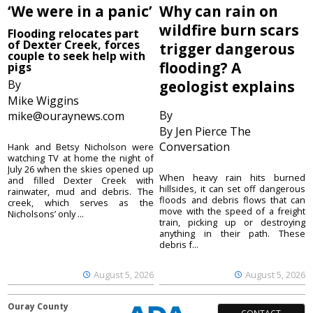
‘We were in a panic’
Why can rain on
wildfire burn scars
Flooding relocates part
of Dexter Creek, forces
trigger dangerous
couple to seek help with
flooding? A
pigs
By
geologist explains
Mike Wiggins
By
mike@ouraynews.com
By Jen Pierce The
Conversation
Hank and Betsy Nicholson were
watching TV at home the night of
July 26 when the skies opened up
When heavy rain hits burned
and filled Dexter Creek with
hillsides, it can set off dangerous
rainwater, mud and debris. The
floods and debris flows that can
creek, which serves as the
move with the speed of a freight
Nicholsons’ only ...
train, picking up or destroying
anything in their path. These
debris f...
August 5, 2026
August 5, 2026
Ouray County