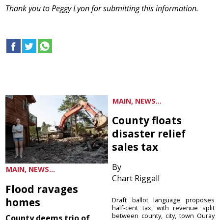
Thank you to Peggy Lyon for submitting this information.
MAIN, NEWS...
County floats
disaster relief
sales tax
By
MAIN, NEWS...
Chart Riggall
Flood ravages
homes
Draft ballot language proposes
half-cent tax, with revenue split
between county, city, town Ouray
County deems trio of