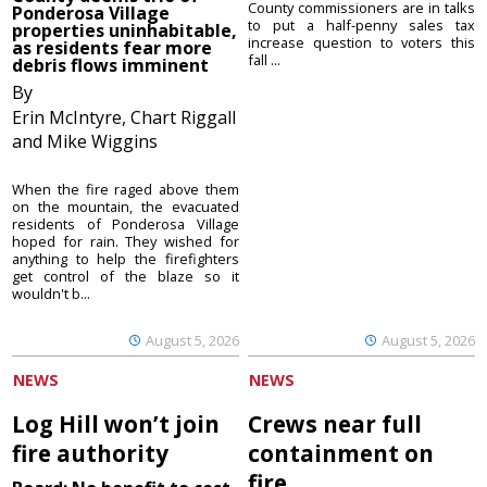
County commissioners are in talks
Ponderosa Village
to put a half-penny sales tax
properties uninhabitable,
increase question to voters this
as residents fear more
fall ...
debris flows imminent
By
Erin McIntyre, Chart Riggall
and Mike Wiggins
When the fire raged above them
on the mountain, the evacuated
residents of Ponderosa Village
hoped for rain. They wished for
anything to help the firefighters
get control of the blaze so it
wouldn't b...
August 5, 2026
August 5, 2026
NEWS
NEWS
Log Hill won’t join
Crews near full
fire authority
containment on
fire