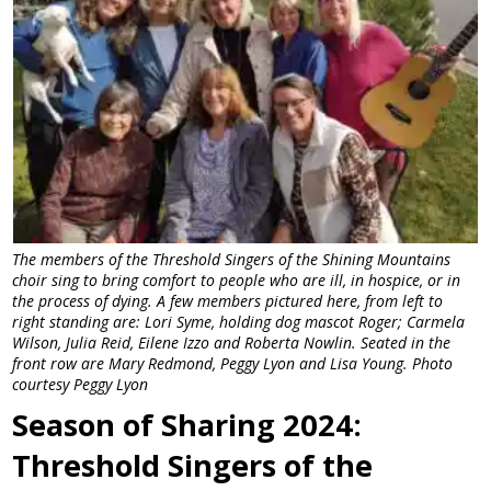
The members of the Threshold Singers of the Shining Mountains
choir sing to bring comfort to people who are ill, in hospice, or in
the process of dying. A few members pictured here, from left to
right standing are: Lori Syme, holding dog mascot Roger; Carmela
Wilson, Julia Reid, Eilene Izzo and Roberta Nowlin. Seated in the
front row are Mary Redmond, Peggy Lyon and Lisa Young. Photo
courtesy Peggy Lyon
Season of Sharing 2024:
Threshold Singers of the