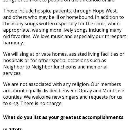
Those include hospice patients, through Hope West,
and others who may be ill or homebound. In addition to
the many songs written especially for the choir, when
appropriate, we sing more lively songs including many
old favorites. We love music and especially our threepart
harmony.
We will sing at private homes, assisted living facilities or
hospitals or for other special occasions such as
Neighbor to Neighbor luncheons and memorial
services.
We are not associated with any religion. Our members
are about equally divided between Ouray and Montrose
counties. We welcome new singers and requests for us
to sing. There is no charge.
What do you list as your greatest accomplishments
in 2024?