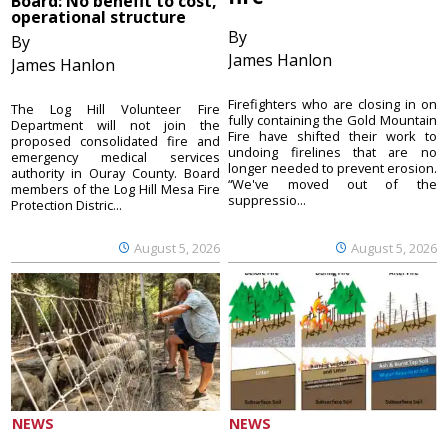
Board: No benefit to cost,
operational structure
By
By
James Hanlon
James Hanlon
Firefighters who are closing in on
The Log Hill Volunteer Fire
fully containing the Gold Mountain
Department will not join the
Fire have shifted their work to
proposed consolidated fire and
undoing firelines that are no
emergency medical services
longer needed to prevent erosion.
authority in Ouray County. Board
“We've moved out of the
members of the Log Hill Mesa Fire
suppressio...
Protection Distric...
August 5, 2026
August 5, 2026
NEWS
NEWS