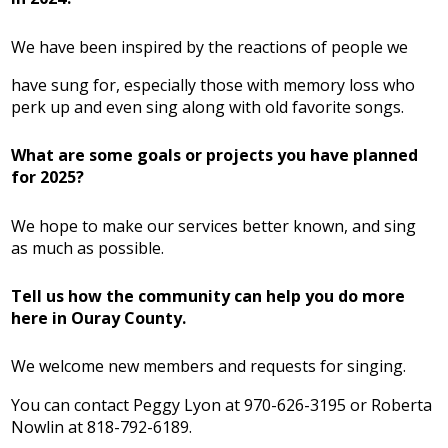
We have been inspired by the reactions of people we
have sung for, especially those with memory loss who
perk up and even sing along with old favorite songs.
What are some goals or projects you have planned
for 2025?
We hope to make our services better known, and sing
as much as possible.
Tell us how the community can help you do more
here in Ouray County.
We welcome new members and requests for singing.
You can contact Peggy Lyon at 970-626-3195 or Roberta
Nowlin at 818-792-6189.