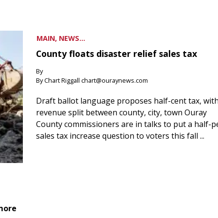
MAIN, NEWS...
County floats disaster relief sales tax
By
By Chart Riggall chart@ouraynews.com
Draft ballot language proposes half-cent tax, wit
revenue split between county, city, town Ouray
County commissioners are in talks to put a half-
sales tax increase question to voters this fall ...
 more