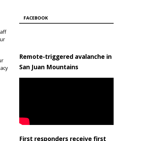
FACEBOOK
aff
our
Remote-triggered avalanche in
ur
San Juan Mountains
gacy
First responders receive first