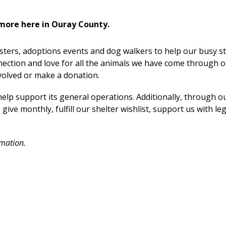
more here in Ouray County.
sters, adoptions events and dog walkers to help our busy st
ection and love for all the animals we have come through 
volved or make a donation.
elp support its general operations. Additionally, through o
ve monthly, fulfill our shelter wishlist, support us with le
rmation.