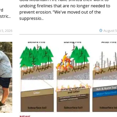
undoing firelines that are no longer needed to
rd
prevent erosion. “We've moved out of the
ric...
suppressio...
 5, 2026
August 5
NEWS