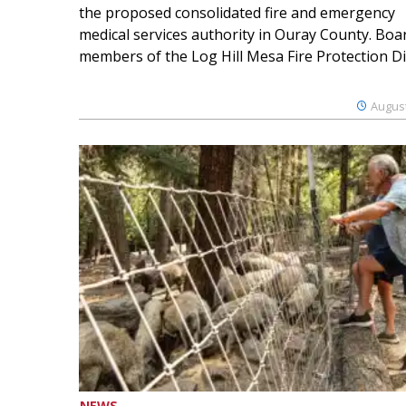
the proposed consolidated fire and emergency
medical services authority in Ouray County. Boa
members of the Log Hill Mesa Fire Protection Dist
August
NEWS