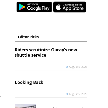
Editor Picks
Riders scrutinize Ouray’s new
shuttle service
August 5, 2026
Looking Back
August 5, 2026
,