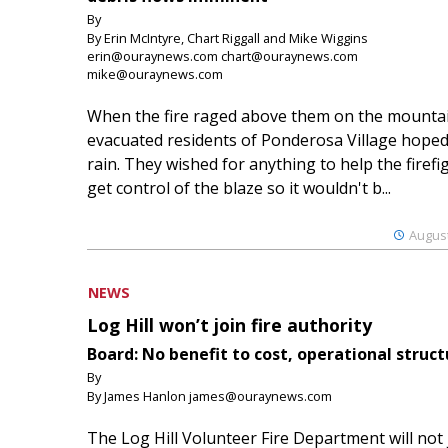
By
By Erin McIntyre, Chart Riggall and Mike Wiggins
erin@ouraynews.com chart@ouraynews.com
mike@ouraynews.com
When the fire raged above them on the mountai
evacuated residents of Ponderosa Village hoped
rain. They wished for anything to help the firefi
get control of the blaze so it wouldn't b...
August
NEWS
Log Hill won’t join fire authority
Board: No benefit to cost, operational struct
By
By James Hanlon james@ouraynews.com
The Log Hill Volunteer Fire Department will not 