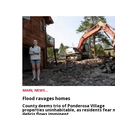
MAIN, NEWS...
Flood ravages homes
County deems trio of Ponderosa Village
properties uninhabitable, as residents fear
debris flows imminent