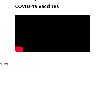
COVID-19 vaccines
h
penny