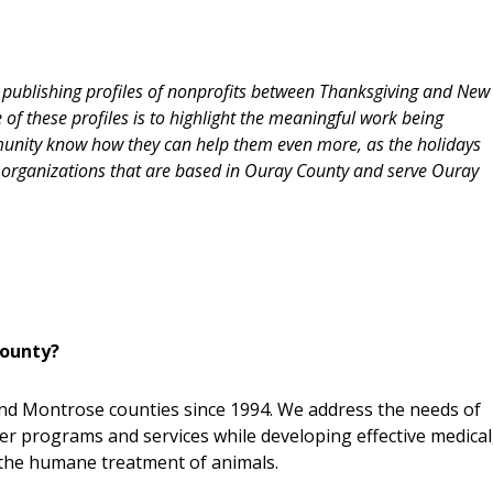
d publishing profiles of nonprofits between Thanksgiving and New
of these profiles is to highlight the meaningful work being
munity know how they can help them even more, as the holidays
organizations that are based in Ouray County and serve Ouray
County?
nd Montrose counties since 1994. We address the needs of
er programs and services while developing effective medical
the humane treatment of animals.