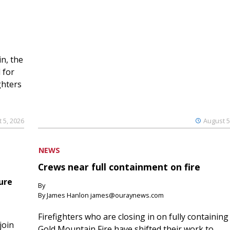
n, the
 for
ghters
 5, 2026
August 5
NEWS
Crews near full containment on fire
ure
By
By James Hanlon james@ouraynews.com
Firefighters who are closing in on fully containing
join
Gold Mountain Fire have shifted their work to