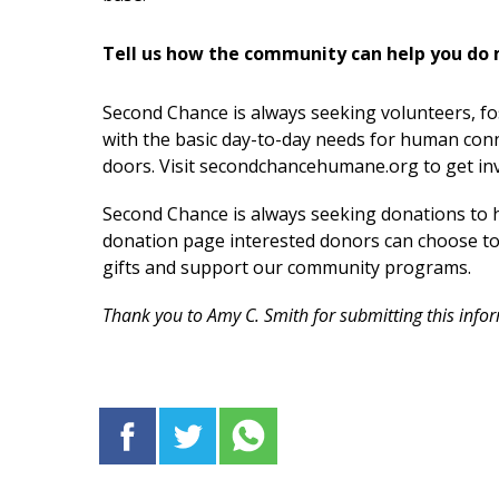
Tell us how the community can help you do 
Second Chance is always seeking volunteers, fo
with the basic day-to-day needs for human conn
doors. Visit secondchancehumane.org to get in
Second Chance is always seeking donations to h
donation page interested donors can choose to gi
gifts and support our community programs.
Thank you to Amy C. Smith for submitting this info