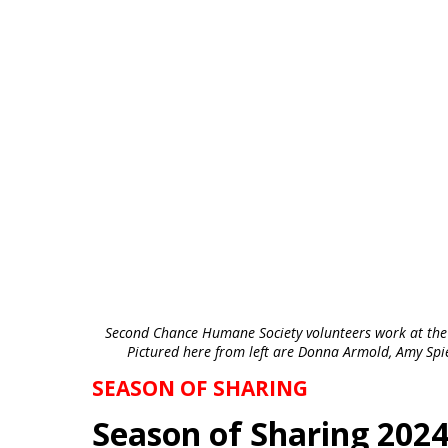
Second Chance Humane Society volunteers work at the
Pictured here from left are Donna Armold, Amy Spi
SEASON OF SHARING
Season of Sharing 20