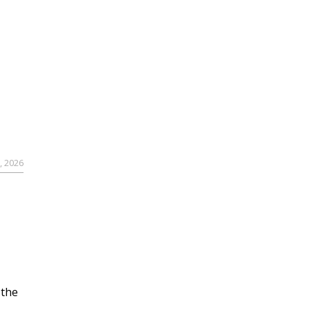
, 2026
 the