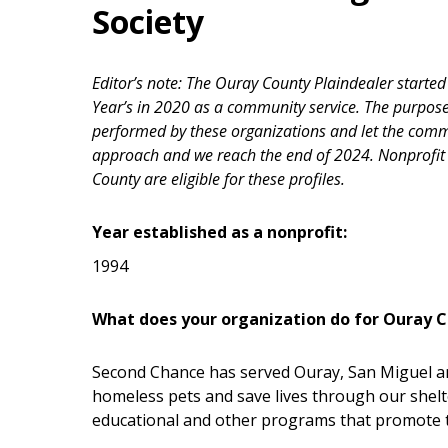
Society
Editor’s note: The Ouray County Plaindealer starte
Year’s in 2020 as a community service. The purpose 
performed by these organizations and let the com
approach and we reach the end of 2024. Nonprofit 
County are eligible for these profiles.
Year established as a nonprofit:
1994
What does your organization do for Ouray 
Second Chance has served Ouray, San Miguel a
homeless pets and save lives through our shelt
educational and other programs that promote 