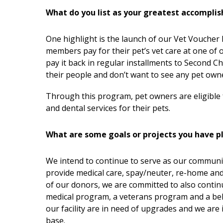
What do you list as your greatest accompli
One highlight is the launch of our Vet Vouche
members pay for their pet’s vet care at one of o
pay it back in regular installments to Second 
their people and don’t want to see any pet owne
Through this program, pet owners are eligible for
and dental services for their pets.
What are some goals or projects you have p
We intend to continue to serve as our communit
provide medical care, spay/neuter, re-home an
of our donors, we are committed to also contin
medical program, a veterans program and a beha
our facility are in need of upgrades and we are
base.