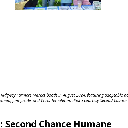
 Ridgway Farmers Market booth in August 2024, featuring adoptable pe
elman, Joni Jacobs and Chris Templeton. Photo courtesy Second Chance
24: Second Chance Humane