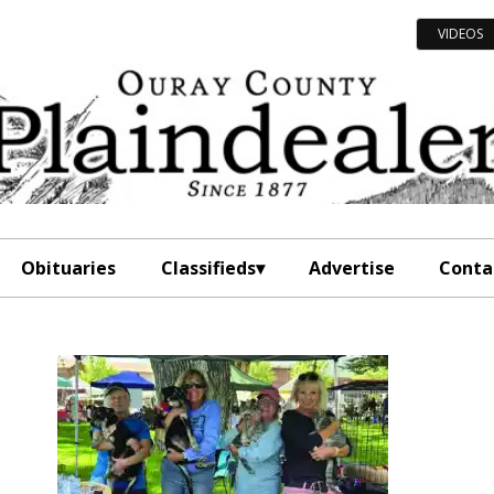
VIDEOS
Obituaries
Classifieds
Advertise
Conta