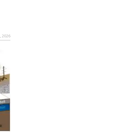
, 2026