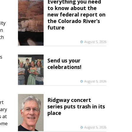
Everything you need
to know about the
new federal report on
the Colorado River’s
ity
future
en
th
August 5, 2026
ts
Send us your
celebrations!
August 5, 2026
Ridgway concert
rt
series puts trash in its
nary
place
s at
home
August 5, 2026