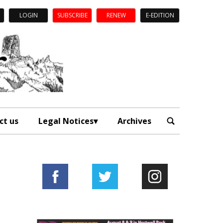
LOGIN
SUBSCRIBE
RENEW
E-EDITION
ct us
Legal Notices
Archives