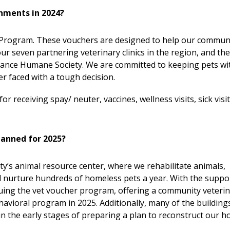
shments in 2024?
r Program. These vouchers are designed to help our commun
ur seven partnering veterinary clinics in the region, and th
Chance Humane Society. We are committed to keeping pets wi
r faced with a tough decision.
 receiving spay/ neuter, vaccines, wellness visits, sick visi
lanned for 2025?
y’s animal resource center, where we rehabilitate animals,
d nurture hundreds of homeless pets a year. With the suppo
uing the vet voucher program, offering a community veteri
vioral program in 2025. Additionally, many of the building
 in the early stages of preparing a plan to reconstruct our 