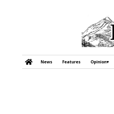
News
Features
Opinion