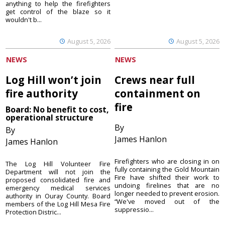
anything to help the firefighters
get control of the blaze so it
wouldn't b...
August 5, 2026
August 5, 2026
NEWS
NEWS
Log Hill won’t join
Crews near full
fire authority
containment on
fire
Board: No benefit to cost,
operational structure
By
By
James Hanlon
James Hanlon
Firefighters who are closing in on
The Log Hill Volunteer Fire
fully containing the Gold Mountain
Department will not join the
Fire have shifted their work to
proposed consolidated fire and
undoing firelines that are no
emergency medical services
longer needed to prevent erosion.
authority in Ouray County. Board
“We've moved out of the
members of the Log Hill Mesa Fire
suppressio...
Protection Distric...