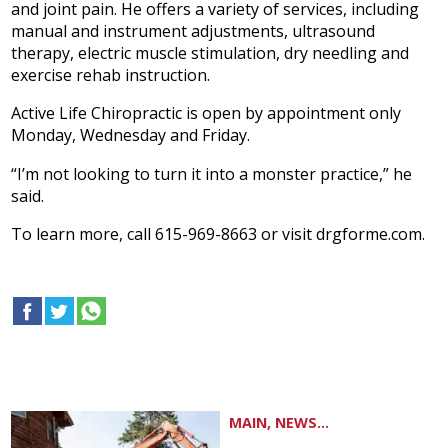
and joint pain. He offers a variety of services, including
manual and instrument adjustments, ultrasound
therapy, electric muscle stimulation, dry needling and
exercise rehab instruction.
Active Life Chiropractic is open by appointment only
Monday, Wednesday and Friday.
“I’m not looking to turn it into a monster practice,” he
said.
To learn more, call 615-969-8663 or visit drgforme.com.
MAIN, NEWS...