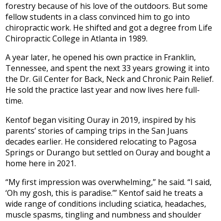
forestry because of his love of the outdoors. But some
fellow students in a class convinced him to go into
chiropractic work. He shifted and got a degree from Life
Chiropractic College in Atlanta in 1989.
A year later, he opened his own practice in Franklin,
Tennessee, and spent the next 33 years growing it into
the Dr. Gil Center for Back, Neck and Chronic Pain Relief.
He sold the practice last year and now lives here full-
time.
Kentof began visiting Ouray in 2019, inspired by his
parents’ stories of camping trips in the San Juans
decades earlier. He considered relocating to Pagosa
Springs or Durango but settled on Ouray and bought a
home here in 2021.
“My first impression was overwhelming,” he said. “I said,
‘Oh my gosh, this is paradise.’” Kentof said he treats a
wide range of conditions including sciatica, headaches,
muscle spasms, tingling and numbness and shoulder