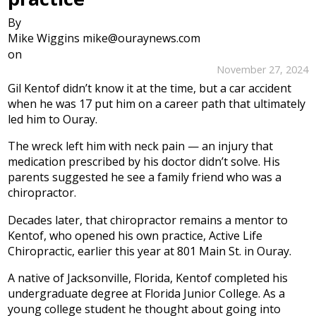
By
Mike Wiggins mike@ouraynews.com
on
November 27, 2024
Gil Kentof didn’t know it at the time, but a car accident
when he was 17 put him on a career path that ultimately
led him to Ouray.
The wreck left him with neck pain — an injury that
medication prescribed by his doctor didn’t solve. His
parents suggested he see a family friend who was a
chiropractor.
Decades later, that chiropractor remains a mentor to
Kentof, who opened his own practice, Active Life
Chiropractic, earlier this year at 801 Main St. in Ouray.
A native of Jacksonville, Florida, Kentof completed his
undergraduate degree at Florida Junior College. As a
young college student he thought about going into