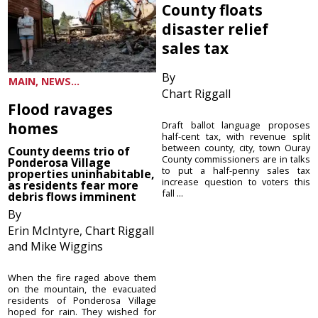
County floats
disaster relief
sales tax
By
MAIN, NEWS...
Chart Riggall
Flood ravages
homes
Draft ballot language proposes
half-cent tax, with revenue split
between county, city, town Ouray
County deems trio of
County commissioners are in talks
Ponderosa Village
to put a half-penny sales tax
properties uninhabitable,
increase question to voters this
as residents fear more
fall ...
debris flows imminent
By
Erin McIntyre, Chart Riggall
and Mike Wiggins
When the fire raged above them
on the mountain, the evacuated
residents of Ponderosa Village
hoped for rain. They wished for