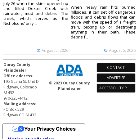
July 26 when the skies opened up
When heavy rain hits burned
and filled Dexter Creek with
hillsides, it can set off dangerous
rainwater, mud and debris. The
floods and debris flows that can
creek, which serves as the
move with the speed of a freight
Nicholsons’ only ...
train, picking up or destroying
anything in their path. These
debris f...
August 5, 2026
August 5, 2026
Ouray County
CONTACT
Plaindealer
Office address:
ADVERTISE
195 S Lena St. Unit D
© 2023 Ouray County
Ridgway, Colorado
ACCESSIBILITY POLICY
Plaindealer
81432
970-325-4412
Mailing address:
PO Box 529
Ridgway CO 81432
Your Privacy Choices