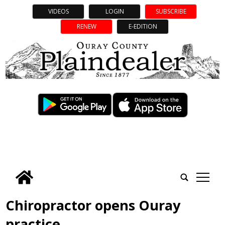
VIDEOS
LOGIN
SUBSCRIBE
RENEW
E-EDITION
tap
Chiropractor opens Ouray
practice