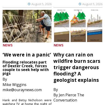
August 5, 2026
August 5, 2026
NEWS
NEWS
‘We were in a panic’
Why can rain on
wildfire burn scars
Flooding relocates part
of Dexter Creek, forces
trigger dangerous
couple to seek help with
flooding? A
pigs
By
geologist explains
Mike Wiggins
By
mike@ouraynews.com
By Jen Pierce The
Conversation
Hank and Betsy Nicholson were
watching TV at home the night of