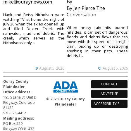
By
mike@ouraynews.com
By Jen Pierce The
Conversation
Hank and Betsy Nicholson were
watching TV at home the night of
July 26 when the skies opened up
When heavy rain hits burned
and filled Dexter Creek with
hillsides, it can set off dangerous
rainwater, mud and debris. The
floods and debris flows that can
creek, which serves as the
move with the speed of a freight
Nicholsons’ only ...
train, picking up or destroying
anything in their path. These
debris f...
August 5, 2026
August 5, 2026
Ouray County
CONTACT
Plaindealer
Office address:
ADVERTISE
195 S Lena St. Unit D
© 2023 Ouray County
Ridgway, Colorado
ACCESSIBILITY POLICY
Plaindealer
81432
970-325-4412
Mailing address:
PO Box 529
Ridgway CO 81432