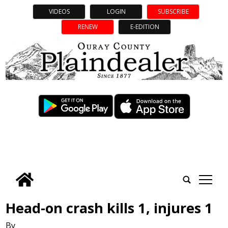
VIDEOS
LOGIN
SUBSCRIBE
RENEW
E-EDITION
tap
Head-on crash kills 1, injures 1
By