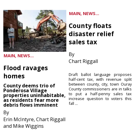
MAIN, NEWS...
County floats
disaster relief
sales tax
By
MAIN, NEWS...
Chart Riggall
Flood ravages
homes
Draft ballot language proposes
half-cent tax, with revenue split
between county, city, town Ouray
County deems trio of
County commissioners are in talks
Ponderosa Village
to put a half-penny sales tax
properties uninhabitable,
increase question to voters this
as residents fear more
fall ...
debris flows imminent
By
Erin McIntyre, Chart Riggall
and Mike Wiggins