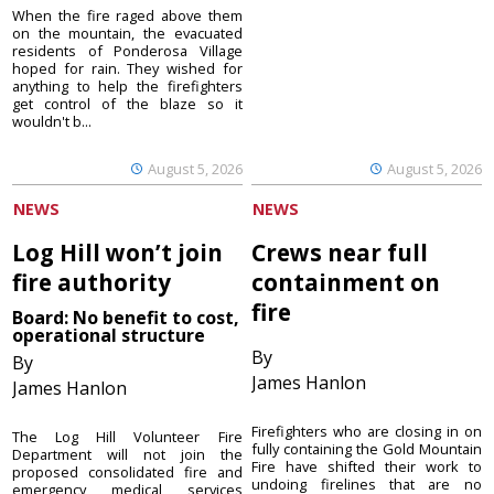
When the fire raged above them
on the mountain, the evacuated
residents of Ponderosa Village
hoped for rain. They wished for
anything to help the firefighters
get control of the blaze so it
wouldn't b...
August 5, 2026
August 5, 2026
NEWS
NEWS
Log Hill won’t join
Crews near full
fire authority
containment on
fire
Board: No benefit to cost,
operational structure
By
By
James Hanlon
James Hanlon
Firefighters who are closing in on
The Log Hill Volunteer Fire
fully containing the Gold Mountain
Department will not join the
Fire have shifted their work to
proposed consolidated fire and
undoing firelines that are no
emergency medical services