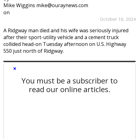
Mike Wiggins mike@ouraynews.com
on
October 16, 2024
A Ridgway man died and his wife was seriously injured
after their sport-utility vehicle and a cement truck
collided head-on Tuesday afternoon on U.S. Highway
550 just north of Ridgway.
×
You must be a subscriber to
read our online articles.