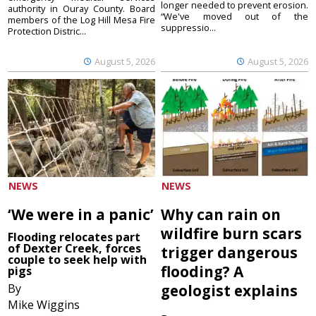
longer needed to prevent erosion.
authority in Ouray County. Board
“We've moved out of the
members of the Log Hill Mesa Fire
suppressio...
Protection Distric...
August 5, 2026
August 5, 2026
NEWS
NEWS
‘We were in a panic’
Why can rain on
wildfire burn scars
Flooding relocates part
of Dexter Creek, forces
trigger dangerous
couple to seek help with
flooding? A
pigs
By
geologist explains
Mike Wiggins