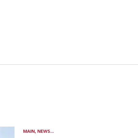
MAIN, NEWS...