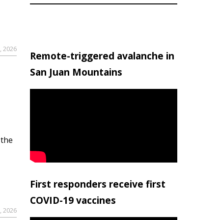
, 2026
Remote-triggered avalanche in
San Juan Mountains
 the
First responders receive first
COVID-19 vaccines
, 2026