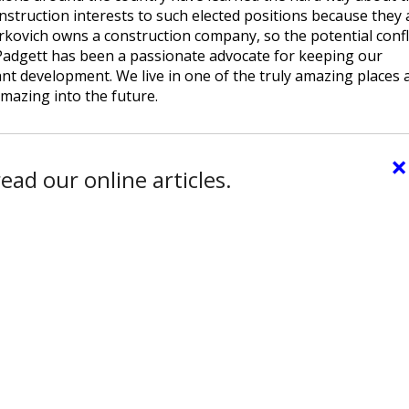
onstruction interests to such elected positions because they 
erkovich owns a construction company, so the potential confl
 Padgett has been a passionate advocate for keeping our
ant development. We live in one of the truly amazing places 
mazing into the future.
×
ead our online articles.