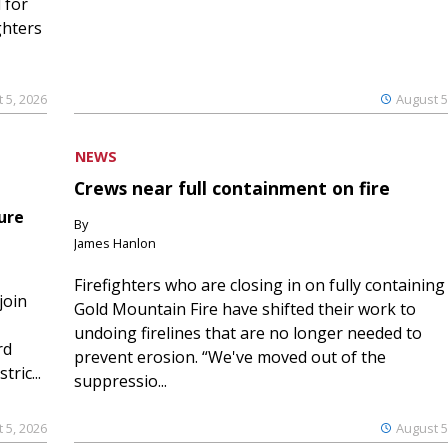
 for
ghters
 5, 2026
August 5
NEWS
Crews near full containment on fire
ure
By
James Hanlon
Firefighters who are closing in on fully containing
join
Gold Mountain Fire have shifted their work to
undoing firelines that are no longer needed to
rd
prevent erosion. “We've moved out of the
ric...
suppressio...
 5, 2026
August 5