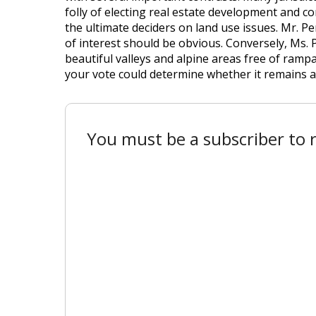
folly of electing real estate development and c
the ultimate deciders on land use issues. Mr. P
of interest should be obvious. Conversely, Ms.
beautiful valleys and alpine areas free of ramp
your vote could determine whether it remains a
You must be a subscriber to r