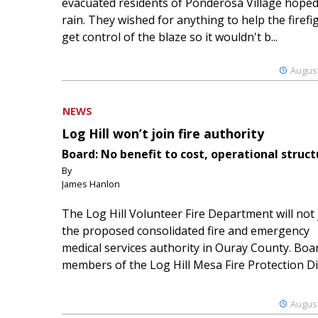
evacuated residents of Ponderosa Village hoped
rain. They wished for anything to help the firefi
get control of the blaze so it wouldn't b...
August
NEWS
Log Hill won’t join fire authority
Board: No benefit to cost, operational struct
By
James Hanlon
The Log Hill Volunteer Fire Department will not 
the proposed consolidated fire and emergency
medical services authority in Ouray County. Boa
members of the Log Hill Mesa Fire Protection Dist
August