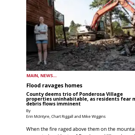
MAIN, NEWS...
Flood ravages homes
County deems trio of Ponderosa Village
properties uninhabitable, as residents fear
debris flows imminent
By
Erin McIntyre, Chart Riggall and Mike Wiggins
When the fire raged above them on the mountai