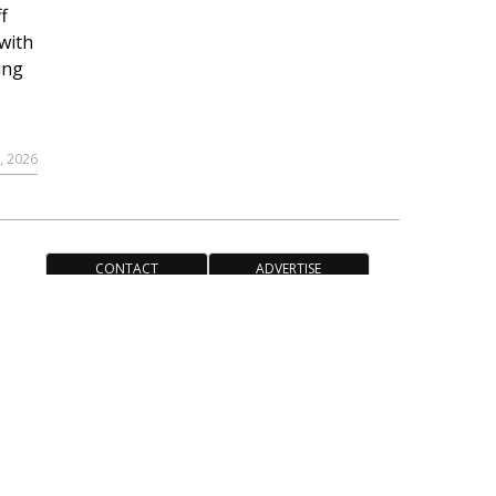
f
with
ing
, 2026
CONTACT
ADVERTISE
ACCESSIBILITY POLICY