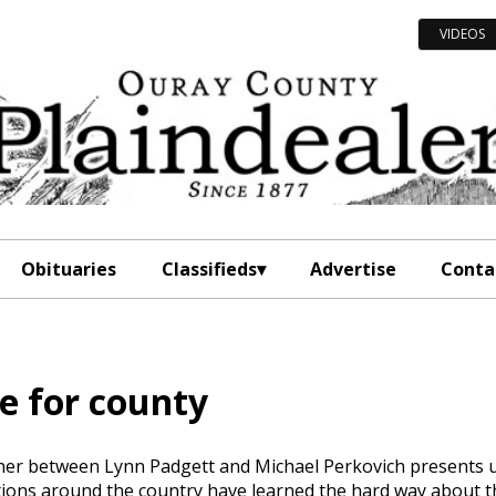
VIDEOS
Obituaries
Classifieds
Advertise
Conta
ce for county
oner between Lynn Padgett and Michael Perkovich presents 
ctions around the country have learned the hard way about t