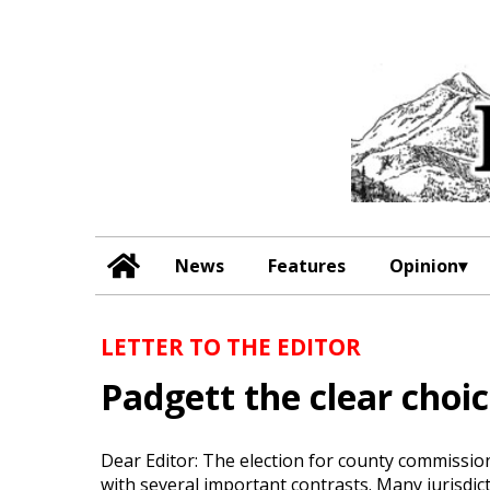
News
Features
Opinion
LETTER TO THE EDITOR
Padgett the clear choi
Dear Editor: The election for county commissi
with several important contrasts. Many jurisdi