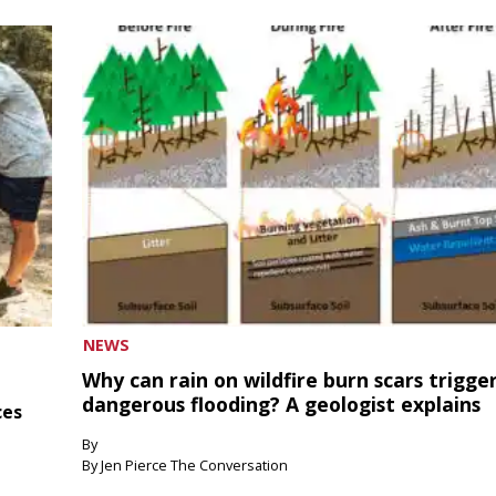
NEWS
Why can rain on wildfire burn scars trigge
dangerous flooding? A geologist explains
ces
By
By Jen Pierce The Conversation