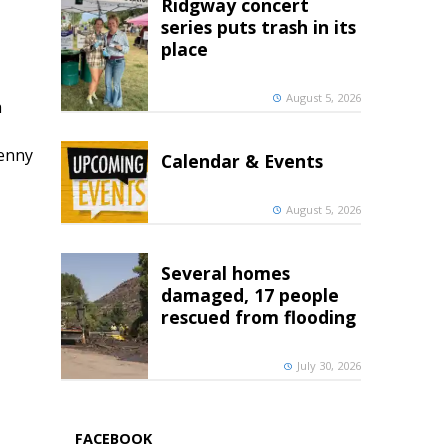
Ridgway concert
series puts trash in its
place
August 5, 2026
h
penny
Calendar & Events
August 5, 2026
Several homes
damaged, 17 people
rescued from flooding
July 30, 2026
FACEBOOK