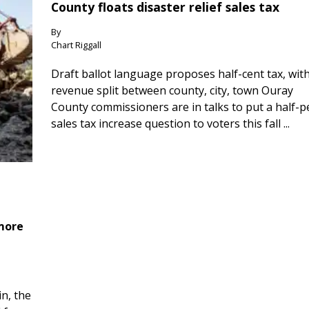
County floats disaster relief sales tax
By
Chart Riggall
Draft ballot language proposes half-cent tax, wit
revenue split between county, city, town Ouray
County commissioners are in talks to put a half-
sales tax increase question to voters this fall ...
 more
n, the