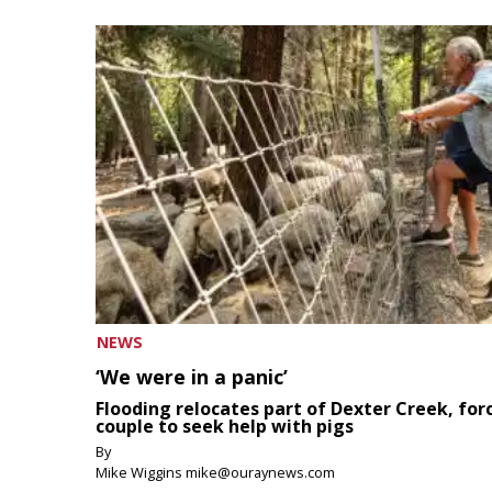
NEWS
‘We were in a panic’
Flooding relocates part of Dexter Creek, for
couple to seek help with pigs
By
Mike Wiggins mike@ouraynews.com