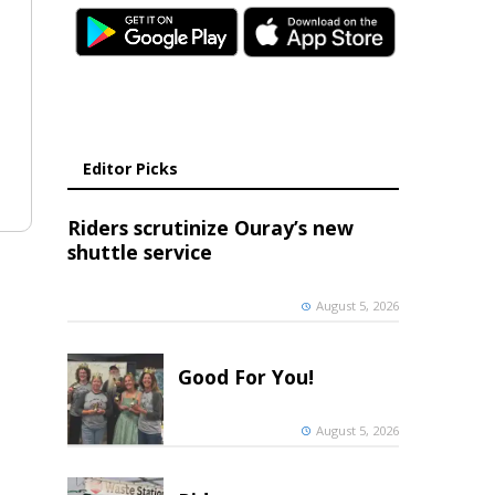
Editor Picks
Riders scrutinize Ouray’s new
shuttle service
August 5, 2026
Good For You!
August 5, 2026