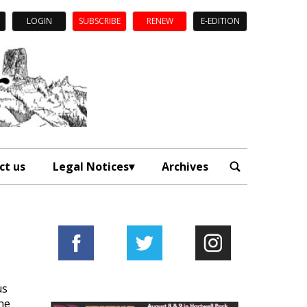
LOGIN
SUBSCRIBE
RENEW
E-EDITION
ct us
Legal Notices
Archives
us
he