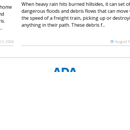
When heavy rain hits burned hillsides, it can set of
 home
dangerous floods and debris flows that can move 
nd
the speed of a freight train, picking up or destroy
is.
anything in their path. These debris f...
..
 5, 2026
August 5
© 2023 Ouray County Plaindealer
Notice at collection
Your Privacy Choices