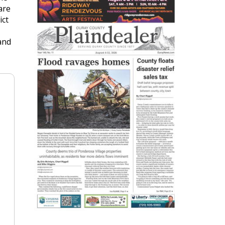
are
ict
and