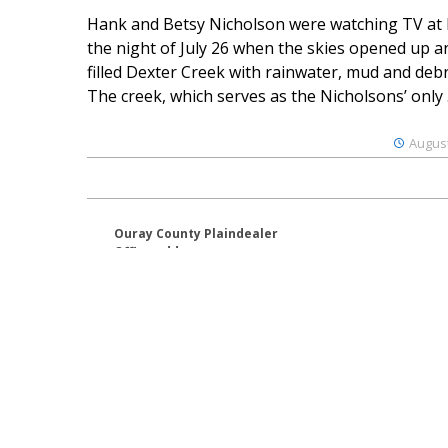
Hank and Betsy Nicholson were watching TV at
the night of July 26 when the skies opened up a
filled Dexter Creek with rainwater, mud and debr
The creek, which serves as the Nicholsons’ only .
August
Ouray County Plaindealer
Office address:
195 S Lena St. Unit D
Ridgway, Colorado 81432
970-325-4412
Mailing address:
PO Box 529
Ridgway CO 81432