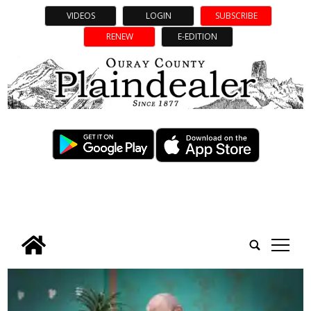
VIDEOS
LOGIN
SUBSCRIBE
RENEW
E-EDITION
tap