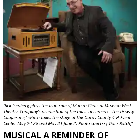
Rick Isenberg plays the lead role of Man in Chair in Minerva West
Theatre Company's production of the musical comedy, "The Drowsy
Chaperone," which takes the stage at the Ouray County 4-H Event
Center May 24-26 and May 31-June 2. Photo courtesy Gary Ratcliff
MUSICAL A REMINDER OF