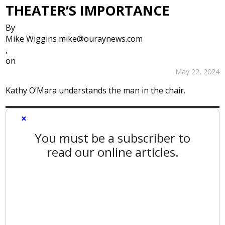
THEATER’S IMPORTANCE
By
Mike Wiggins mike@ouraynews.com
,
on
May 22, 2024
Kathy O’Mara understands the man in the chair.
×
You must be a subscriber to
read our online articles.