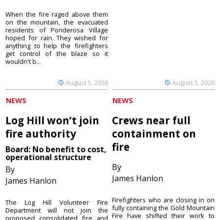
When the fire raged above them
on the mountain, the evacuated
residents of Ponderosa Village
hoped for rain. They wished for
anything to help the firefighters
get control of the blaze so it
wouldn't b...
August 5, 2026
August 5, 2026
NEWS
NEWS
Log Hill won’t join
Crews near full
fire authority
containment on
fire
Board: No benefit to cost,
operational structure
By
By
James Hanlon
James Hanlon
Firefighters who are closing in on
The Log Hill Volunteer Fire
fully containing the Gold Mountain
Department will not join the
Fire have shifted their work to
proposed consolidated fire and