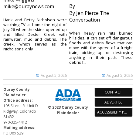
By
mike@ouraynews.com
By Jen Pierce The
Conversation
Hank and Betsy Nicholson were
watching TV at home the night of
July 26 when the skies opened up
When heavy rain hits burned
and filled Dexter Creek with
hillsides, it can set off dangerous
rainwater, mud and debris. The
floods and debris flows that can
creek, which serves as the
move with the speed of a freight
Nicholsons’ only ...
train, picking up or destroying
anything in their path. These
debris f...
August 5, 2026
August 5, 2026
Ouray County
CONTACT
Plaindealer
Office address:
ADVERTISE
195 S Lena St. Unit D
© 2023 Ouray County
Ridgway, Colorado
ACCESSIBILITY POLICY
Plaindealer
81432
970-325-4412
Mailing address:
PO Box 529