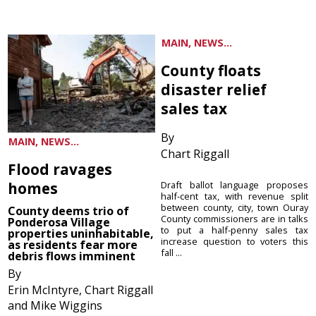
MAIN, NEWS...
County floats
disaster relief
sales tax
By
MAIN, NEWS...
Chart Riggall
Flood ravages
homes
Draft ballot language proposes
half-cent tax, with revenue split
between county, city, town Ouray
County deems trio of
County commissioners are in talks
Ponderosa Village
to put a half-penny sales tax
properties uninhabitable,
increase question to voters this
as residents fear more
fall ...
debris flows imminent
By
Erin McIntyre, Chart Riggall
and Mike Wiggins