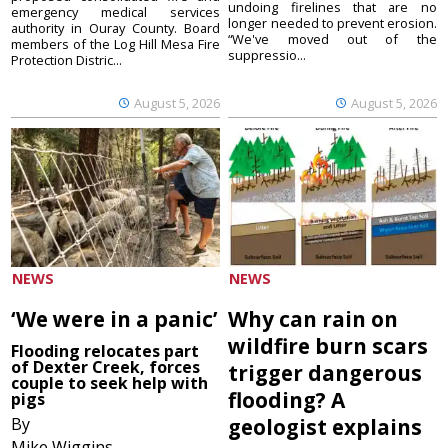
undoing firelines that are no
emergency medical services
longer needed to prevent erosion.
authority in Ouray County. Board
“We've moved out of the
members of the Log Hill Mesa Fire
suppressio...
Protection Distric...
August 5, 2026
August 5, 2026
NEWS
NEWS
‘We were in a panic’
Why can rain on
wildfire burn scars
Flooding relocates part
of Dexter Creek, forces
trigger dangerous
couple to seek help with
flooding? A
pigs
By
geologist explains
Mike Wiggins