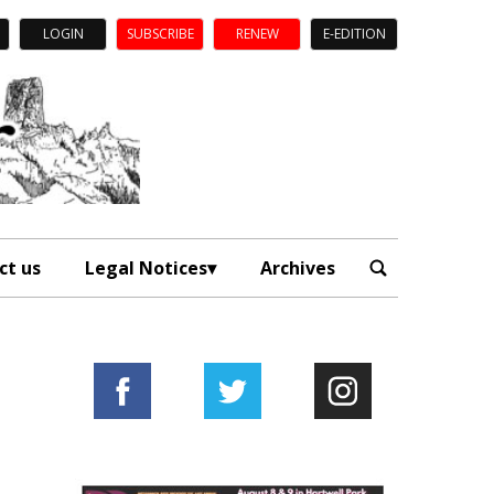
LOGIN
SUBSCRIBE
RENEW
E-EDITION
ct us
Legal Notices
Archives