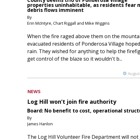
County deems trio of Ponderosa Village
properties uninhabitable, as residents fear
debris flows imminent
By
Erin McIntyre, Chart Riggall and Mike Wiggins
When the fire raged above them on the mountai
evacuated residents of Ponderosa Village hoped
rain. They wished for anything to help the firefi
get control of the blaze so it wouldn't b...
August
NEWS
Log Hill won’t join fire authority
Board: No benefit to cost, operational struct
By
James Hanlon
The Log Hill Volunteer Fire Department will not 