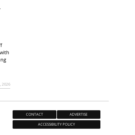
r
f
with
ing
, 2026
CONTACT
ADVERTISE
ACCESSIBILITY POLICY