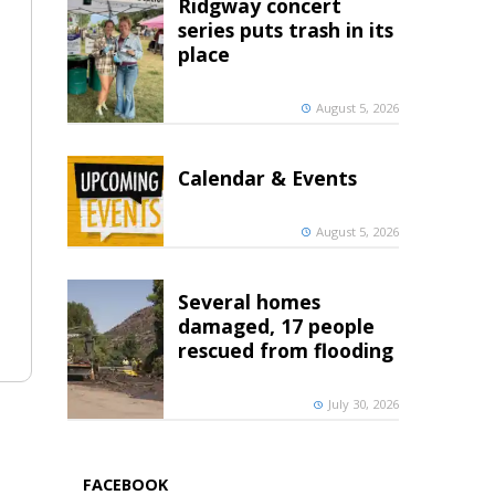
Ridgway concert
series puts trash in its
place
August 5, 2026
Calendar & Events
August 5, 2026
Several homes
damaged, 17 people
rescued from flooding
July 30, 2026
FACEBOOK