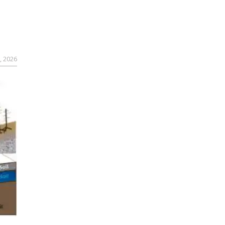
, 2026