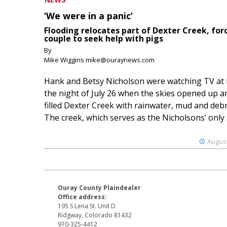
‘We were in a panic’
Flooding relocates part of Dexter Creek, for
couple to seek help with pigs
By
Mike Wiggins mike@ouraynews.com
Hank and Betsy Nicholson were watching TV at
the night of July 26 when the skies opened up a
filled Dexter Creek with rainwater, mud and debr
The creek, which serves as the Nicholsons’ only .
August
Ouray County Plaindealer
Office address:
195 S Lena St. Unit D
Ridgway, Colorado 81432
970-325-4412