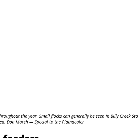
roughout the year. Small flocks can generally be seen in Billy Creek Sta
ea. Don Marsh — Special to the Plaindealer