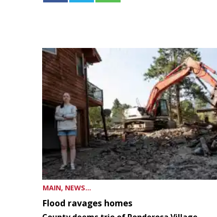
MAIN, NEWS...
Flood ravages homes