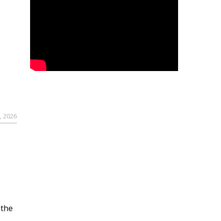
, 2026
 the