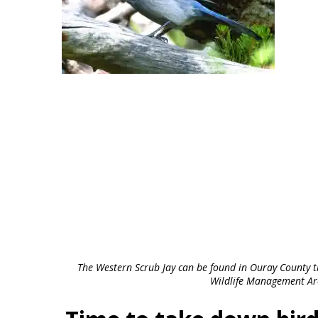
The Western Scrub Jay can be found in Ouray County th
Wildlife Management Ar