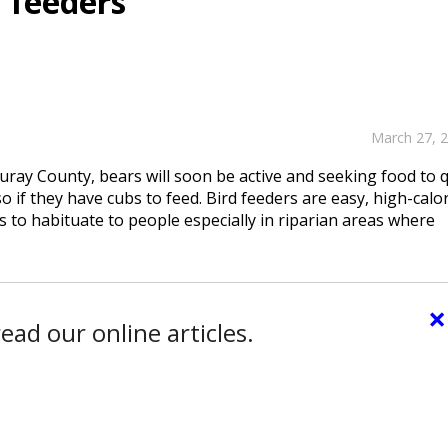
 feeders
March 27, 
Ouray County, bears will soon be active and seeking food to q
 if they have cubs to feed. Bird feeders are easy, high-calo
 to habituate to people especially in riparian areas where
×
ead our online articles.