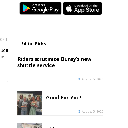
2024
Editor Picks
uell
rie
Riders scrutinize Ouray’s new
shuttle service
August 5, 2026
Good For You!
August 5, 2026