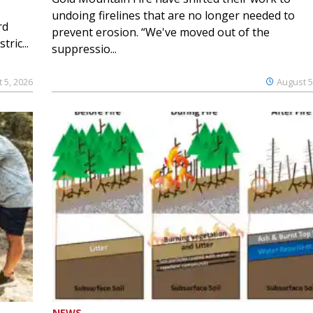
undoing firelines that are no longer needed to
rd
prevent erosion. “We've moved out of the
ric...
suppressio...
 5, 2026
August 5
NEWS