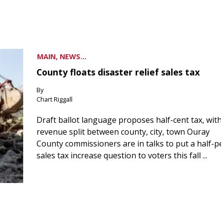
MAIN, NEWS...
County floats disaster relief sales tax
By
Chart Riggall
Draft ballot language proposes half-cent tax, wit
revenue split between county, city, town Ouray
County commissioners are in talks to put a half-
sales tax increase question to voters this fall ...