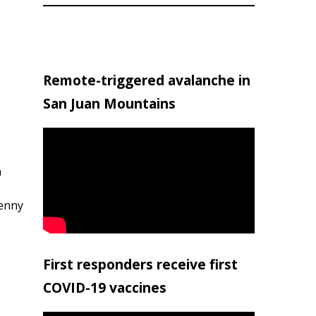
Remote-triggered avalanche in
San Juan Mountains
h
penny
First responders receive first
COVID-19 vaccines