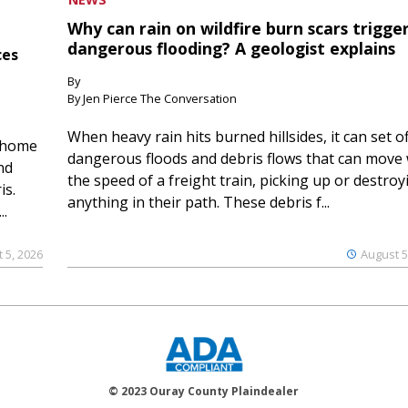
Why can rain on wildfire burn scars trigge
dangerous flooding? A geologist explains
ces
By
By Jen Pierce The Conversation
When heavy rain hits burned hillsides, it can set of
 home
dangerous floods and debris flows that can move 
nd
the speed of a freight train, picking up or destroy
is.
anything in their path. These debris f...
..
 5, 2026
August 5
© 2023 Ouray County Plaindealer