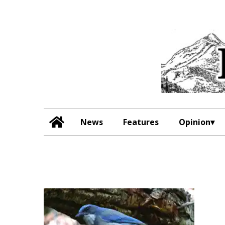
News
Features
Opinion