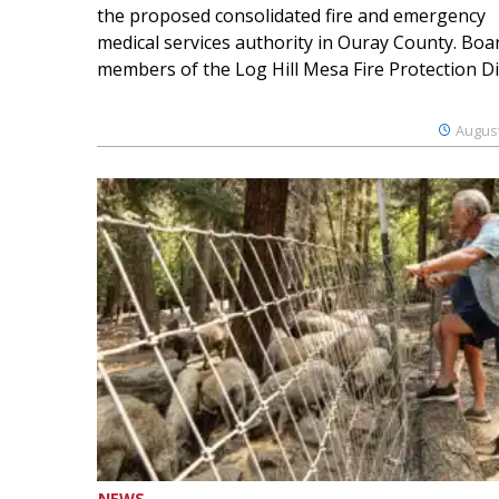
the proposed consolidated fire and emergency
medical services authority in Ouray County. Boa
members of the Log Hill Mesa Fire Protection Dist
August
NEWS