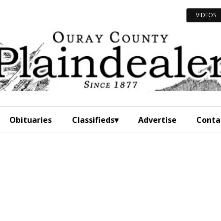
VIDEOS
Obituaries
Classifieds
Advertise
Conta