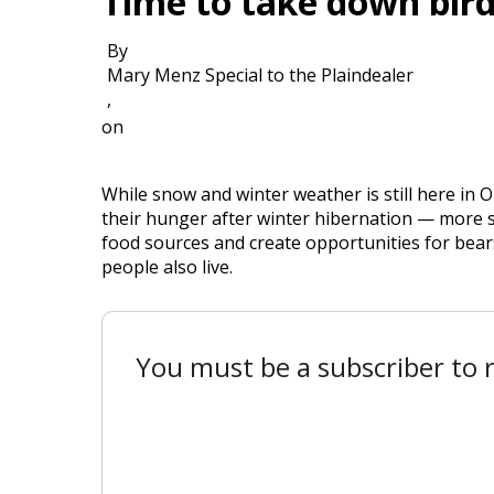
Time to take down bird
By
Mary Menz Special to the Plaindealer
,
on
While snow and winter weather is still here in 
their hunger after winter hibernation — more so
food sources and create opportunities for bears
people also live.
You must be a subscriber to r