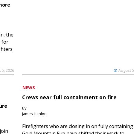
 more
n, the
 for
ghters
 5, 2026
August 5
NEWS
Crews near full containment on fire
ure
By
James Hanlon
Firefighters who are closing in on fully containing
join
Gold Mountain Fire have shifted their work to