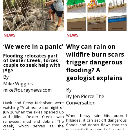
NEWS
NEWS
‘We were in a panic’
Why can rain on
wildfire burn scars
Flooding relocates part
of Dexter Creek, forces
trigger dangerous
couple to seek help with
flooding? A
pigs
By
geologist explains
Mike Wiggins
By
mike@ouraynews.com
By Jen Pierce The
Conversation
Hank and Betsy Nicholson were
watching TV at home the night of
July 26 when the skies opened up
When heavy rain hits burned
and filled Dexter Creek with
hillsides, it can set off dangerous
rainwater, mud and debris. The
floods and debris flows that can
creek, which serves as the
move with the speed of a freight