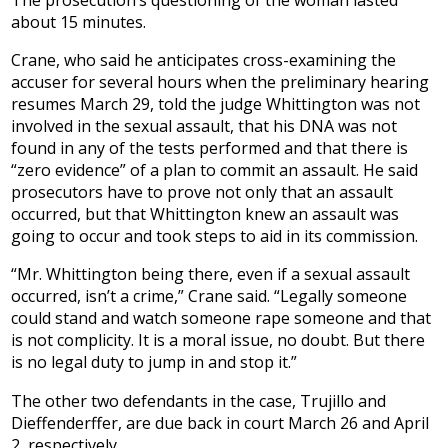
about 15 minutes.
Crane, who said he anticipates cross-examining the
accuser for several hours when the preliminary hearing
resumes March 29, told the judge Whittington was not
involved in the sexual assault, that his DNA was not
found in any of the tests performed and that there is
“zero evidence” of a plan to commit an assault. He said
prosecutors have to prove not only that an assault
occurred, but that Whittington knew an assault was
going to occur and took steps to aid in its commission.
“Mr. Whittington being there, even if a sexual assault
occurred, isn’t a crime,” Crane said. “Legally someone
could stand and watch someone rape someone and that
is not complicity. It is a moral issue, no doubt. But there
is no legal duty to jump in and stop it.”
The other two defendants in the case, Trujillo and
Dieffenderffer, are due back in court March 26 and April
2, respectively.