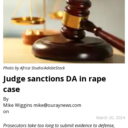
Photo by Africa Studio/AdobeStock
Judge sanctions DA in rape
case
By
Mike Wiggins mike@ouraynews.com
on
March 20, 2024
Prosecutors take too long to submit evidence to defense,