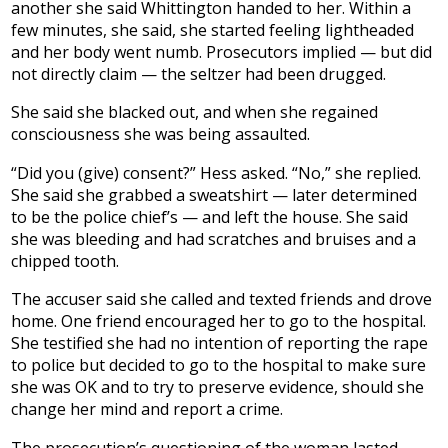
another she said Whittington handed to her. Within a
few minutes, she said, she started feeling lightheaded
and her body went numb. Prosecutors implied — but did
not directly claim — the seltzer had been drugged.
She said she blacked out, and when she regained
consciousness she was being assaulted.
“Did you (give) consent?” Hess asked. “No,” she replied.
She said she grabbed a sweatshirt — later determined
to be the police chief’s — and left the house. She said
she was bleeding and had scratches and bruises and a
chipped tooth.
The accuser said she called and texted friends and drove
home. One friend encouraged her to go to the hospital.
She testified she had no intention of reporting the rape
to police but decided to go to the hospital to make sure
she was OK and to try to preserve evidence, should she
change her mind and report a crime.
The prosecution’s questioning of the woman lasted