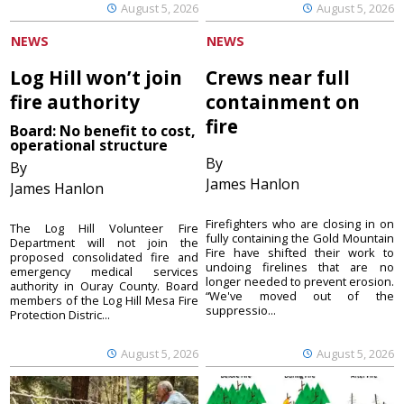
August 5, 2026
August 5, 2026
NEWS
NEWS
Log Hill won’t join
Crews near full
fire authority
containment on
fire
Board: No benefit to cost,
operational structure
By
By
James Hanlon
James Hanlon
Firefighters who are closing in on
The Log Hill Volunteer Fire
fully containing the Gold Mountain
Department will not join the
Fire have shifted their work to
proposed consolidated fire and
undoing firelines that are no
emergency medical services
longer needed to prevent erosion.
authority in Ouray County. Board
“We've moved out of the
members of the Log Hill Mesa Fire
suppressio...
Protection Distric...
August 5, 2026
August 5, 2026