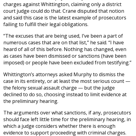
charges against Whittington, claiming only a district
court judge could do that. Crane disputed that notion
and said this case is the latest example of prosecutors
failing to fulfill their legal obligations.
“The excuses that are being used, I’ve been a part of
numerous cases that are on that list,” he said. “I have
heard of all of this before. Nothing has changed, even
as cases have been dismissed or sanctions (have been
imposed) or people have been excluded from testifying.”
Whittington’s attorneys asked Murphy to dismiss the
case in its entirety, or at least the most serious count —
the felony sexual assault charge — but the judge
declined to do so, choosing instead to limit evidence at
the preliminary hearing.
The arguments over what sanctions, if any, prosecutors
should face left little time for the preliminary hearing, in
which a judge considers whether there is enough
evidence to support proceeding with criminal charges.