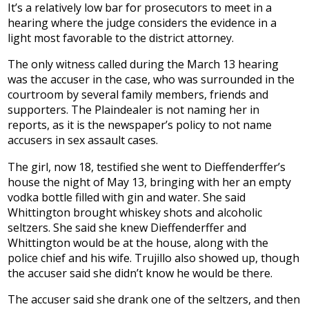
It’s a relatively low bar for prosecutors to meet in a
hearing where the judge considers the evidence in a
light most favorable to the district attorney.
The only witness called during the March 13 hearing
was the accuser in the case, who was surrounded in the
courtroom by several family members, friends and
supporters. The Plaindealer is not naming her in
reports, as it is the newspaper’s policy to not name
accusers in sex assault cases.
The girl, now 18, testified she went to Dieffenderffer’s
house the night of May 13, bringing with her an empty
vodka bottle filled with gin and water. She said
Whittington brought whiskey shots and alcoholic
seltzers. She said she knew Dieffenderffer and
Whittington would be at the house, along with the
police chief and his wife. Trujillo also showed up, though
the accuser said she didn’t know he would be there.
The accuser said she drank one of the seltzers, and then