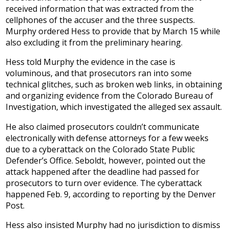
received information that was extracted from the
cellphones of the accuser and the three suspects.
Murphy ordered Hess to provide that by March 15 while
also excluding it from the preliminary hearing.
Hess told Murphy the evidence in the case is
voluminous, and that prosecutors ran into some
technical glitches, such as broken web links, in obtaining
and organizing evidence from the Colorado Bureau of
Investigation, which investigated the alleged sex assault.
He also claimed prosecutors couldn’t communicate
electronically with defense attorneys for a few weeks
due to a cyberattack on the Colorado State Public
Defender’s Office. Seboldt, however, pointed out the
attack happened after the deadline had passed for
prosecutors to turn over evidence. The cyberattack
happened Feb. 9, according to reporting by the Denver
Post.
Hess also insisted Murphy had no jurisdiction to dismiss