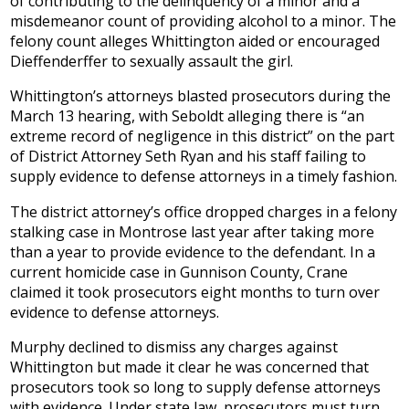
of contributing to the delinquency of a minor and a
misdemeanor count of providing alcohol to a minor. The
felony count alleges Whittington aided or encouraged
Dieffenderffer to sexually assault the girl.
Whittington’s attorneys blasted prosecutors during the
March 13 hearing, with Seboldt alleging there is “an
extreme record of negligence in this district” on the part
of District Attorney Seth Ryan and his staff failing to
supply evidence to defense attorneys in a timely fashion.
The district attorney’s office dropped charges in a felony
stalking case in Montrose last year after taking more
than a year to provide evidence to the defendant. In a
current homicide case in Gunnison County, Crane
claimed it took prosecutors eight months to turn over
evidence to defense attorneys.
Murphy declined to dismiss any charges against
Whittington but made it clear he was concerned that
prosecutors took so long to supply defense attorneys
with evidence. Under state law, prosecutors must turn