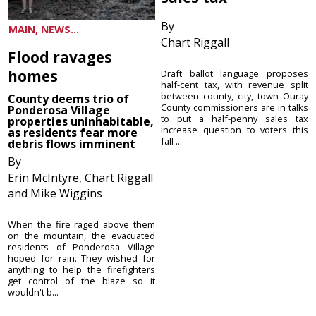
By
MAIN, NEWS...
Chart Riggall
Flood ravages
homes
Draft ballot language proposes
half-cent tax, with revenue split
between county, city, town Ouray
County deems trio of
County commissioners are in talks
Ponderosa Village
to put a half-penny sales tax
properties uninhabitable,
increase question to voters this
as residents fear more
fall ...
debris flows imminent
By
Erin McIntyre, Chart Riggall
and Mike Wiggins
When the fire raged above them
on the mountain, the evacuated
residents of Ponderosa Village
hoped for rain. They wished for
anything to help the firefighters
get control of the blaze so it
wouldn't b...