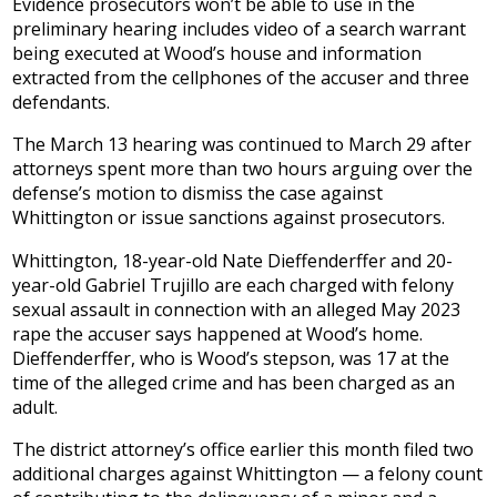
Evidence prosecutors won’t be able to use in the
preliminary hearing includes video of a search warrant
being executed at Wood’s house and information
extracted from the cellphones of the accuser and three
defendants.
The March 13 hearing was continued to March 29 after
attorneys spent more than two hours arguing over the
defense’s motion to dismiss the case against
Whittington or issue sanctions against prosecutors.
Whittington, 18-year-old Nate Dieffenderffer and 20-
year-old Gabriel Trujillo are each charged with felony
sexual assault in connection with an alleged May 2023
rape the accuser says happened at Wood’s home.
Dieffenderffer, who is Wood’s stepson, was 17 at the
time of the alleged crime and has been charged as an
adult.
The district attorney’s office earlier this month filed two
additional charges against Whittington — a felony count