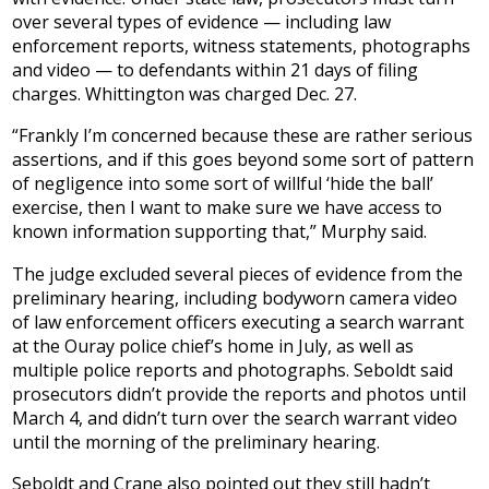
over several types of evidence — including law
enforcement reports, witness statements, photographs
and video — to defendants within 21 days of filing
charges. Whittington was charged Dec. 27.
“Frankly I’m concerned because these are rather serious
assertions, and if this goes beyond some sort of pattern
of negligence into some sort of willful ‘hide the ball’
exercise, then I want to make sure we have access to
known information supporting that,” Murphy said.
The judge excluded several pieces of evidence from the
preliminary hearing, including bodyworn camera video
of law enforcement officers executing a search warrant
at the Ouray police chief’s home in July, as well as
multiple police reports and photographs. Seboldt said
prosecutors didn’t provide the reports and photos until
March 4, and didn’t turn over the search warrant video
until the morning of the preliminary hearing.
Seboldt and Crane also pointed out they still hadn’t