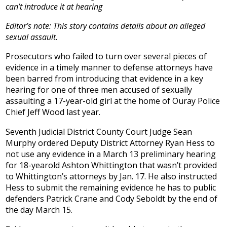
can’t introduce it at hearing
Editor’s note: This story contains details about an alleged
sexual assault.
Prosecutors who failed to turn over several pieces of
evidence in a timely manner to defense attorneys have
been barred from introducing that evidence in a key
hearing for one of three men accused of sexually
assaulting a 17-year-old girl at the home of Ouray Police
Chief Jeff Wood last year.
Seventh Judicial District County Court Judge Sean
Murphy ordered Deputy District Attorney Ryan Hess to
not use any evidence in a March 13 preliminary hearing
for 18-yearold Ashton Whittington that wasn’t provided
to Whittington’s attorneys by Jan. 17. He also instructed
Hess to submit the remaining evidence he has to public
defenders Patrick Crane and Cody Seboldt by the end of
the day March 15.