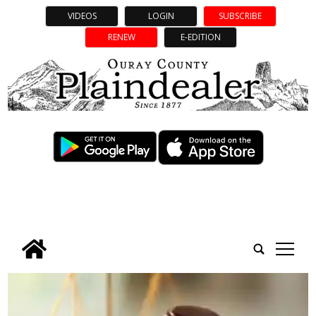
VIDEOS
LOGIN
SUBSCRIBE
RENEW
E-EDITION
tap