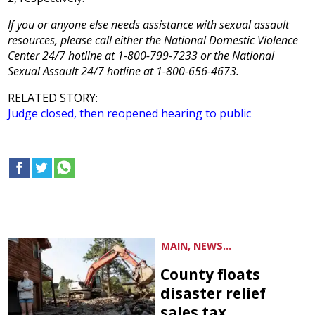
If you or anyone else needs assistance with sexual assault
resources, please call either the National Domestic Violence
Center 24/7 hotline at 1-800-799-7233 or the National
Sexual Assault 24/7 hotline at 1-800-656-4673.
RELATED STORY:
Judge closed, then reopened hearing to public
MAIN, NEWS...
County floats
disaster relief
sales tax