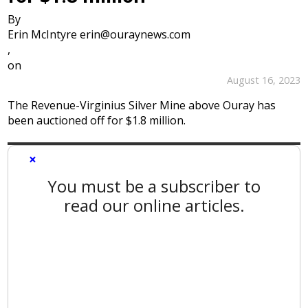
By
Erin McIntyre erin@ouraynews.com
,
on
August 16, 2023
The Revenue-Virginius Silver Mine above Ouray has
been auctioned off for $1.8 million.
×
You must be a subscriber to
read our online articles.