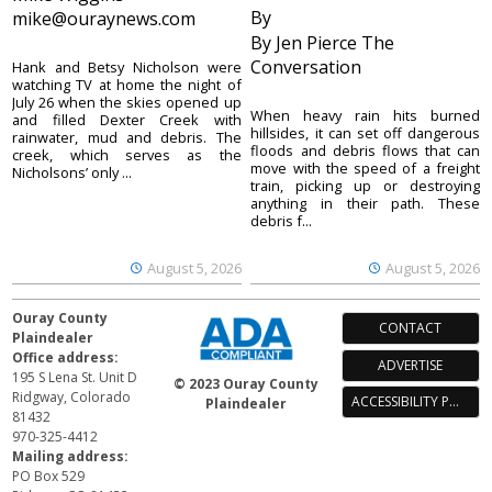
By
mike@ouraynews.com
By Jen Pierce The
Conversation
Hank and Betsy Nicholson were
watching TV at home the night of
July 26 when the skies opened up
When heavy rain hits burned
and filled Dexter Creek with
hillsides, it can set off dangerous
rainwater, mud and debris. The
floods and debris flows that can
creek, which serves as the
move with the speed of a freight
Nicholsons’ only ...
train, picking up or destroying
anything in their path. These
debris f...
August 5, 2026
August 5, 2026
Ouray County
CONTACT
Plaindealer
Office address:
ADVERTISE
195 S Lena St. Unit D
© 2023 Ouray County
Ridgway, Colorado
ACCESSIBILITY POLICY
Plaindealer
81432
970-325-4412
Mailing address:
PO Box 529