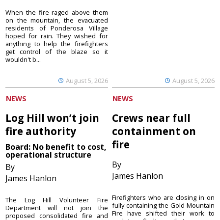
When the fire raged above them
on the mountain, the evacuated
residents of Ponderosa Village
hoped for rain. They wished for
anything to help the firefighters
get control of the blaze so it
wouldn't b...
August 5, 2026
August 5, 2026
NEWS
NEWS
Log Hill won’t join
Crews near full
fire authority
containment on
fire
Board: No benefit to cost,
operational structure
By
By
James Hanlon
James Hanlon
Firefighters who are closing in on
The Log Hill Volunteer Fire
fully containing the Gold Mountain
Department will not join the
Fire have shifted their work to
proposed consolidated fire and