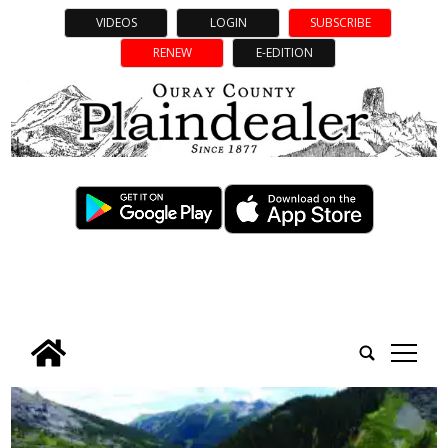
VIDEOS
LOGIN
SUBSCRIBE
RENEW
E-EDITION
tap