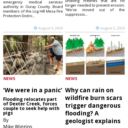
undoing firelines that are no
emergency medical services
longer needed to prevent erosion.
authority in Ouray County. Board
“We've moved out of the
members of the Log Hill Mesa Fire
suppressio...
Protection Distric...
August 5, 2026
August 5, 2026
NEWS
NEWS
‘We were in a panic’
Why can rain on
wildfire burn scars
Flooding relocates part
of Dexter Creek, forces
trigger dangerous
couple to seek help with
flooding? A
pigs
By
geologist explains
Mike Wiggins