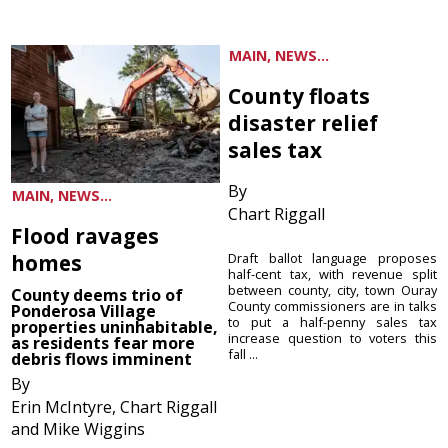
MAIN, NEWS...
County floats
disaster relief
sales tax
By
MAIN, NEWS...
Chart Riggall
Flood ravages
homes
Draft ballot language proposes
half-cent tax, with revenue split
between county, city, town Ouray
County deems trio of
County commissioners are in talks
Ponderosa Village
to put a half-penny sales tax
properties uninhabitable,
increase question to voters this
as residents fear more
fall ...
debris flows imminent
By
Erin McIntyre, Chart Riggall
and Mike Wiggins