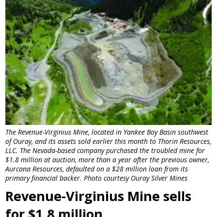
The Revenue-Virginius Mine, located in Yankee Boy Basin southwest
of Ouray, and its assets sold earlier this month to Thorin Resources,
LLC. The Nevada-based company purchased the troubled mine for
$1.8 million at auction, more than a year after the previous owner,
Aurcana Resources, defaulted on a $28 million loan from its
primary financial backer. Photo courtesy Ouray Silver Mines
Revenue-Virginius Mine sells
for $1.8 million