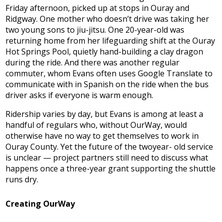
Friday afternoon, picked up at stops in Ouray and
Ridgway. One mother who doesn’t drive was taking her
two young sons to jiu-jitsu. One 20-year-old was
returning home from her lifeguarding shift at the Ouray
Hot Springs Pool, quietly hand-building a clay dragon
during the ride. And there was another regular
commuter, whom Evans often uses Google Translate to
communicate with in Spanish on the ride when the bus
driver asks if everyone is warm enough.
Ridership varies by day, but Evans is among at least a
handful of regulars who, without OurWay, would
otherwise have no way to get themselves to work in
Ouray County. Yet the future of the twoyear- old service
is unclear — project partners still need to discuss what
happens once a three-year grant supporting the shuttle
runs dry.
Creating OurWay