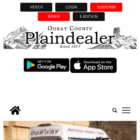
VIDEOS
LOGIN
SUBSCRIBE
RENEW
E-EDITION
tap