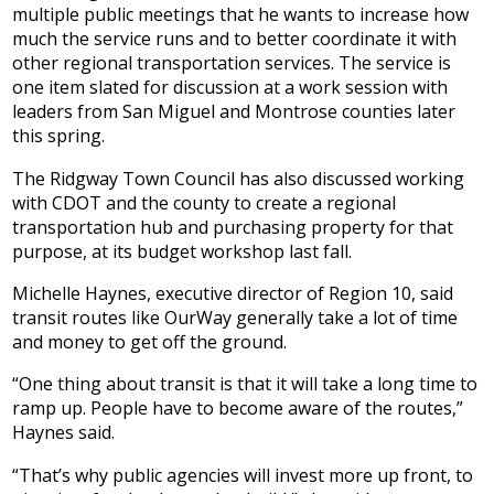
multiple public meetings that he wants to increase how
much the service runs and to better coordinate it with
other regional transportation services. The service is
one item slated for discussion at a work session with
leaders from San Miguel and Montrose counties later
this spring.
The Ridgway Town Council has also discussed working
with CDOT and the county to create a regional
transportation hub and purchasing property for that
purpose, at its budget workshop last fall.
Michelle Haynes, executive director of Region 10, said
transit routes like OurWay generally take a lot of time
and money to get off the ground.
“One thing about transit is that it will take a long time to
ramp up. People have to become aware of the routes,”
Haynes said.
“That’s why public agencies will invest more up front, to