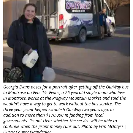
Georgia Evans poses for a portrait after getting off the OurWay bus
in Montrose on Feb. 19. Evans, a 26-yearold single mom who lives
in Montrose, works at the Ridgway Mountain Market and said she
wouldn’t have a way to get to work without the bus service. The
three-year grant helped establish OurWay two years ago, in
addition to more than $170,000 in funding from local
governments. It’s not clear whether the service will be able to
continue when the grant money runs out. Photo by Erin McIntyre |
Ouray County Plaindealer