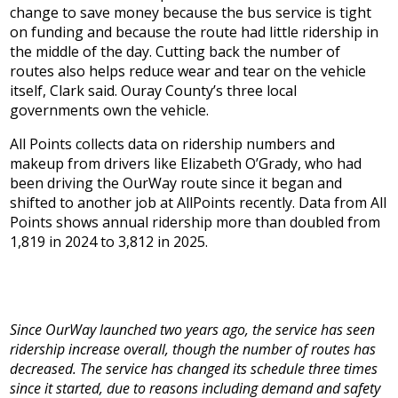
change to save money because the bus service is tight
on funding and because the route had little ridership in
the middle of the day. Cutting back the number of
routes also helps reduce wear and tear on the vehicle
itself, Clark said. Ouray County’s three local
governments own the vehicle.
All Points collects data on ridership numbers and
makeup from drivers like Elizabeth O’Grady, who had
been driving the OurWay route since it began and
shifted to another job at AllPoints recently. Data from All
Points shows annual ridership more than doubled from
1,819 in 2024 to 3,812 in 2025.
Since OurWay launched two years ago, the service has seen
ridership increase overall, though the number of routes has
decreased. The service has changed its schedule three times
since it started, due to reasons including demand and safety