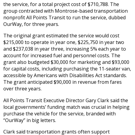
the service, for a total project cost of $710,788. The
group contracted with Montrose-based transportation
nonprofit All Points Transit to run the service, dubbed
OurWay, for three years.
The original grant estimated the service would cost
$215,000 to operate in year one, $225,750 in year two
and $237,038 in year three, increasing 5% each year to
account for increased fuel and personnel costs. The
grant also budgeted $30,000 for marketing and $93,000
for capital costs, including purchasing the 11-seater van,
accessible by Americans with Disabilities Act standards.
The grant anticipated $90,000 in revenue from fares
over three years.
All Points Transit Executive Director Gary Clark said the
local governments’ funding match was crucial in helping
purchase the vehicle for the service, branded with
“OurWay” in big letters.
Clark said transportation grants often support