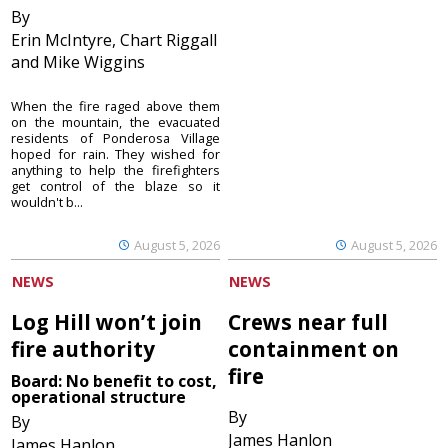
By
Erin McIntyre, Chart Riggall
and Mike Wiggins
When the fire raged above them
on the mountain, the evacuated
residents of Ponderosa Village
hoped for rain. They wished for
anything to help the firefighters
get control of the blaze so it
wouldn't b...
August 5, 2026
August 5, 2026
NEWS
NEWS
Log Hill won’t join
Crews near full
fire authority
containment on
fire
Board: No benefit to cost,
operational structure
By
By
James Hanlon
James Hanlon