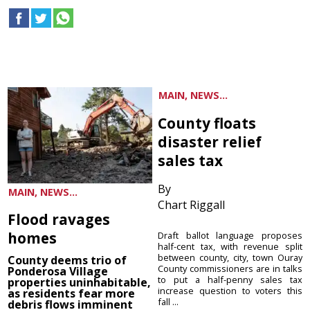
MAIN, NEWS...
County floats
disaster relief
sales tax
By
MAIN, NEWS...
Chart Riggall
Flood ravages
homes
Draft ballot language proposes
half-cent tax, with revenue split
between county, city, town Ouray
County deems trio of
County commissioners are in talks
Ponderosa Village
to put a half-penny sales tax
properties uninhabitable,
increase question to voters this
as residents fear more
fall ...
debris flows imminent