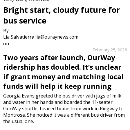
Bright start, cloudy future for
bus service
By
Lia Salvatierra lia@ouraynews.com
on
February 25, 2026
Two years after launch, OurWay
ridership has doubled. It’s unclear
if grant money and matching local
funds will help it keep running
Georgia Evans greeted the bus driver with jugs of milk
and water in her hands and boarded the 11-seater
OurWay shuttle, headed home from work in Ridgway to
Montrose. She noticed it was a different bus driver from
the usual one.