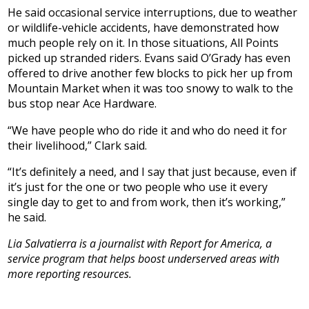
He said occasional service interruptions, due to weather
or wildlife-vehicle accidents, have demonstrated how
much people rely on it. In those situations, All Points
picked up stranded riders. Evans said O’Grady has even
offered to drive another few blocks to pick her up from
Mountain Market when it was too snowy to walk to the
bus stop near Ace Hardware.
“We have people who do ride it and who do need it for
their livelihood,” Clark said.
“It’s definitely a need, and I say that just because, even if
it’s just for the one or two people who use it every
single day to get to and from work, then it’s working,”
he said.
Lia Salvatierra is a journalist with Report for America, a
service program that helps boost underserved areas with
more reporting resources.