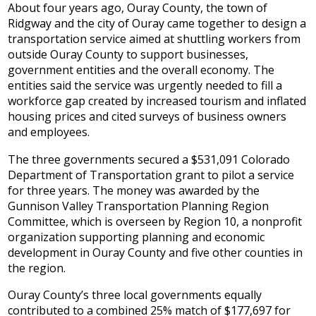
About four years ago, Ouray County, the town of
Ridgway and the city of Ouray came together to design a
transportation service aimed at shuttling workers from
outside Ouray County to support businesses,
government entities and the overall economy. The
entities said the service was urgently needed to fill a
workforce gap created by increased tourism and inflated
housing prices and cited surveys of business owners
and employees.
The three governments secured a $531,091 Colorado
Department of Transportation grant to pilot a service
for three years. The money was awarded by the
Gunnison Valley Transportation Planning Region
Committee, which is overseen by Region 10, a nonprofit
organization supporting planning and economic
development in Ouray County and five other counties in
the region.
Ouray County’s three local governments equally
contributed to a combined 25% match of $177,697 for