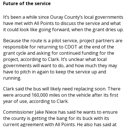
Future of the service
It’s been a while since Ouray County’s local governments
have met with All Points to discuss the service and what
it could look like going forward, when the grant dries up.
Because the route is a pilot service, project partners are
responsible for returning to CDOT at the end of the
grant cycle and asking for continued funding for the
project, according to Clark. It’s unclear what local
governments will want to do, and how much they may
have to pitch in again to keep the service up and
running.
Clark said the bus will likely need replacing soon. There
were around 160,000 miles on the vehicle after its first
year of use, according to Clark.
Commissioner Jake Niece has said he wants to ensure
the county is getting the bang for its buck with its
current agreement with All Points. He also has said at