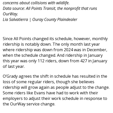
concerns about collisions with wildlife.
Data source: All Points Transit, the nonprofit that runs
OurWay.
Lia Salvatierra | Ouray County Plaindealer
Since All Points changed its schedule, however, monthly
ridership is notably down. The only month last year
where ridership was down from 2024 was in December,
when the schedule changed. And ridership in January
this year was only 112 riders, down from 427 in January
of last year.
O’Grady agrees the shift in schedule has resulted in the
loss of some regular riders, though she believes
ridership will grow again as people adjust to the change.
Some riders like Evans have had to work with their
employers to adjust their work schedule in response to
the OurWay service change.