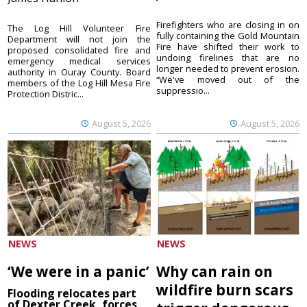
Firefighters who are closing in on
The Log Hill Volunteer Fire
fully containing the Gold Mountain
Department will not join the
Fire have shifted their work to
proposed consolidated fire and
undoing firelines that are no
emergency medical services
longer needed to prevent erosion.
authority in Ouray County. Board
“We've moved out of the
members of the Log Hill Mesa Fire
suppressio...
Protection Distric...
August 5, 2026
August 5, 2026
NEWS
NEWS
‘We were in a panic’
Why can rain on
wildfire burn scars
Flooding relocates part
of Dexter Creek, forces