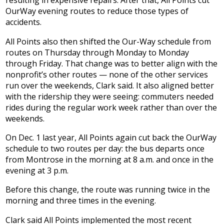
resulting in expensive repairs. After that, All Points cut
OurWay evening routes to reduce those types of
accidents.
All Points also then shifted the Our-Way schedule from
routes on Thursday through Monday to Monday
through Friday. That change was to better align with the
nonprofit’s other routes — none of the other services
run over the weekends, Clark said. It also aligned better
with the ridership they were seeing: commuters needed
rides during the regular work week rather than over the
weekends.
On Dec. 1 last year, All Points again cut back the OurWay
schedule to two routes per day: the bus departs once
from Montrose in the morning at 8 a.m. and once in the
evening at 3 p.m.
Before this change, the route was running twice in the
morning and three times in the evening.
Clark said All Points implemented the most recent