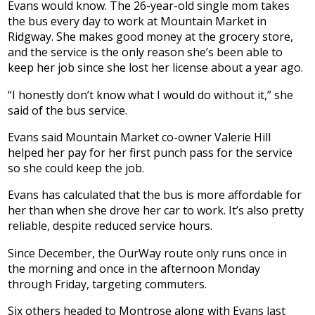
Evans would know. The 26-year-old single mom takes
the bus every day to work at Mountain Market in
Ridgway. She makes good money at the grocery store,
and the service is the only reason she’s been able to
keep her job since she lost her license about a year ago.
“I honestly don’t know what I would do without it,” she
said of the bus service.
Evans said Mountain Market co-owner Valerie Hill
helped her pay for her first punch pass for the service
so she could keep the job.
Evans has calculated that the bus is more affordable for
her than when she drove her car to work. It’s also pretty
reliable, despite reduced service hours.
Since December, the OurWay route only runs once in
the morning and once in the afternoon Monday
through Friday, targeting commuters.
Six others headed to Montrose along with Evans last