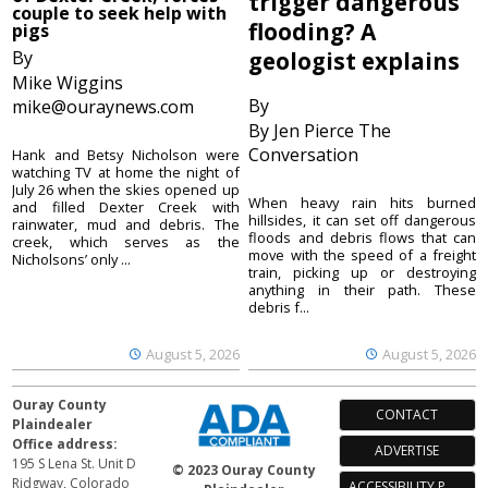
trigger dangerous
couple to seek help with
flooding? A
pigs
By
geologist explains
Mike Wiggins
By
mike@ouraynews.com
By Jen Pierce The
Conversation
Hank and Betsy Nicholson were
watching TV at home the night of
July 26 when the skies opened up
When heavy rain hits burned
and filled Dexter Creek with
hillsides, it can set off dangerous
rainwater, mud and debris. The
floods and debris flows that can
creek, which serves as the
move with the speed of a freight
Nicholsons’ only ...
train, picking up or destroying
anything in their path. These
debris f...
August 5, 2026
August 5, 2026
Ouray County
CONTACT
Plaindealer
Office address:
ADVERTISE
195 S Lena St. Unit D
© 2023 Ouray County
Ridgway, Colorado
ACCESSIBILITY POLICY