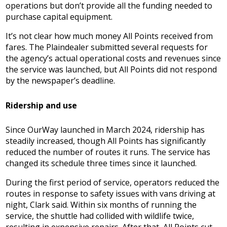
operations but don’t provide all the funding needed to
purchase capital equipment.
It’s not clear how much money All Points received from
fares. The Plaindealer submitted several requests for
the agency’s actual operational costs and revenues since
the service was launched, but All Points did not respond
by the newspaper’s deadline.
Ridership and use
Since OurWay launched in March 2024, ridership has
steadily increased, though All Points has significantly
reduced the number of routes it runs. The service has
changed its schedule three times since it launched.
During the first period of service, operators reduced the
routes in response to safety issues with vans driving at
night, Clark said. Within six months of running the
service, the shuttle had collided with wildlife twice,