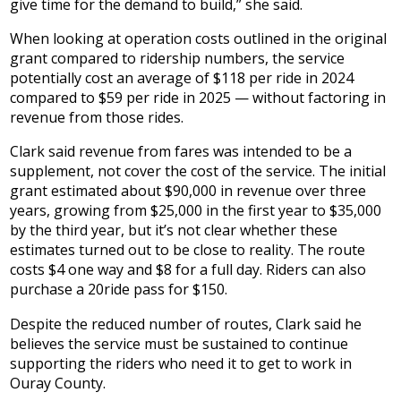
give time for the demand to build,” she said.
When looking at operation costs outlined in the original
grant compared to ridership numbers, the service
potentially cost an average of $118 per ride in 2024
compared to $59 per ride in 2025 — without factoring in
revenue from those rides.
Clark said revenue from fares was intended to be a
supplement, not cover the cost of the service. The initial
grant estimated about $90,000 in revenue over three
years, growing from $25,000 in the first year to $35,000
by the third year, but it’s not clear whether these
estimates turned out to be close to reality. The route
costs $4 one way and $8 for a full day. Riders can also
purchase a 20ride pass for $150.
Despite the reduced number of routes, Clark said he
believes the service must be sustained to continue
supporting the riders who need it to get to work in
Ouray County.