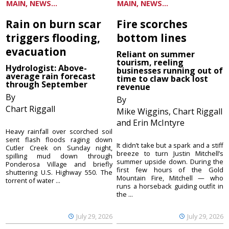
MAIN, NEWS...
MAIN, NEWS...
Rain on burn scar
Fire scorches
triggers flooding,
bottom lines
evacuation
Reliant on summer
tourism, reeling
Hydrologist: Above-
businesses running out of
average rain forecast
time to claw back lost
through September
revenue
By
By
Chart Riggall
Mike Wiggins, Chart Riggall
and Erin McIntyre
Heavy rainfall over scorched soil
sent flash floods raging down
It didn’t take but a spark and a stiff
Cutler Creek on Sunday night,
breeze to turn Justin Mitchell’s
spilling mud down through
summer upside down. During the
Ponderosa Village and briefly
first few hours of the Gold
shuttering U.S. Highway 550. The
Mountain Fire, Mitchell — who
torrent of water ...
runs a horseback guiding outfit in
the ...
July 29, 2026
July 29, 2026