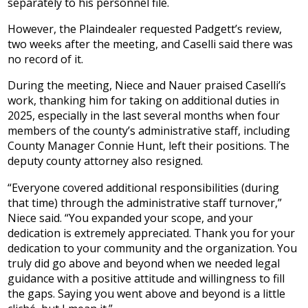
separately to his personnel file.
However, the Plaindealer requested Padgett’s review,
two weeks after the meeting, and Caselli said there was
no record of it.
During the meeting, Niece and Nauer praised Caselli’s
work, thanking him for taking on additional duties in
2025, especially in the last several months when four
members of the county’s administrative staff, including
County Manager Connie Hunt, left their positions. The
deputy county attorney also resigned.
“Everyone covered additional responsibilities (during
that time) through the administrative staff turnover,”
Niece said. “You expanded your scope, and your
dedication is extremely appreciated. Thank you for your
dedication to your community and the organization. You
truly did go above and beyond when we needed legal
guidance with a positive attitude and willingness to fill
the gaps. Saying you went above and beyond is a little