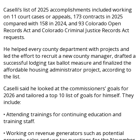
Caselli’s list of 2025 accomplishments included working
on 11 court cases or appeals, 173 contracts in 2025
compared with 158 in 2024, and 93 Colorado Open
Records Act and Colorado Criminal Justice Records Act
requests.
He helped every county department with projects and
led the effort to recruit a new county manager, drafted a
successful lodging tax ballot measure and finalized the
affordable housing administrator project, according to
the list.
Caselli said he looked at the commissioners’ goals for
2026 and tailored a top 10 list of goals for himself. They
include:
• Attending trainings for continuing education and
training staff.
• Working on revenue generators such as potential
property, sales and use tax questions for the November