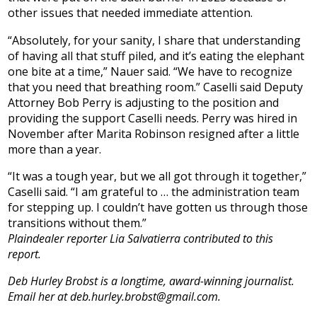
other issues that needed immediate attention.
“Absolutely, for your sanity, I share that understanding
of having all that stuff piled, and it’s eating the elephant
one bite at a time,” Nauer said. “We have to recognize
that you need that breathing room.” Caselli said Deputy
Attorney Bob Perry is adjusting to the position and
providing the support Caselli needs. Perry was hired in
November after Marita Robinson resigned after a little
more than a year.
“It was a tough year, but we all got through it together,”
Caselli said. “I am grateful to … the administration team
for stepping up. I couldn’t have gotten us through those
transitions without them.”
Plaindealer reporter Lia Salvatierra contributed to this
report.
Deb Hurley Brobst is a longtime, award-winning journalist.
Email her at deb.hurley.brobst@gmail.com.