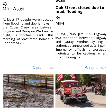
By
Oak Street closed due to
Mike Wiggins
mud, flooding
By
At least 17 people were rescued
Mike
from flooding and debris flows in
the Cutler Creek area between
Ridgway and Ouray on Wednesday
UPDATE, 9:45 p.m. U.S. Highway
night, authorities said this
550 reopened between Ridgway
morning. At least three homes in
and Ouray Wednesday night,
Ponderosa V...
authorities announced at 9:15 p.m.
Emergency officials encouraged
motorists to be cautions when
driving through a...
July 30, 2026
July 29, 2026