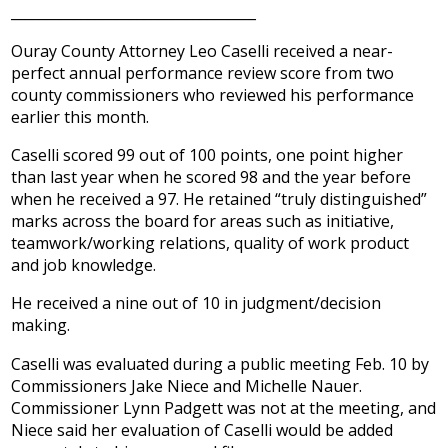
___________________________________
Ouray County Attorney Leo Caselli received a near-
perfect annual performance review score from two
county commissioners who reviewed his performance
earlier this month.
Caselli scored 99 out of 100 points, one point higher
than last year when he scored 98 and the year before
when he received a 97. He retained “truly distinguished”
marks across the board for areas such as initiative,
teamwork/working relations, quality of work product
and job knowledge.
He received a nine out of 10 in judgment/decision
making.
Caselli was evaluated during a public meeting Feb. 10 by
Commissioners Jake Niece and Michelle Nauer.
Commissioner Lynn Padgett was not at the meeting, and
Niece said her evaluation of Caselli would be added