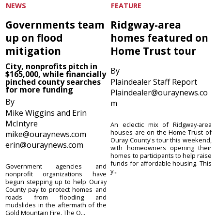
NEWS
FEATURE
Governments team
Ridgway-area
up on flood
homes featured on
mitigation
Home Trust tour
City, nonprofits pitch in
By
$165,000, while financially
pinched county searches
Plaindealer Staff Report
for more funding
Plaindealer@ouraynews.co
By
m
Mike Wiggins and Erin
McIntyre
An eclectic mix of Ridgway-area
houses are on the Home Trust of
mike@ouraynews.com
Ouray County's tour this weekend,
erin@ouraynews.com
with homeowners opening their
homes to participants to help raise
funds for affordable housing. This
Government agencies and
y...
nonprofit organizations have
begun stepping up to help Ouray
County pay to protect homes and
roads from flooding and
mudslides in the aftermath of the
Gold Mountain Fire. The O...