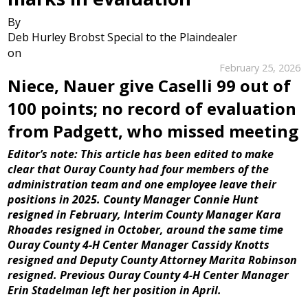
By
Deb Hurley Brobst Special to the Plaindealer
on
February 25, 2026
Niece, Nauer give Caselli 99 out of
100 points; no record of evaluation
from Padgett, who missed meeting
Editor’s note: This article has been edited to make
clear that Ouray County had four members of the
administration team and one employee leave their
positions in 2025. County Manager Connie Hunt
resigned in February, Interim County Manager Kara
Rhoades resigned in October, around the same time
Ouray County 4-H Center Manager Cassidy Knotts
resigned and Deputy County Attorney Marita Robinson
resigned. Previous Ouray County 4-H Center Manager
Erin Stadelman left her position in April.