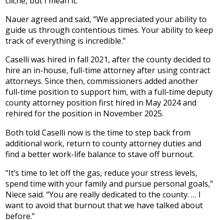
cliché, but I mean it.”
Nauer agreed and said, “We appreciated your ability to
guide us through contentious times. Your ability to keep
track of everything is incredible.”
Caselli was hired in fall 2021, after the county decided to
hire an in-house, full-time attorney after using contract
attorneys. Since then, commissioners added another
full-time position to support him, with a full-time deputy
county attorney position first hired in May 2024 and
rehired for the position in November 2025.
Both told Caselli now is the time to step back from
additional work, return to county attorney duties and
find a better work-life balance to stave off burnout.
“It’s time to let off the gas, reduce your stress levels,
spend time with your family and pursue personal goals,”
Niece said. “You are really dedicated to the county. … I
want to avoid that burnout that we have talked about
before.”