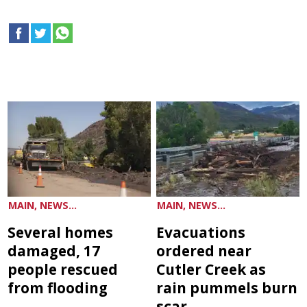
MAIN, NEWS...
MAIN, NEWS...
Several homes
Evacuations
damaged, 17
ordered near
people rescued
Cutler Creek as
from flooding
rain pummels burn
scar