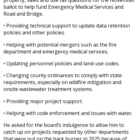
ballot to help fund Emergency Medical Services and
Road and Bridge.
• Providing technical support to update data retention
policies and other policies.
• Helping with potential mergers such as the fire
department and emergency medical services;
• Updating personnel policies and land-use codes.
• Changing county ordinances to comply with state
requirements, especially on wildfire mitigation and
onsite wastewater treatment systems.
• Providing major project support.
• Helping with code enforcement and issues with water.
He asked for the board’s indulgence to allow him to
catch up on projects requested by other departments
that were put on the back burner in 2025 because of