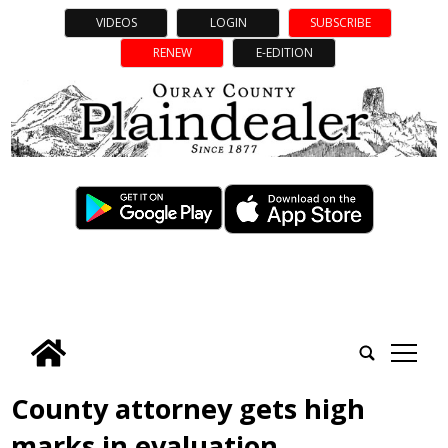
VIDEOS
LOGIN
SUBSCRIBE
RENEW
E-EDITION
tap
County attorney gets high
marks in evaluation