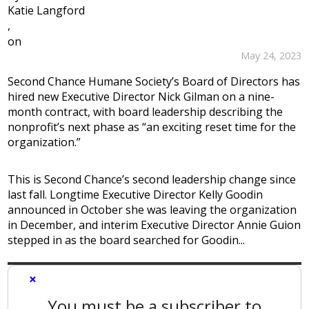
Katie Langford
,
on
May 24, 2023
Second Chance Humane Society’s Board of Directors has
hired new Executive Director Nick Gilman on a nine-
month contract, with board leadership describing the
nonprofit’s next phase as “an exciting reset time for the
organization.”
This is Second Chance’s second leadership change since
last fall. Longtime Executive Director Kelly Goodin
announced in October she was leaving the organization
in December, and interim Executive Director Annie Guion
stepped in as the board searched for Goodin...
×
You must be a subscriber to