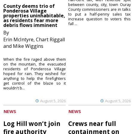
between county, city, town Ouray
County deems trio of
County commissioners are in talks
Ponderosa Village
to put a half-penny sales tax
properties uninhabitable,
increase question to voters this
as residents fear more
fall ...
debris flows imminent
By
Erin McIntyre, Chart Riggall
and Mike Wiggins
When the fire raged above them
on the mountain, the evacuated
residents of Ponderosa Village
hoped for rain. They wished for
anything to help the firefighters
get control of the blaze so it
wouldn't b...
August 5, 2026
August 5, 2026
NEWS
NEWS
Log Hill won’t join
Crews near full
fire authority
containment on