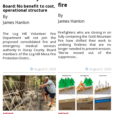
fire
Board: No benefit to cost,
operational structure
By
By
James Hanlon
James Hanlon
Firefighters who are closing in on
The Log Hill Volunteer Fire
fully containing the Gold Mountain
Department will not join the
Fire have shifted their work to
proposed consolidated fire and
undoing firelines that are no
emergency medical services
longer needed to prevent erosion.
authority in Ouray County. Board
“We've moved out of the
members of the Log Hill Mesa Fire
suppressio...
Protection Distric...
August 5, 2026
August 5, 2026
NEWS
NEWS