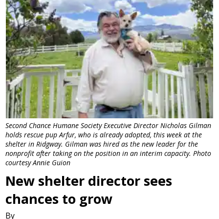
Second Chance Humane Society Executive Director Nicholas Gilman
holds rescue pup Arfur, who is already adopted, this week at the
shelter in Ridgway. Gilman was hired as the new leader for the
nonprofit after taking on the position in an interim capacity. Photo
courtesy Annie Guion
New shelter director sees
chances to grow
By