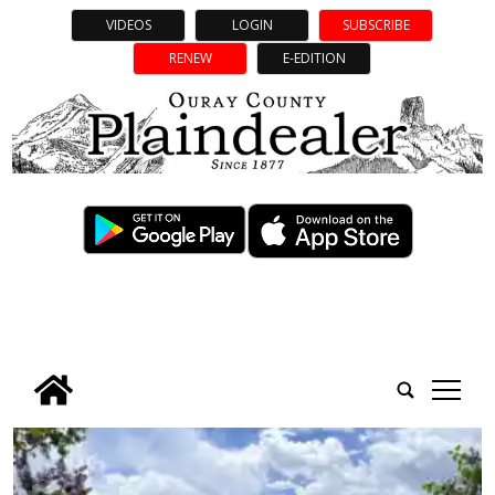
VIDEOS
LOGIN
SUBSCRIBE
RENEW
E-EDITION
tap