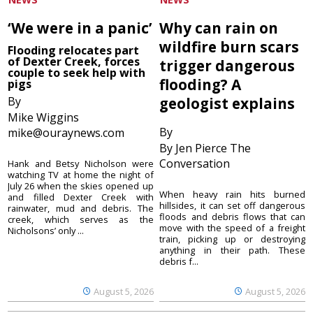
‘We were in a panic’
Why can rain on
wildfire burn scars
Flooding relocates part
of Dexter Creek, forces
trigger dangerous
couple to seek help with
flooding? A
pigs
By
geologist explains
Mike Wiggins
By
mike@ouraynews.com
By Jen Pierce The
Conversation
Hank and Betsy Nicholson were
watching TV at home the night of
July 26 when the skies opened up
When heavy rain hits burned
and filled Dexter Creek with
hillsides, it can set off dangerous
rainwater, mud and debris. The
floods and debris flows that can
creek, which serves as the
move with the speed of a freight
Nicholsons’ only ...
train, picking up or destroying
anything in their path. These
debris f...
August 5, 2026
August 5, 2026