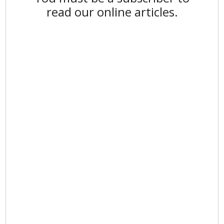
read our online articles.