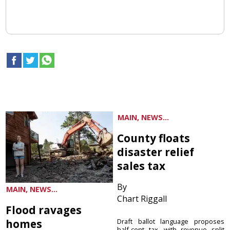
MAIN, NEWS...
County floats
disaster relief
sales tax
By
MAIN, NEWS...
Chart Riggall
Flood ravages
homes
Draft ballot language proposes
half-cent tax, with revenue split