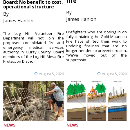
fire
Board: No benefit to cost,
operational structure
By
By
James Hanlon
James Hanlon
Firefighters who are closing in on
The Log Hill Volunteer Fire
fully containing the Gold Mountain
Department will not join the
Fire have shifted their work to
proposed consolidated fire and
undoing firelines that are no
emergency medical services
longer needed to prevent erosion.
authority in Ouray County. Board
“We've moved out of the
members of the Log Hill Mesa Fire
suppressio...
Protection Distric...
August 5, 2026
August 5, 2026
NEWS
NEWS