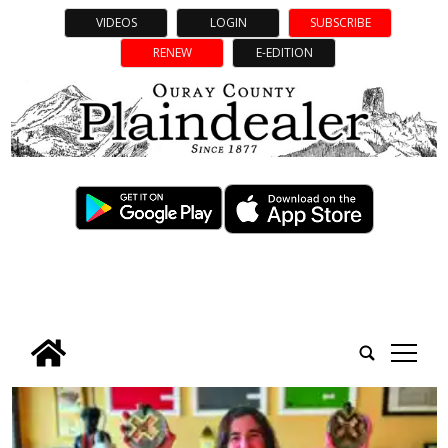
VIDEOS
LOGIN
SUBSCRIBE
RENEW
E-EDITION
tap