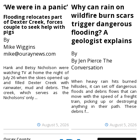
‘We were in a panic’
Why can rain on
wildfire burn scars
Flooding relocates part
of Dexter Creek, forces
trigger dangerous
couple to seek help with
flooding? A
pigs
By
geologist explains
Mike Wiggins
By
mike@ouraynews.com
By Jen Pierce The
Conversation
Hank and Betsy Nicholson were
watching TV at home the night of
July 26 when the skies opened up
When heavy rain hits burned
and filled Dexter Creek with
hillsides, it can set off dangerous
rainwater, mud and debris. The
floods and debris flows that can
creek, which serves as the
move with the speed of a freight
Nicholsons’ only ...
train, picking up or destroying
anything in their path. These
debris f...
August 5, 2026
August 5, 2026
Ouray County