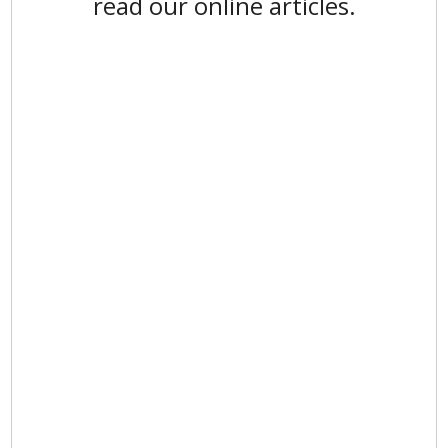
read our online articles.