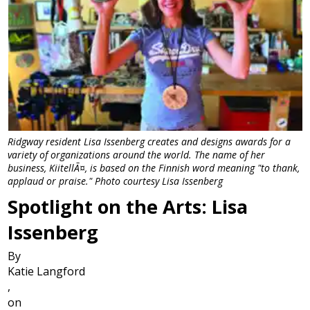
Ridgway resident Lisa Issenberg creates and designs awards for a
variety of organizations around the world. The name of her
business, KiitellÃ¤, is based on the Finnish word meaning "to thank,
applaud or praise." Photo courtesy Lisa Issenberg
Spotlight on the Arts: Lisa
Issenberg
By
Katie Langford
,
on