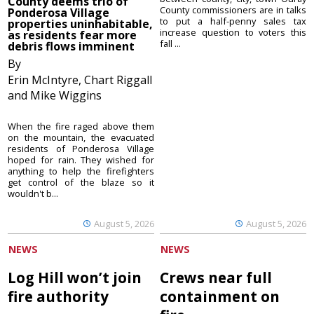
County deems trio of
County commissioners are in talks
Ponderosa Village
to put a half-penny sales tax
properties uninhabitable,
increase question to voters this
as residents fear more
fall ...
debris flows imminent
By
Erin McIntyre, Chart Riggall
and Mike Wiggins
When the fire raged above them
on the mountain, the evacuated
residents of Ponderosa Village
hoped for rain. They wished for
anything to help the firefighters
get control of the blaze so it
wouldn't b...
August 5, 2026
August 5, 2026
NEWS
NEWS
Log Hill won’t join
Crews near full
fire authority
containment on