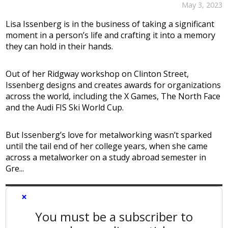
May 3, 2023
Lisa Issenberg is in the business of taking a significant
moment in a person’s life and crafting it into a memory
they can hold in their hands.
Out of her Ridgway workshop on Clinton Street,
Issenberg designs and creates awards for organizations
across the world, including the X Games, The North Face
and the Audi FIS Ski World Cup.
But Issenberg’s love for metalworking wasn’t sparked
until the tail end of her college years, when she came
across a metalworker on a study abroad semester in
Gre...
×
You must be a subscriber to