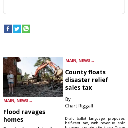
MAIN, NEWS...
County floats
disaster relief
sales tax
By
MAIN, NEWS...
Chart Riggall
Flood ravages
homes
Draft ballot language proposes
half-cent tax, with revenue split
between county, city, town Ouray