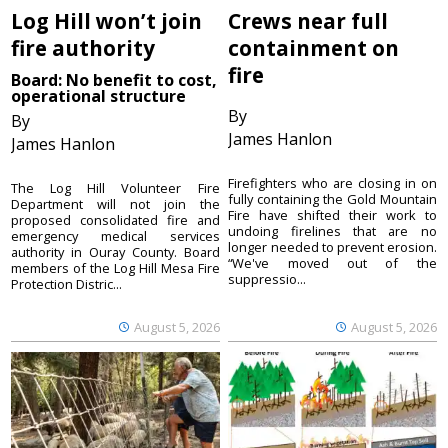
Log Hill won’t join
Crews near full
fire authority
containment on
fire
Board: No benefit to cost,
operational structure
By
By
James Hanlon
James Hanlon
Firefighters who are closing in on
The Log Hill Volunteer Fire
fully containing the Gold Mountain
Department will not join the
Fire have shifted their work to
proposed consolidated fire and
undoing firelines that are no
emergency medical services
longer needed to prevent erosion.
authority in Ouray County. Board
“We've moved out of the
members of the Log Hill Mesa Fire
suppressio...
Protection Distric...
August 5, 2026
August 5, 2026