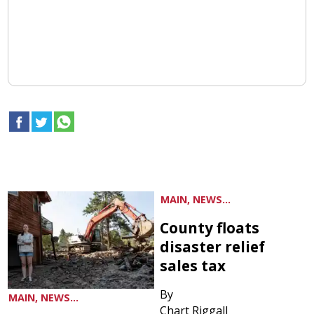
MAIN, NEWS...
County floats
disaster relief
sales tax
By
MAIN, NEWS...
Chart Riggall