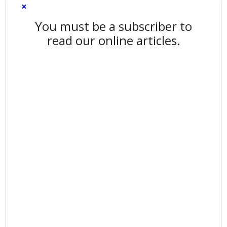
×
You must be a subscriber to
read our online articles.