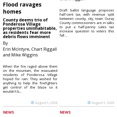
Flood ravages
homes
Draft ballot language proposes
half-cent tax, with revenue split
between county, city, town Ouray
County deems trio of
County commissioners are in talks
Ponderosa Village
to put a half-penny sales tax
properties uninhabitable,
increase question to voters this
as residents fear more
fall ...
debris flows imminent
By
Erin McIntyre, Chart Riggall
and Mike Wiggins
When the fire raged above them
on the mountain, the evacuated
residents of Ponderosa Village
hoped for rain. They wished for
anything to help the firefighters
get control of the blaze so it
wouldn't b...
August 5, 2026
August 5, 2026
NEWS
NEWS