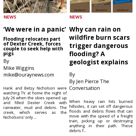
NEWS
NEWS
‘We were in a panic’
Why can rain on
wildfire burn scars
Flooding relocates part
of Dexter Creek, forces
trigger dangerous
couple to seek help with
flooding? A
pigs
By
geologist explains
Mike Wiggins
By
mike@ouraynews.com
By Jen Pierce The
Conversation
Hank and Betsy Nicholson were
watching TV at home the night of
July 26 when the skies opened up
When heavy rain hits burned
and filled Dexter Creek with
hillsides, it can set off dangerous
rainwater, mud and debris. The
floods and debris flows that can
creek, which serves as the
move with the speed of a freight
Nicholsons’ only ...
train, picking up or destroying
anything in their path. These
debris f...