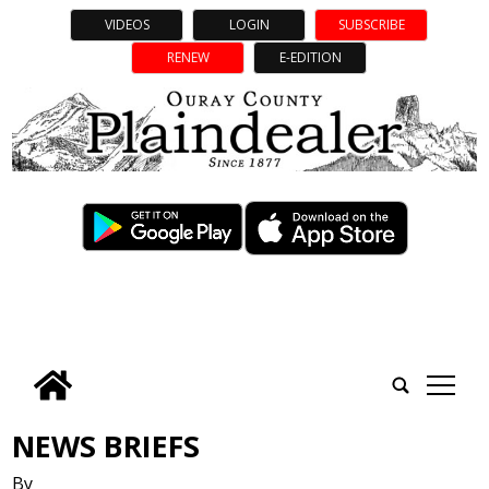
VIDEOS
LOGIN
SUBSCRIBE
RENEW
E-EDITION
tap
NEWS BRIEFS
By