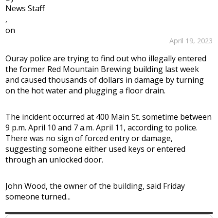
News Staff
,
on
April 19, 2023
Ouray police are trying to find out who illegally entered
the former Red Mountain Brewing building last week
and caused thousands of dollars in damage by turning
on the hot water and plugging a floor drain.
The incident occurred at 400 Main St. sometime between
9 p.m. April 10 and 7 a.m. April 11, according to police.
There was no sign of forced entry or damage,
suggesting someone either used keys or entered
through an unlocked door.
John Wood, the owner of the building, said Friday
someone turned...