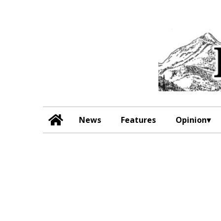
News
Features
Opinion