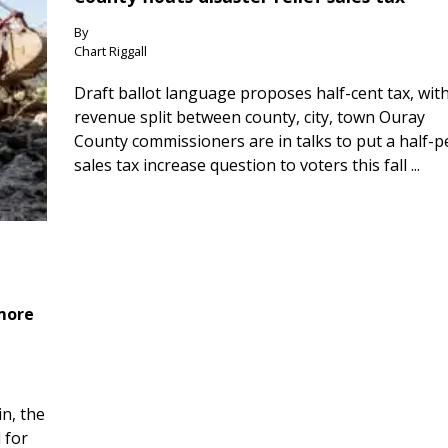
By
Chart Riggall
Draft ballot language proposes half-cent tax, wit
revenue split between county, city, town Ouray
County commissioners are in talks to put a half-
sales tax increase question to voters this fall ...
 more
n, the
 for