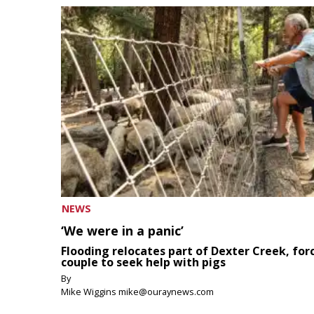
NEWS
‘We were in a panic’
Flooding relocates part of Dexter Creek, for
couple to seek help with pigs
By
Mike Wiggins mike@ouraynews.com