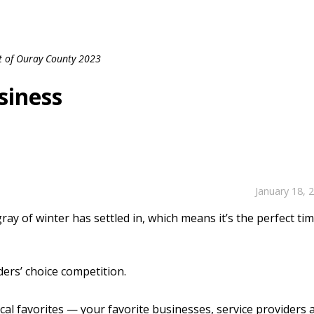
t of Ouray County 2023
siness
January 18, 
ay of winter has settled in, which means it’s the perfect ti
ders’ choice competition.
local favorites — your favorite businesses, service providers 