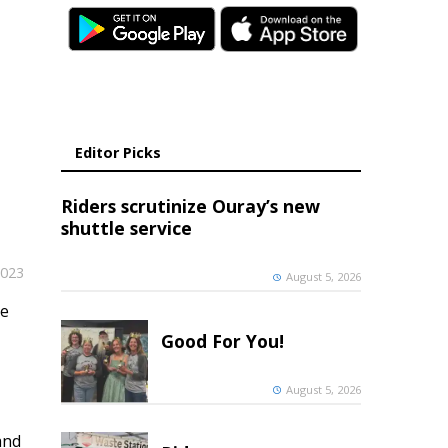
Editor Picks
Riders scrutinize Ouray’s new
shuttle service
2023
August 5, 2026
me
Good For You!
August 5, 2026
and