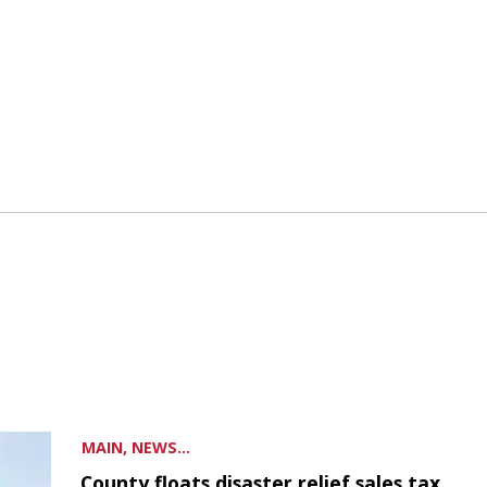
MAIN, NEWS...
County floats disaster relief sales tax