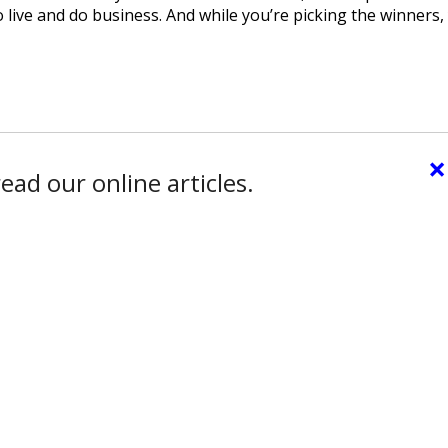
 live and do business. And while you’re picking the winners,
×
ead our online articles.