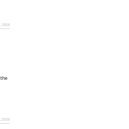
, 2026
 the
, 2026