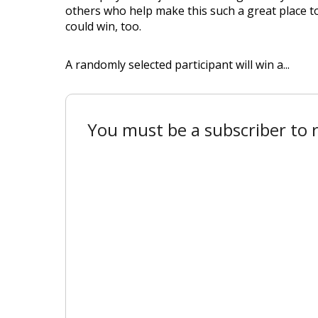
others who help make this such a great place to
could win, too.
A randomly selected participant will win a...
You must be a subscriber to r