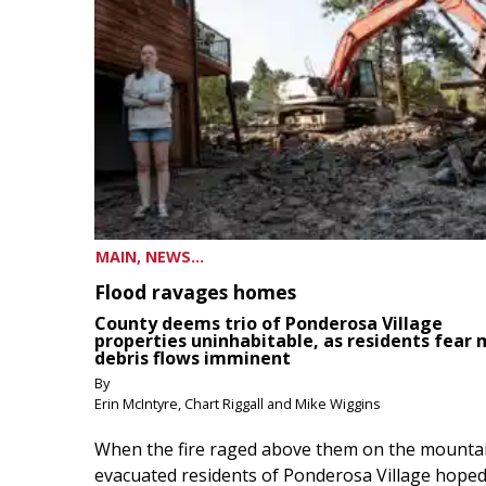
MAIN, NEWS...
Flood ravages homes
County deems trio of Ponderosa Village
properties uninhabitable, as residents fear
debris flows imminent
By
Erin McIntyre, Chart Riggall and Mike Wiggins
When the fire raged above them on the mountai
evacuated residents of Ponderosa Village hoped