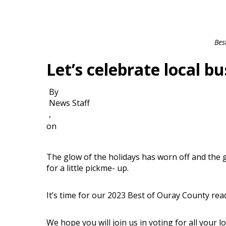
Bes
Let’s celebrate local bu
By
News Staff
,
on
The glow of the holidays has worn off and the gr
for a little pickme- up.
It’s time for our 2023 Best of Ouray County rea
We hope you will join us in voting for all your 