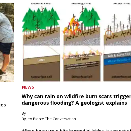
NEWS
Why can rain on wildfire burn scars trigge
dangerous flooding? A geologist explains
ces
By
By Jen Pierce The Conversation
When heavy rain hits burned hillsides, it can set of