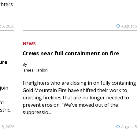
ghters
 5, 2026
August 5
NEWS
Crews near full containment on fire
ure
By
James Hanlon
Firefighters who are closing in on fully containing
join
Gold Mountain Fire have shifted their work to
undoing firelines that are no longer needed to
rd
prevent erosion. “We've moved out of the
ric...
suppressio...
 5, 2026
August 5