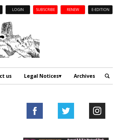
LOGIN
SUBSCRIBE
RENEW
E-EDITION
ct us
Legal Notices
Archives