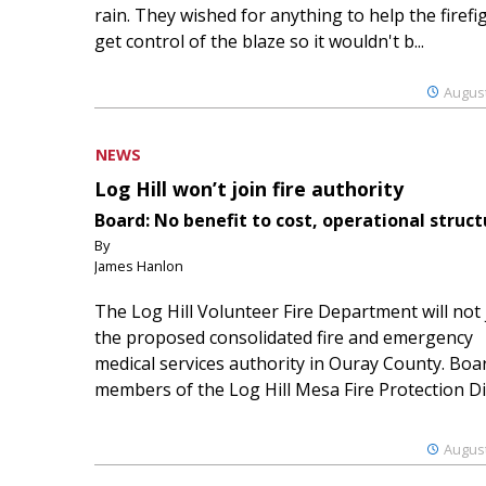
rain. They wished for anything to help the firefi
get control of the blaze so it wouldn't b...
August
NEWS
Log Hill won’t join fire authority
Board: No benefit to cost, operational struct
By
James Hanlon
The Log Hill Volunteer Fire Department will not 
the proposed consolidated fire and emergency
medical services authority in Ouray County. Boa
members of the Log Hill Mesa Fire Protection Dist
August