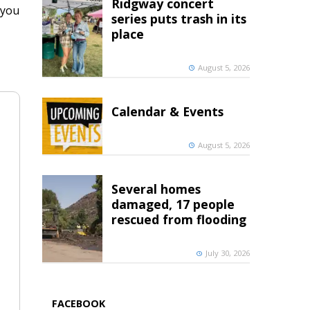
Ridgway concert
 you
series puts trash in its
place
August 5, 2026
Calendar & Events
August 5, 2026
Several homes
damaged, 17 people
rescued from flooding
July 30, 2026
FACEBOOK