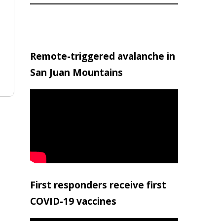
Remote-triggered avalanche in
San Juan Mountains
First responders receive first
COVID-19 vaccines