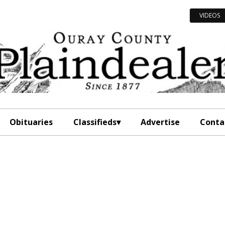
VIDEOS
Obituaries
Classifieds
Advertise
Conta