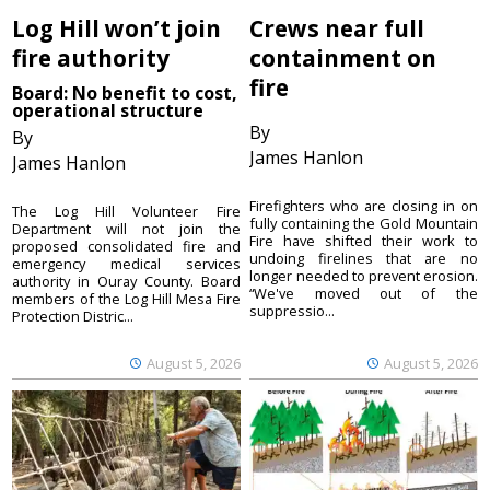
Log Hill won’t join
Crews near full
fire authority
containment on
fire
Board: No benefit to cost,
operational structure
By
By
James Hanlon
James Hanlon
Firefighters who are closing in on
The Log Hill Volunteer Fire
fully containing the Gold Mountain
Department will not join the
Fire have shifted their work to
proposed consolidated fire and
undoing firelines that are no
emergency medical services
longer needed to prevent erosion.
authority in Ouray County. Board
“We've moved out of the
members of the Log Hill Mesa Fire
suppressio...
Protection Distric...
August 5, 2026
August 5, 2026