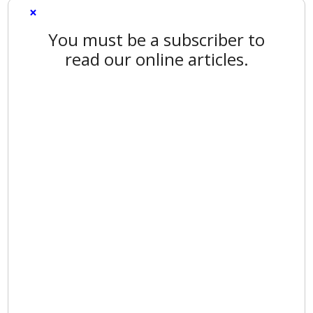
×
You must be a subscriber to
read our online articles.