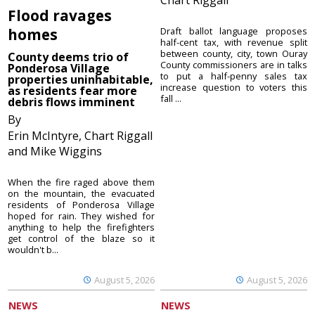
Flood ravages
homes
Draft ballot language proposes
half-cent tax, with revenue split
between county, city, town Ouray
County deems trio of
County commissioners are in talks
Ponderosa Village
to put a half-penny sales tax
properties uninhabitable,
increase question to voters this
as residents fear more
fall ...
debris flows imminent
By
Erin McIntyre, Chart Riggall
and Mike Wiggins
When the fire raged above them
on the mountain, the evacuated
residents of Ponderosa Village
hoped for rain. They wished for
anything to help the firefighters
get control of the blaze so it
wouldn't b...
August 5, 2026
August 5, 2026
NEWS
NEWS