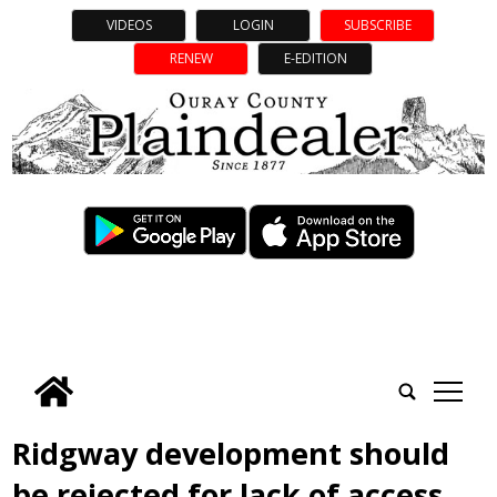
VIDEOS
LOGIN
SUBSCRIBE
RENEW
E-EDITION
tap
Ridgway development should
be rejected for lack of access