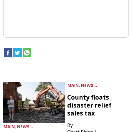
MAIN, NEWS...
County floats
disaster relief
sales tax
By
MAIN, NEWS...
Chart Riggall