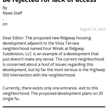
By
News Staff
,
on
August 24, 2022
Dear Editor: The proposed new Ridgway housing
development adjacent to the Vista Terrace
neighborhood named Four Winds at Ridgway
Subdivision, LLC is an example of a development that
just doesn’t make any sense. The current neighborhood
is concerned about a host of issues regarding this
development, but by far the most serious is the Highway
550 intersection with the neighborhood.
Currently, there exists only one entrance- exit to this
neighborhood. The proposed development plans on 20
single fa...