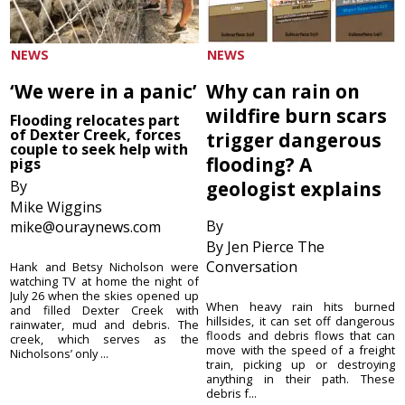
NEWS
NEWS
‘We were in a panic’
Why can rain on
wildfire burn scars
Flooding relocates part
of Dexter Creek, forces
trigger dangerous
couple to seek help with
flooding? A
pigs
By
geologist explains
Mike Wiggins
By
mike@ouraynews.com
By Jen Pierce The
Conversation
Hank and Betsy Nicholson were
watching TV at home the night of
July 26 when the skies opened up
When heavy rain hits burned
and filled Dexter Creek with
hillsides, it can set off dangerous
rainwater, mud and debris. The
floods and debris flows that can
creek, which serves as the
move with the speed of a freight
Nicholsons’ only ...
train, picking up or destroying
anything in their path. These
debris f...