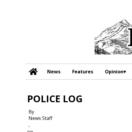
News
Features
Opinion
POLICE LOG
By
News Staff
,
on