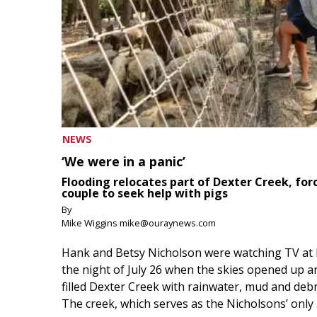
NEWS
‘We were in a panic’
Flooding relocates part of Dexter Creek, for
couple to seek help with pigs
By
Mike Wiggins mike@ouraynews.com
Hank and Betsy Nicholson were watching TV at
the night of July 26 when the skies opened up a
filled Dexter Creek with rainwater, mud and debr
The creek, which serves as the Nicholsons’ only .