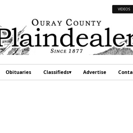
VIDEOS
Obituaries
Classifieds
Advertise
Conta