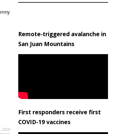
penny
Remote-triggered avalanche in
San Juan Mountains
First responders receive first
COVID-19 vaccines
, 2026