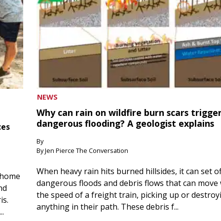
NEWS
Why can rain on wildfire burn scars trigge
dangerous flooding? A geologist explains
ces
By
By Jen Pierce The Conversation
When heavy rain hits burned hillsides, it can set of
 home
dangerous floods and debris flows that can move 
nd
the speed of a freight train, picking up or destroy
is.
anything in their path. These debris f...
..