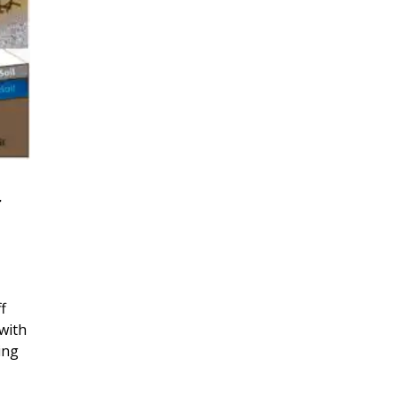
r
f
with
ing