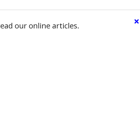
×
ead our online articles.