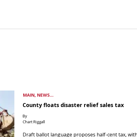
MAIN, NEWS...
County floats disaster relief sales tax
By
Chart Riggall
Draft ballot language proposes half-cent tax, wit