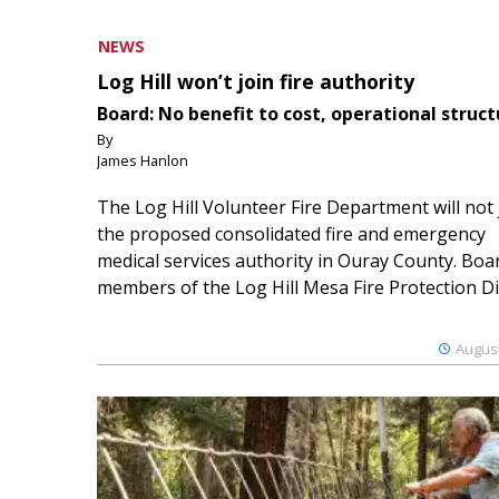
NEWS
Log Hill won’t join fire authority
Board: No benefit to cost, operational struct
By
James Hanlon
The Log Hill Volunteer Fire Department will not 
the proposed consolidated fire and emergency
medical services authority in Ouray County. Boa
members of the Log Hill Mesa Fire Protection Dist
August