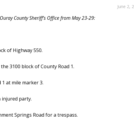
June 2, 
 Ouray County Sheriff’s Office from May 23-29:
ock of Highway 550.
 the 3100 block of County Road 1.
 1 at mile marker 3.
injured party.
ment Springs Road for a trespass.