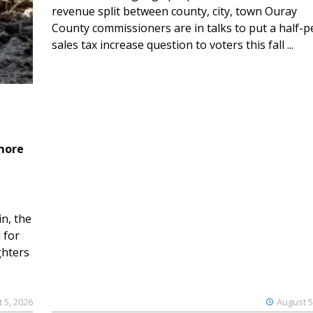
revenue split between county, city, town Ouray
County commissioners are in talks to put a half-
sales tax increase question to voters this fall ...
 more
n, the
 for
ghters
 5, 2026
August 5