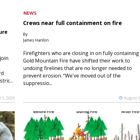
NEWS
Crews near full containment on fire
ure
By
James Hanlon
Firefighters who are closing in on fully containing
join
Gold Mountain Fire have shifted their work to
undoing firelines that are no longer needed to
rd
prevent erosion. “We've moved out of the
ric...
suppressio...
 5, 2026
August 5