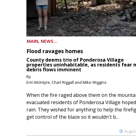
MAIN, NEWS...
Flood ravages homes
County deems trio of Ponderosa Village
properties uninhabitable, as residents fear
debris flows imminent
By
Erin McIntyre, Chart Riggall and Mike Wiggins
When the fire raged above them on the mountai
evacuated residents of Ponderosa Village hoped
rain. They wished for anything to help the firefi
get control of the blaze so it wouldn't b...
August