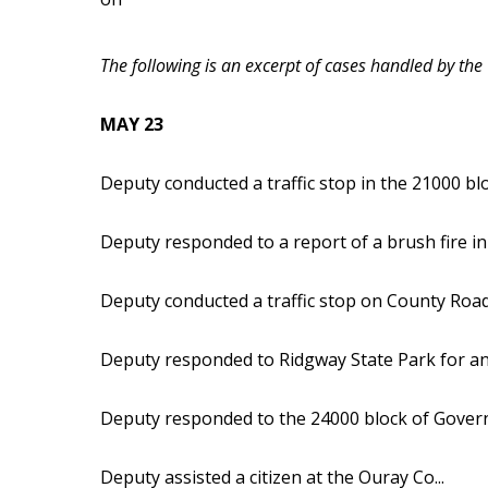
The following is an excerpt of cases handled by the
MAY 23
Deputy conducted a traffic stop in the 21000 bl
Deputy responded to a report of a brush fire in
Deputy conducted a traffic stop on County Road
Deputy responded to Ridgway State Park for an 
Deputy responded to the 24000 block of Govern
Deputy assisted a citizen at the Ouray Co...