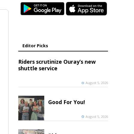
Editor Picks
Riders scrutinize Ouray’s new
shuttle service
August 5, 2026
Good For You!
August 5, 2026