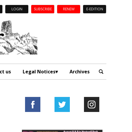
LOGIN
SUBSCRIBE
RENEW
E-EDITION
ct us
Legal Notices
Archives