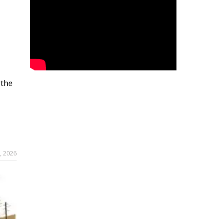
 the
, 2026