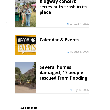
Ridgway concert
series puts trash in its
place
August 5, 2026
Calendar & Events
August 5, 2026
Several homes
damaged, 17 people
rescued from flooding
July 30, 2026
h
FACEBOOK