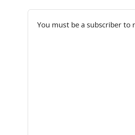
You must be a subscriber to r