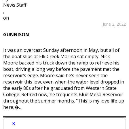
News Staff
,
on
June 2, 2022
GUNNISON
It was an overcast Sunday afternoon in May, but all of
the boat slips at Elk Creek Marina sat empty. Nick
Moore backed his truck down the ramp to retrieve his
boat, driving a long way before the pavement met the
reservoir’s edge. Moore said he’s never seen the
reservoir this low, even when the water level dropped in
the early 80s after he graduated from Western State
College. Retired now, he frequents Blue Mesa Reservoir
throughout the summer months. “This is my love life up
here,�...
×