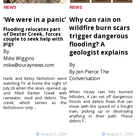
NEWS
NEWS
‘We were in a panic’
Why can rain on
wildfire burn scars
Flooding relocates part
of Dexter Creek, forces
trigger dangerous
couple to seek help with
flooding? A
pigs
By
geologist explains
Mike Wiggins
By
mike@ouraynews.com
By Jen Pierce The
Conversation
Hank and Betsy Nicholson were
watching TV at home the night of
July 26 when the skies opened up
When heavy rain hits burned
and filled Dexter Creek with
hillsides, it can set off dangerous
rainwater, mud and debris. The
floods and debris flows that can
creek, which serves as the
move with the speed of a freight
Nicholsons’ only ...
train, picking up or destroying
anything in their path. These
debris f...
August 5, 2026
August 5, 2026