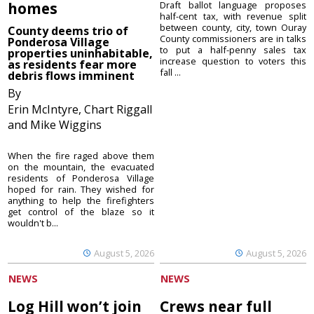
homes
Draft ballot language proposes
half-cent tax, with revenue split
between county, city, town Ouray
County deems trio of
County commissioners are in talks
Ponderosa Village
to put a half-penny sales tax
properties uninhabitable,
increase question to voters this
as residents fear more
fall ...
debris flows imminent
By
Erin McIntyre, Chart Riggall
and Mike Wiggins
When the fire raged above them
on the mountain, the evacuated
residents of Ponderosa Village
hoped for rain. They wished for
anything to help the firefighters
get control of the blaze so it
wouldn't b...
August 5, 2026
August 5, 2026
NEWS
NEWS
Log Hill won’t join
Crews near full