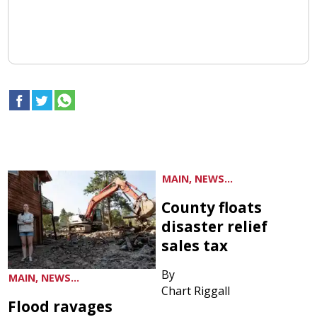
MAIN, NEWS...
County floats
disaster relief
sales tax
By
MAIN, NEWS...
Chart Riggall
Flood ravages