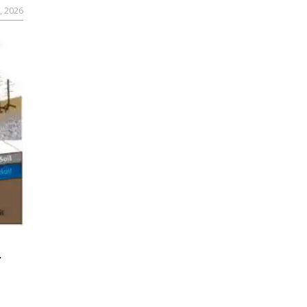
, 2026
r