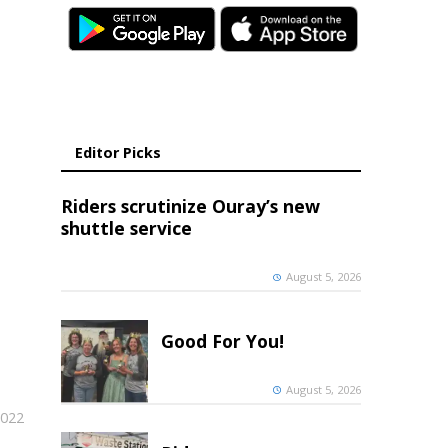
Editor Picks
Riders scrutinize Ouray’s new
shuttle service
August 5, 2026
Good For You!
August 5, 2026
2022