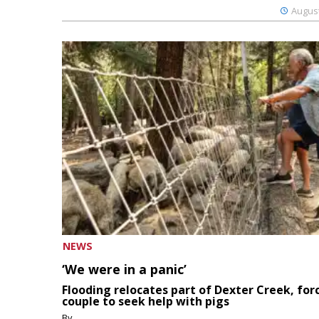
August
NEWS
‘We were in a panic’
Flooding relocates part of Dexter Creek, for
couple to seek help with pigs
By