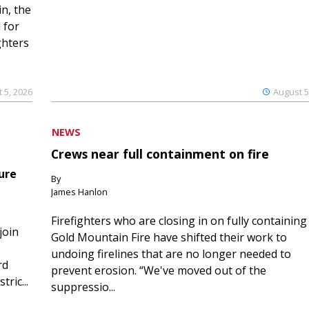
n, the
 for
ghters
 5, 2026
August 5
NEWS
Crews near full containment on fire
ure
By
James Hanlon
Firefighters who are closing in on fully containing
join
Gold Mountain Fire have shifted their work to
undoing firelines that are no longer needed to
rd
prevent erosion. “We've moved out of the
ric...
suppressio...