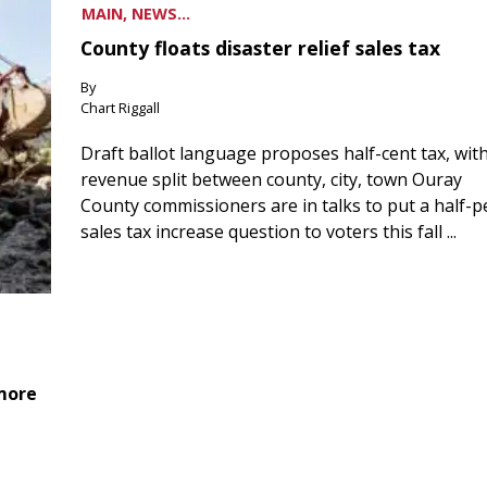
MAIN, NEWS...
County floats disaster relief sales tax
By
Chart Riggall
Draft ballot language proposes half-cent tax, wit
revenue split between county, city, town Ouray
County commissioners are in talks to put a half-
sales tax increase question to voters this fall ...
 more