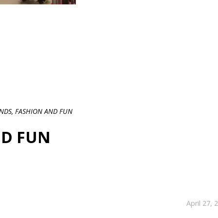
ENDS, FASHION AND FUN
ND FUN
April 27, 