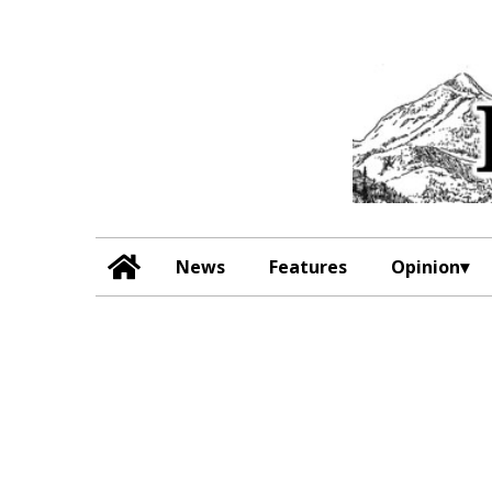
News
Features
Opinion