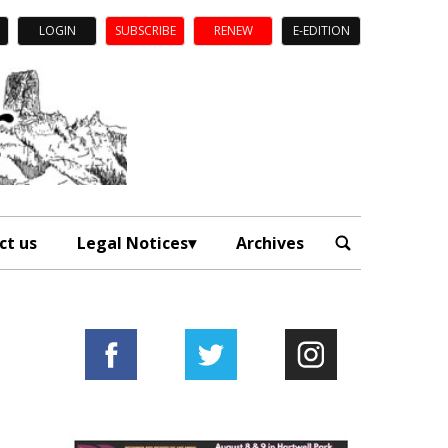
LOGIN
SUBSCRIBE
RENEW
E-EDITION
ct us
Legal Notices
Archives