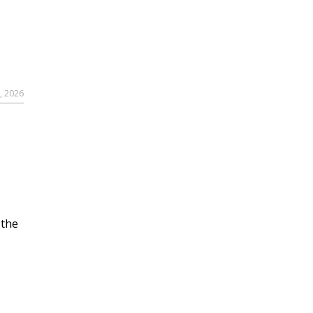
, 2026
 the