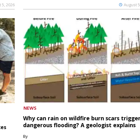
 5, 2026
August 5
NEWS
Why can rain on wildfire burn scars trigge
dangerous flooding? A geologist explains
ces
By