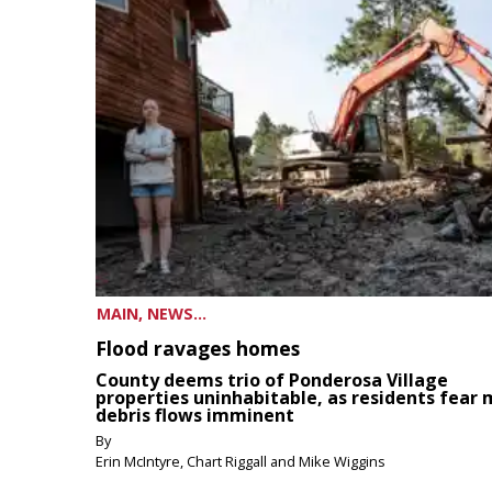
MAIN, NEWS...
Flood ravages homes
County deems trio of Ponderosa Village
properties uninhabitable, as residents fear
debris flows imminent
By
Erin McIntyre, Chart Riggall and Mike Wiggins