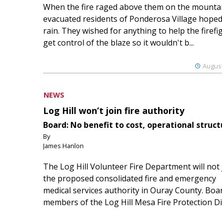
When the fire raged above them on the mountai
evacuated residents of Ponderosa Village hoped
rain. They wished for anything to help the firefi
get control of the blaze so it wouldn't b...
August
NEWS
Log Hill won’t join fire authority
Board: No benefit to cost, operational struct
By
James Hanlon
The Log Hill Volunteer Fire Department will not 
the proposed consolidated fire and emergency
medical services authority in Ouray County. Boa
members of the Log Hill Mesa Fire Protection Dist