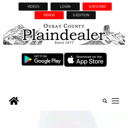
VIDEOS
LOGIN
SUBSCRIBE
RENEW
E-EDITION
tap