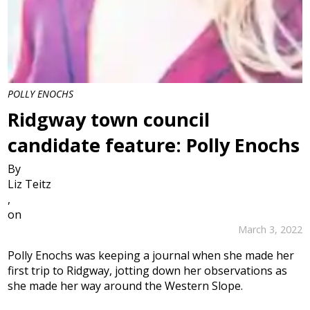
POLLY ENOCHS
Ridgway town council
candidate feature: Polly Enochs
By
Liz Teitz
,
on
March 3, 2022
Polly Enochs was keeping a journal when she made her
first trip to Ridgway, jotting down her observations as
she made her way around the Western Slope.