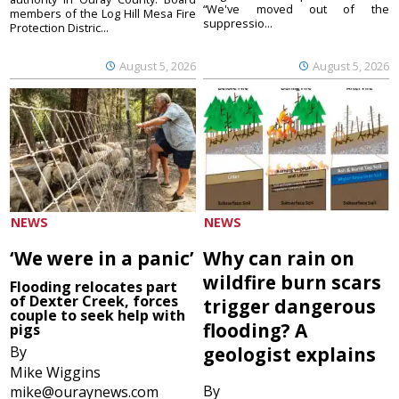
“We've moved out of the
members of the Log Hill Mesa Fire
suppressio...
Protection Distric...
August 5, 2026
August 5, 2026
NEWS
NEWS
‘We were in a panic’
Why can rain on
wildfire burn scars
Flooding relocates part
of Dexter Creek, forces
trigger dangerous
couple to seek help with
flooding? A
pigs
By
geologist explains
Mike Wiggins
By
mike@ouraynews.com