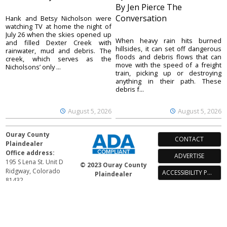
By Jen Pierce The
Conversation
Hank and Betsy Nicholson were
watching TV at home the night of
July 26 when the skies opened up
When heavy rain hits burned
and filled Dexter Creek with
hillsides, it can set off dangerous
rainwater, mud and debris. The
floods and debris flows that can
creek, which serves as the
move with the speed of a freight
Nicholsons’ only ...
train, picking up or destroying
anything in their path. These
debris f...
August 5, 2026
August 5, 2026
Ouray County
CONTACT
Plaindealer
Office address:
ADVERTISE
195 S Lena St. Unit D
© 2023 Ouray County
Ridgway, Colorado
ACCESSIBILITY POLICY
Plaindealer
81432
970-325-4412
Mailing address:
PO Box 529
Ridgway CO 81432