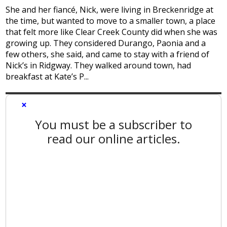
She and her fiancé, Nick, were living in Breckenridge at
the time, but wanted to move to a smaller town, a place
that felt more like Clear Creek County did when she was
growing up. They considered Durango, Paonia and a
few others, she said, and came to stay with a friend of
Nick’s in Ridgway. They walked around town, had
breakfast at Kate’s P...
×
You must be a subscriber to
read our online articles.