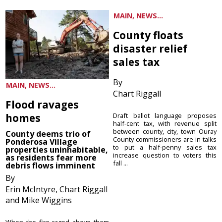
MAIN, NEWS...
County floats
disaster relief
sales tax
By
MAIN, NEWS...
Chart Riggall
Flood ravages
homes
Draft ballot language proposes
half-cent tax, with revenue split
between county, city, town Ouray
County deems trio of
County commissioners are in talks
Ponderosa Village
to put a half-penny sales tax
properties uninhabitable,
increase question to voters this
as residents fear more
fall ...
debris flows imminent
By
Erin McIntyre, Chart Riggall
and Mike Wiggins