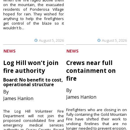
When the fire raged above them
on the mountain, the evacuated
residents of Ponderosa Village
hoped for rain. They wished for
anything to help the firefighters
get control of the blaze so it
wouldn't b...
August 5, 2026
August 5, 2026
NEWS
NEWS
Log Hill won’t join
Crews near full
fire authority
containment on
fire
Board: No benefit to cost,
operational structure
By
By
James Hanlon
James Hanlon
Firefighters who are closing in on
The Log Hill Volunteer Fire
fully containing the Gold Mountain
Department will not join the
Fire have shifted their work to
proposed consolidated fire and
undoing firelines that are no
emergency medical services
longer needed to prevent erosion.
authority in Ouray County. Board