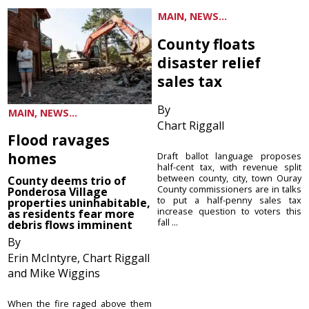
MAIN, NEWS...
County floats
disaster relief
sales tax
By
MAIN, NEWS...
Chart Riggall
Flood ravages
homes
Draft ballot language proposes
half-cent tax, with revenue split
between county, city, town Ouray
County deems trio of
County commissioners are in talks
Ponderosa Village
to put a half-penny sales tax
properties uninhabitable,
increase question to voters this
as residents fear more
fall ...
debris flows imminent
By
Erin McIntyre, Chart Riggall
and Mike Wiggins
When the fire raged above them