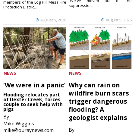
“We've moved out of the
members of the Log Hill Mesa Fire
suppressio...
Protection Distric...
August 5, 2026
August 5, 2026
NEWS
NEWS
‘We were in a panic’
Why can rain on
wildfire burn scars
Flooding relocates part
of Dexter Creek, forces
trigger dangerous
couple to seek help with
flooding? A
pigs
By
geologist explains
Mike Wiggins
By
mike@ouraynews.com