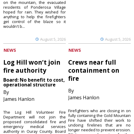
on the mountain, the evacuated
residents of Ponderosa Village
hoped for rain. They wished for
anything to help the firefighters
get control of the blaze so it
wouldn't b...
August 5, 2026
August 5, 2026
NEWS
NEWS
Log Hill won’t join
Crews near full
fire authority
containment on
fire
Board: No benefit to cost,
operational structure
By
By
James Hanlon
James Hanlon
Firefighters who are closing in on
The Log Hill Volunteer Fire
fully containing the Gold Mountain
Department will not join the
Fire have shifted their work to
proposed consolidated fire and
undoing firelines that are no
emergency medical services
longer needed to prevent erosion.
authority in Ouray County. Board