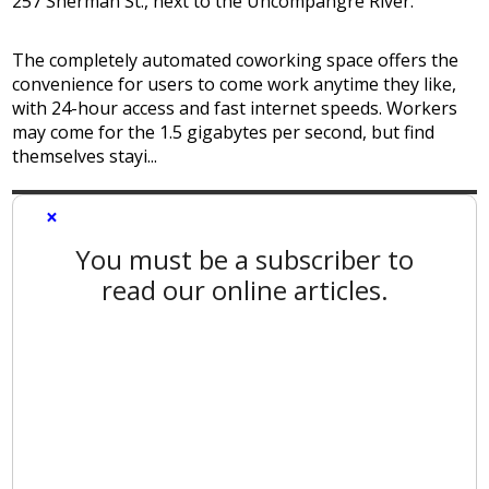
257 Sherman St., next to the Uncompahgre River.
The completely automated coworking space offers the
convenience for users to come work anytime they like,
with 24-hour access and fast internet speeds. Workers
may come for the 1.5 gigabytes per second, but find
themselves stayi...
×
You must be a subscriber to
read our online articles.