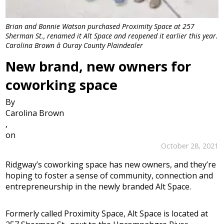
Brian and Bonnie Watson purchased Proximity Space at 257
Sherman St., renamed it Alt Space and reopened it earlier this year.
Carolina Brown â Ouray County Plaindealer
New brand, new owners for
coworking space
By
Carolina Brown
,
on
October 28, 2021
Ridgway’s coworking space has new owners, and they’re
hoping to foster a sense of community, connection and
entrepreneurship in the newly branded Alt Space.
Formerly called Proximity Space, Alt Space is located at