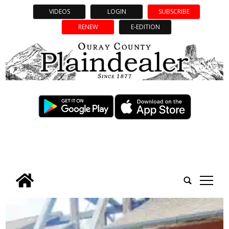
VIDEOS
LOGIN
SUBSCRIBE
RENEW
E-EDITION
tap