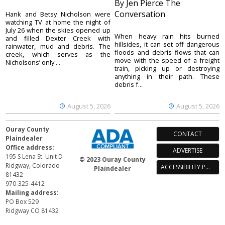
By Jen Pierce The
Conversation
Hank and Betsy Nicholson were
watching TV at home the night of
July 26 when the skies opened up
When heavy rain hits burned
and filled Dexter Creek with
hillsides, it can set off dangerous
rainwater, mud and debris. The
floods and debris flows that can
creek, which serves as the
move with the speed of a freight
Nicholsons’ only ...
train, picking up or destroying
anything in their path. These
debris f...
August 5, 2026
August 5, 2026
Ouray County
CONTACT
Plaindealer
Office address:
ADVERTISE
195 S Lena St. Unit D
© 2023 Ouray County
Ridgway, Colorado
ACCESSIBILITY POLICY
Plaindealer
81432
970-325-4412
Mailing address:
PO Box 529
Ridgway CO 81432