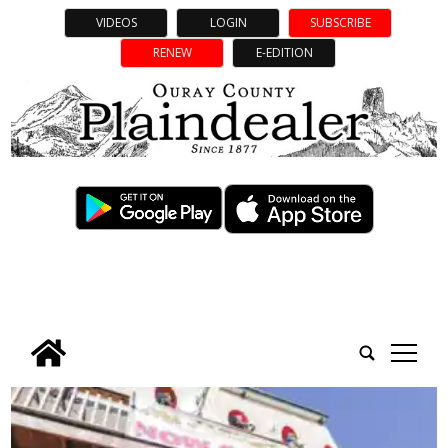
VIDEOS
LOGIN
SUBSCRIBE
RENEW
E-EDITION
tap