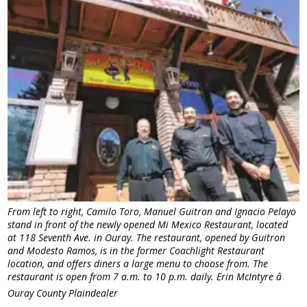
From left to right, Camilo Toro, Manuel Guitron and Ignacio Pelayo
stand in front of the newly opened Mi Mexico Restaurant, located
at 118 Seventh Ave. in Ouray. The restaurant, opened by Guitron
and Modesto Ramos, is in the former Coachlight Restaurant
location, and offers diners a large menu to choose from. The
restaurant is open from 7 a.m. to 10 p.m. daily. Erin McIntyre â
Ouray County Plaindealer