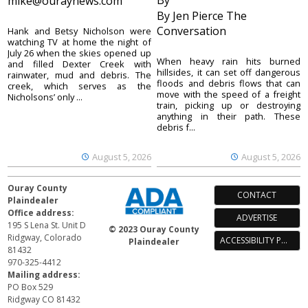
By
mike@ouraynews.com
By Jen Pierce The
Conversation
Hank and Betsy Nicholson were
watching TV at home the night of
July 26 when the skies opened up
When heavy rain hits burned
and filled Dexter Creek with
hillsides, it can set off dangerous
rainwater, mud and debris. The
floods and debris flows that can
creek, which serves as the
move with the speed of a freight
Nicholsons’ only ...
train, picking up or destroying
anything in their path. These
debris f...
August 5, 2026
August 5, 2026
Ouray County
CONTACT
Plaindealer
Office address:
ADVERTISE
195 S Lena St. Unit D
© 2023 Ouray County
Ridgway, Colorado
ACCESSIBILITY POLICY
Plaindealer
81432
970-325-4412
Mailing address:
PO Box 529
Ridgway CO 81432