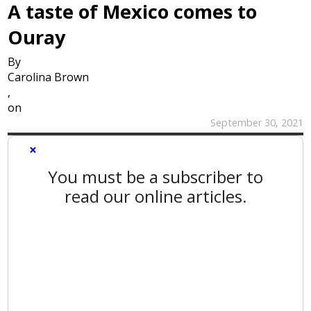
A taste of Mexico comes to
Ouray
By
Carolina Brown
,
on
September 30, 2021
×
You must be a subscriber to
read our online articles.