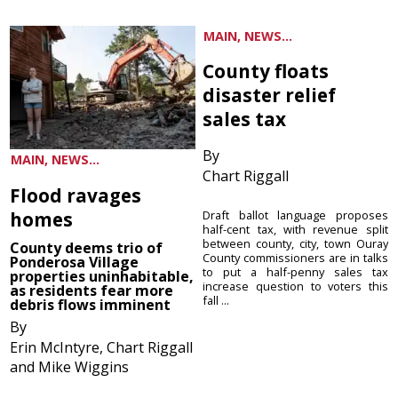
MAIN, NEWS...
County floats
disaster relief
sales tax
By
MAIN, NEWS...
Chart Riggall
Flood ravages
homes
Draft ballot language proposes
half-cent tax, with revenue split
between county, city, town Ouray
County deems trio of
County commissioners are in talks
Ponderosa Village
to put a half-penny sales tax
properties uninhabitable,
increase question to voters this
as residents fear more
fall ...
debris flows imminent
By
Erin McIntyre, Chart Riggall
and Mike Wiggins