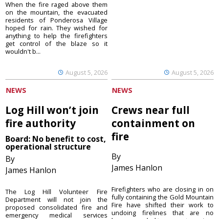
When the fire raged above them
on the mountain, the evacuated
residents of Ponderosa Village
hoped for rain. They wished for
anything to help the firefighters
get control of the blaze so it
wouldn't b...
August 5, 2026
August 5, 2026
NEWS
NEWS
Log Hill won’t join
Crews near full
fire authority
containment on
fire
Board: No benefit to cost,
operational structure
By
By
James Hanlon
James Hanlon
Firefighters who are closing in on
The Log Hill Volunteer Fire
fully containing the Gold Mountain
Department will not join the
Fire have shifted their work to
proposed consolidated fire and
undoing firelines that are no
emergency medical services