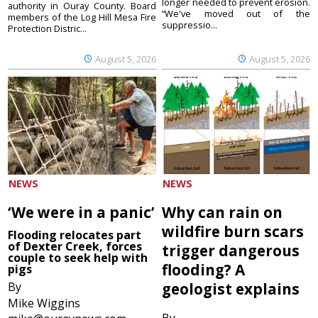
longer needed to prevent erosion.
authority in Ouray County. Board
“We've moved out of the
members of the Log Hill Mesa Fire
suppressio...
Protection Distric...
August 5, 2026
August 5, 2026
NEWS
NEWS
‘We were in a panic’
Why can rain on
wildfire burn scars
Flooding relocates part
of Dexter Creek, forces
trigger dangerous
couple to seek help with
flooding? A
pigs
By
geologist explains
Mike Wiggins