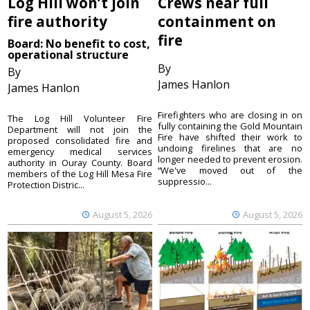
Log Hill won’t join
Crews near full
fire authority
containment on
fire
Board: No benefit to cost,
operational structure
By
By
James Hanlon
James Hanlon
Firefighters who are closing in on
The Log Hill Volunteer Fire
fully containing the Gold Mountain
Department will not join the
Fire have shifted their work to
proposed consolidated fire and
undoing firelines that are no
emergency medical services
longer needed to prevent erosion.
authority in Ouray County. Board
“We've moved out of the
members of the Log Hill Mesa Fire
suppressio...
Protection Distric...
August 5, 2026
August 5, 2026