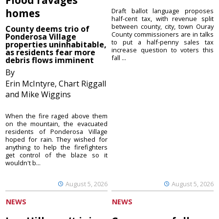
homes
Draft ballot language proposes
half-cent tax, with revenue split
between county, city, town Ouray
County deems trio of
County commissioners are in talks
Ponderosa Village
to put a half-penny sales tax
properties uninhabitable,
increase question to voters this
as residents fear more
fall ...
debris flows imminent
By
Erin McIntyre, Chart Riggall
and Mike Wiggins
When the fire raged above them
on the mountain, the evacuated
residents of Ponderosa Village
hoped for rain. They wished for
anything to help the firefighters
get control of the blaze so it
wouldn't b...
August 5, 2026
August 5, 2026
NEWS
NEWS