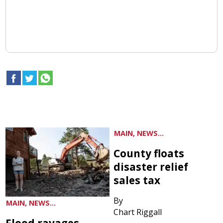
MAIN, NEWS...
County floats
disaster relief
sales tax
By
MAIN, NEWS...
Chart Riggall
Flood ravages