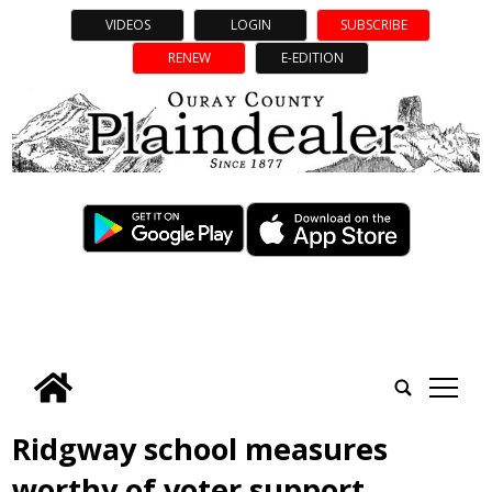
VIDEOS
LOGIN
SUBSCRIBE
RENEW
E-EDITION
tap
Ridgway school measures
worthy of voter support