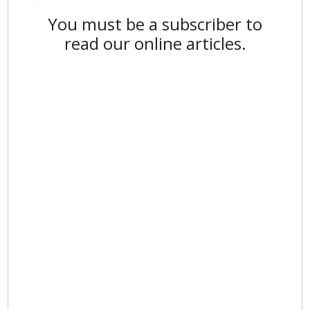
You must be a subscriber to
read our online articles.