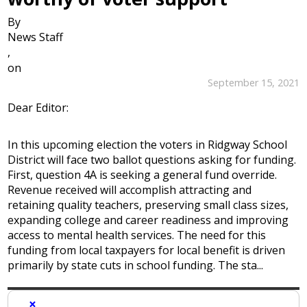
By
News Staff
,
on
September 15, 2021
Dear Editor:
In this upcoming election the voters in Ridgway School
District will face two ballot questions asking for funding.
First, question 4A is seeking a general fund override.
Revenue received will accomplish attracting and
retaining quality teachers, preserving small class sizes,
expanding college and career readiness and improving
access to mental health services. The need for this
funding from local taxpayers for local benefit is driven
primarily by state cuts in school funding. The sta...
×