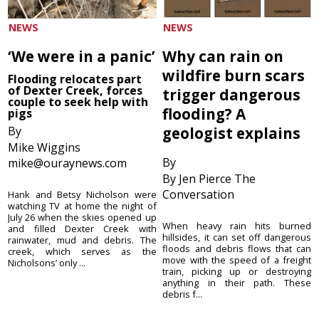
NEWS
NEWS
‘We were in a panic’
Why can rain on
wildfire burn scars
Flooding relocates part
of Dexter Creek, forces
trigger dangerous
couple to seek help with
flooding? A
pigs
By
geologist explains
Mike Wiggins
By
mike@ouraynews.com
By Jen Pierce The
Conversation
Hank and Betsy Nicholson were
watching TV at home the night of
July 26 when the skies opened up
When heavy rain hits burned
and filled Dexter Creek with
hillsides, it can set off dangerous
rainwater, mud and debris. The
floods and debris flows that can
creek, which serves as the
move with the speed of a freight
Nicholsons’ only ...
train, picking up or destroying
anything in their path. These
debris f...