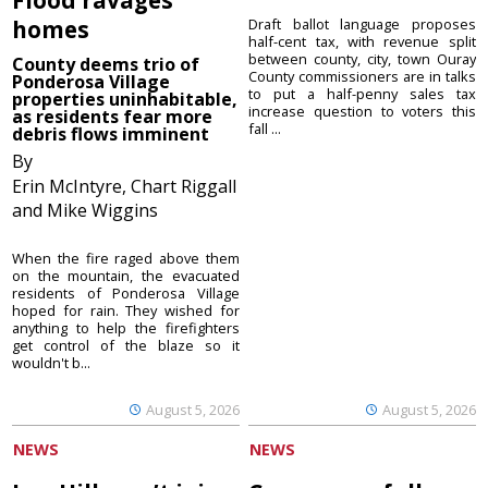
homes
Draft ballot language proposes
half-cent tax, with revenue split
between county, city, town Ouray
County deems trio of
County commissioners are in talks
Ponderosa Village
to put a half-penny sales tax
properties uninhabitable,
increase question to voters this
as residents fear more
fall ...
debris flows imminent
By
Erin McIntyre, Chart Riggall
and Mike Wiggins
When the fire raged above them
on the mountain, the evacuated
residents of Ponderosa Village
hoped for rain. They wished for
anything to help the firefighters
get control of the blaze so it
wouldn't b...
August 5, 2026
August 5, 2026
NEWS
NEWS