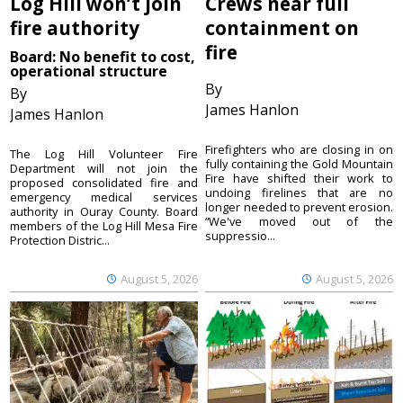
Log Hill won’t join
Crews near full
fire authority
containment on
fire
Board: No benefit to cost,
operational structure
By
By
James Hanlon
James Hanlon
Firefighters who are closing in on
The Log Hill Volunteer Fire
fully containing the Gold Mountain
Department will not join the
Fire have shifted their work to
proposed consolidated fire and
undoing firelines that are no
emergency medical services
longer needed to prevent erosion.
authority in Ouray County. Board
“We've moved out of the
members of the Log Hill Mesa Fire
suppressio...
Protection Distric...
August 5, 2026
August 5, 2026