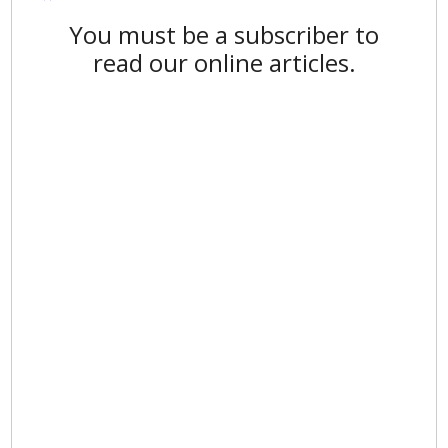
You must be a subscriber to
read our online articles.