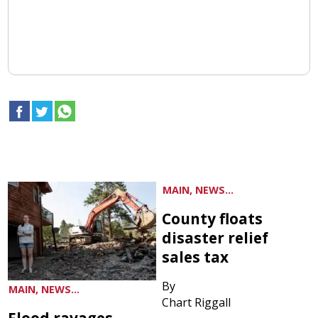
MAIN, NEWS...
County floats
disaster relief
sales tax
By
MAIN, NEWS...
Chart Riggall
Flood ravages