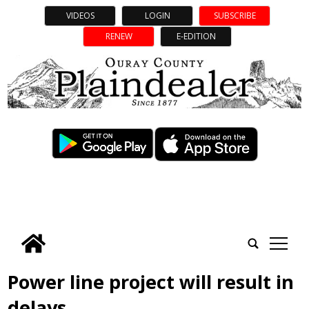
VIDEOS
LOGIN
SUBSCRIBE
RENEW
E-EDITION
tap
Power line project will result in
delays