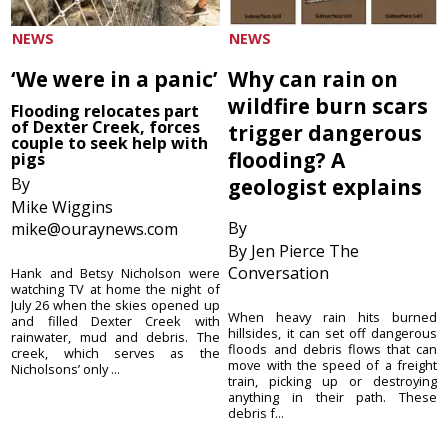
NEWS
NEWS
‘We were in a panic’
Why can rain on
wildfire burn scars
Flooding relocates part
of Dexter Creek, forces
trigger dangerous
couple to seek help with
flooding? A
pigs
By
geologist explains
Mike Wiggins
By
mike@ouraynews.com
By Jen Pierce The
Conversation
Hank and Betsy Nicholson were
watching TV at home the night of
July 26 when the skies opened up
When heavy rain hits burned
and filled Dexter Creek with
hillsides, it can set off dangerous
rainwater, mud and debris. The
floods and debris flows that can
creek, which serves as the
move with the speed of a freight
Nicholsons’ only ...
train, picking up or destroying
anything in their path. These
debris f...