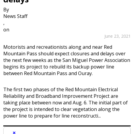
By
News Staff
,
on
June 23, 2021
Motorists and recreationists along and near Red
Mountain Pass should expect closures and delays over
the next few weeks as the San Miguel Power Association
begins its project to rebuild its backup power line
between Red Mountain Pass and Ouray.
The first two phases of the Red Mountain Electrical
Reliability and Broadband Improvement Project are
taking place between now and Aug. 6. The initial part of
the project is intended to clear vegetation along the
power line to prepare for line reconstructi...
×