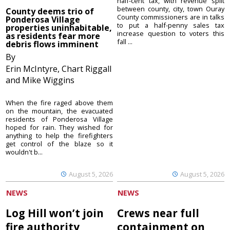
half-cent tax, with revenue split
between county, city, town Ouray
County deems trio of
County commissioners are in talks
Ponderosa Village
to put a half-penny sales tax
properties uninhabitable,
increase question to voters this
as residents fear more
fall ...
debris flows imminent
By
Erin McIntyre, Chart Riggall
and Mike Wiggins
When the fire raged above them
on the mountain, the evacuated
residents of Ponderosa Village
hoped for rain. They wished for
anything to help the firefighters
get control of the blaze so it
wouldn't b...
August 5, 2026
August 5, 2026
NEWS
NEWS
Log Hill won’t join
Crews near full
fire authority
containment on