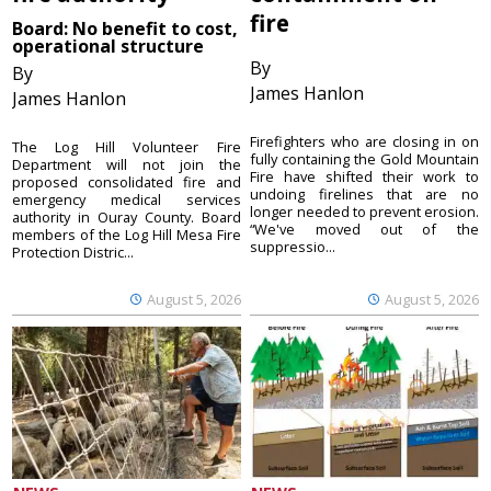
fire
Board: No benefit to cost,
operational structure
By
By
James Hanlon
James Hanlon
Firefighters who are closing in on
The Log Hill Volunteer Fire
fully containing the Gold Mountain
Department will not join the
Fire have shifted their work to
proposed consolidated fire and
undoing firelines that are no
emergency medical services
longer needed to prevent erosion.
authority in Ouray County. Board
“We've moved out of the
members of the Log Hill Mesa Fire
suppressio...
Protection Distric...
August 5, 2026
August 5, 2026