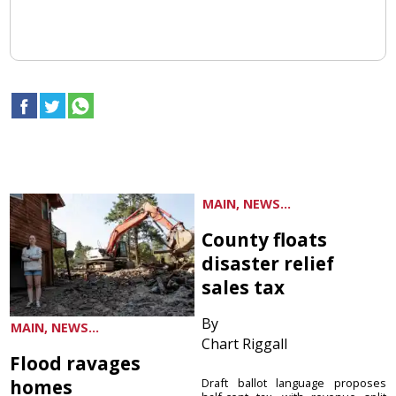
MAIN, NEWS...
County floats
disaster relief
sales tax
By
MAIN, NEWS...
Chart Riggall
Flood ravages
homes
Draft ballot language proposes