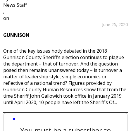
News Staff
,
on
June 25, 2020
GUNNISON
One of the key issues hotly debated in the 2018
Gunnison County Sheriff’s election continues to plague
the department – that of turnover. And the question
posed then remains unanswered today – is turnover a
matter of leadership style, simple economics or
reflective of a national trend? Figures provided by
Gunnison County Human Resources show that from the
time Sheriff John Gallowich took office in January 2019
until April 2020, 10 people have left the Sheriff’s Of...
×
You must be a subscriber to