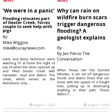
NEWS
NEWS
‘We were in a panic’
Why can rain on
wildfire burn scars
Flooding relocates part
of Dexter Creek, forces
trigger dangerous
couple to seek help with
flooding? A
pigs
By
geologist explains
Mike Wiggins
By
mike@ouraynews.com
By Jen Pierce The
Conversation
Hank and Betsy Nicholson were
watching TV at home the night of
July 26 when the skies opened up
When heavy rain hits burned
and filled Dexter Creek with
hillsides, it can set off dangerous
rainwater, mud and debris. The
floods and debris flows that can
creek, which serves as the
move with the speed of a freight
Nicholsons’ only ...
train, picking up or destroying
anything in their path. These
debris f...
August 5, 2026
August 5, 2026