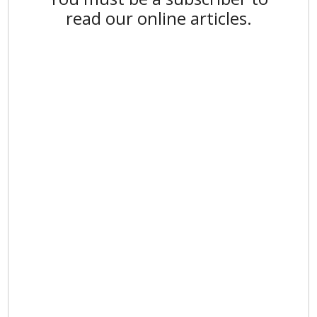
read our online articles.