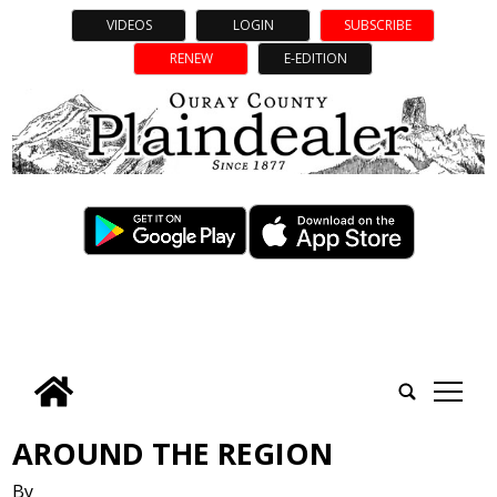
VIDEOS
LOGIN
SUBSCRIBE
RENEW
E-EDITION
tap
AROUND THE REGION
By