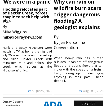
‘We were in a panic’
Why can rain on
wildfire burn scars
Flooding relocates part
of Dexter Creek, forces
trigger dangerous
couple to seek help with
flooding? A
pigs
By
geologist explains
Mike Wiggins
By
mike@ouraynews.com
By Jen Pierce The
Conversation
Hank and Betsy Nicholson were
watching TV at home the night of
July 26 when the skies opened up
When heavy rain hits burned
and filled Dexter Creek with
hillsides, it can set off dangerous
rainwater, mud and debris. The
floods and debris flows that can
creek, which serves as the
move with the speed of a freight
Nicholsons’ only ...
train, picking up or destroying
anything in their path. These
debris f...
August 5, 2026
August 5, 2026
Ouray County
CONTACT
Plaindealer