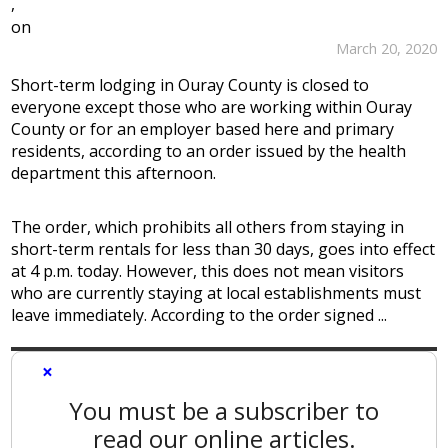
,
on
March 20, 2020
Short-term lodging in Ouray County is closed to
everyone except those who are working within Ouray
County or for an employer based here and primary
residents, according to an order issued by the health
department this afternoon.
The order, which prohibits all others from staying in
short-term rentals for less than 30 days, goes into effect
at 4 p.m. today. However, this does not mean visitors
who are currently staying at local establishments must
leave immediately. According to the order signed ...
×
You must be a subscriber to
read our online articles.