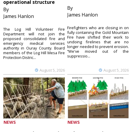
operational structure
By
By
James Hanlon
James Hanlon
Firefighters who are closing in on
The Log Hill Volunteer Fire
fully containing the Gold Mountain
Department will not join the
Fire have shifted their work to
proposed consolidated fire and
undoing firelines that are no
emergency medical services
longer needed to prevent erosion.
authority in Ouray County. Board
“We've moved out of the
members of the Log Hill Mesa Fire
suppressio...
Protection Distric...
August 5, 2026
August 5, 2026
NEWS
NEWS