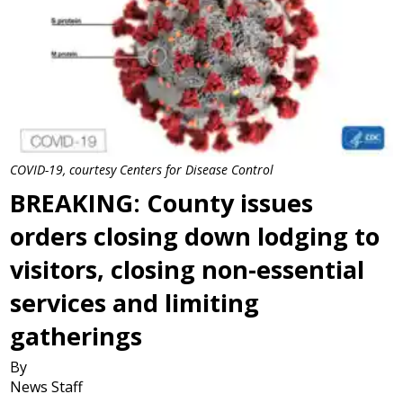
COVID-19, courtesy Centers for Disease Control
BREAKING: County issues
orders closing down lodging to
visitors, closing non-essential
services and limiting
gatherings
By
News Staff