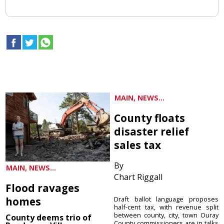
MAIN, NEWS...
County floats
disaster relief
sales tax
By
MAIN, NEWS...
Chart Riggall
Flood ravages
homes
Draft ballot language proposes
half-cent tax, with revenue split
between county, city, town Ouray
County deems trio of
County commissioners are in talks