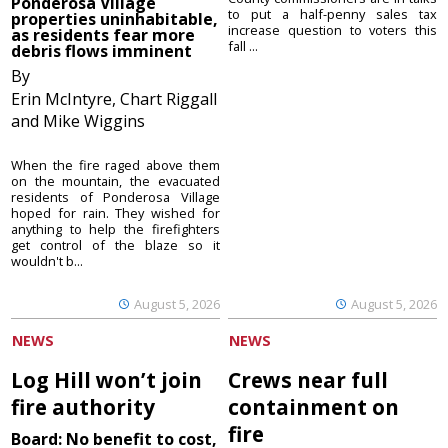
Ponderosa Village
to put a half-penny sales tax
properties uninhabitable,
increase question to voters this
as residents fear more
fall ...
debris flows imminent
By
Erin McIntyre, Chart Riggall
and Mike Wiggins
When the fire raged above them
on the mountain, the evacuated
residents of Ponderosa Village
hoped for rain. They wished for
anything to help the firefighters
get control of the blaze so it
wouldn't b...
August 5, 2026
August 5, 2026
NEWS
NEWS
Log Hill won’t join
Crews near full
fire authority
containment on
fire
Board: No benefit to cost,