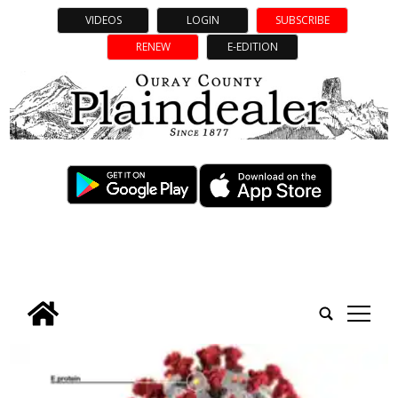
VIDEOS
LOGIN
SUBSCRIBE
RENEW
E-EDITION
tap