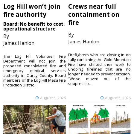
Log Hill won’t join
Crews near full
fire authority
containment on
fire
Board: No benefit to cost,
operational structure
By
By
James Hanlon
James Hanlon
Firefighters who are closing in on
The Log Hill Volunteer Fire
fully containing the Gold Mountain
Department will not join the
Fire have shifted their work to
proposed consolidated fire and
undoing firelines that are no
emergency medical services
longer needed to prevent erosion.
authority in Ouray County. Board
“We've moved out of the
members of the Log Hill Mesa Fire
suppressio...
Protection Distric...
August 5, 2026
August 5, 2026