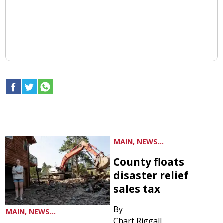
MAIN, NEWS...
County floats
disaster relief
sales tax
By
MAIN, NEWS...
Chart Riggall