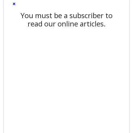
×
You must be a subscriber to
read our online articles.