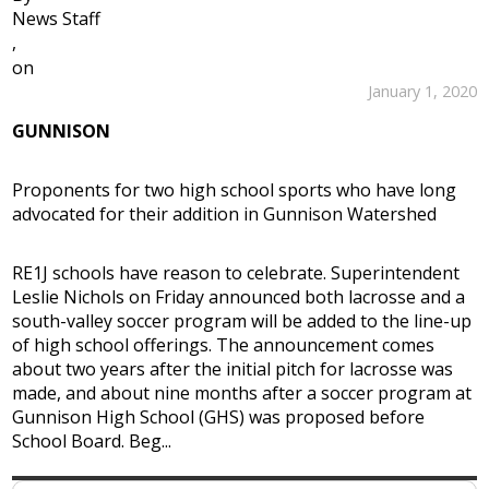
News Staff
,
on
January 1, 2020
GUNNISON
Proponents for two high school sports who have long
advocated for their addition in Gunnison Watershed
RE1J schools have reason to celebrate. Superintendent
Leslie Nichols on Friday announced both lacrosse and a
south-valley soccer program will be added to the line-up
of high school offerings. The announcement comes
about two years after the initial pitch for lacrosse was
made, and about nine months after a soccer program at
Gunnison High School (GHS) was proposed before
School Board. Beg...