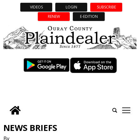
VIDEOS
LOGIN
SUBSCRIBE
RENEW
E-EDITION
tap
NEWS BRIEFS
By