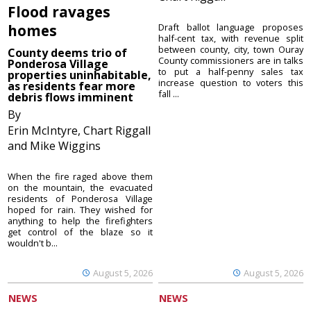
Flood ravages
homes
Draft ballot language proposes
half-cent tax, with revenue split
between county, city, town Ouray
County deems trio of
County commissioners are in talks
Ponderosa Village
to put a half-penny sales tax
properties uninhabitable,
increase question to voters this
as residents fear more
fall ...
debris flows imminent
By
Erin McIntyre, Chart Riggall
and Mike Wiggins
When the fire raged above them
on the mountain, the evacuated
residents of Ponderosa Village
hoped for rain. They wished for
anything to help the firefighters
get control of the blaze so it
wouldn't b...
August 5, 2026
August 5, 2026
NEWS
NEWS