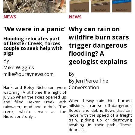
NEWS
NEWS
‘We were in a panic’
Why can rain on
wildfire burn scars
Flooding relocates part
of Dexter Creek, forces
trigger dangerous
couple to seek help with
flooding? A
pigs
By
geologist explains
Mike Wiggins
By
mike@ouraynews.com
By Jen Pierce The
Conversation
Hank and Betsy Nicholson were
watching TV at home the night of
July 26 when the skies opened up
When heavy rain hits burned
and filled Dexter Creek with
hillsides, it can set off dangerous
rainwater, mud and debris. The
floods and debris flows that can
creek, which serves as the
move with the speed of a freight
Nicholsons’ only ...
train, picking up or destroying
anything in their path. These
debris f...