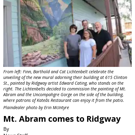
From left: Finn, Barthold and Cat Lichtenbelt celebrate the
unveiling of the new mural adorning their building at 615 Clinton
St., painted by Ridgway artist Edward Cating, who stands on the
right. The Lichtenbelts decided to commission the painting of Mt.
Abram and the Uncompahgre Gorge on the side of the building,
where patrons of Kateâs Restaurant can enjoy it from the patio.
Plaindealer photo by Erin McIntyre
Mt. Abram comes to Ridgway
By