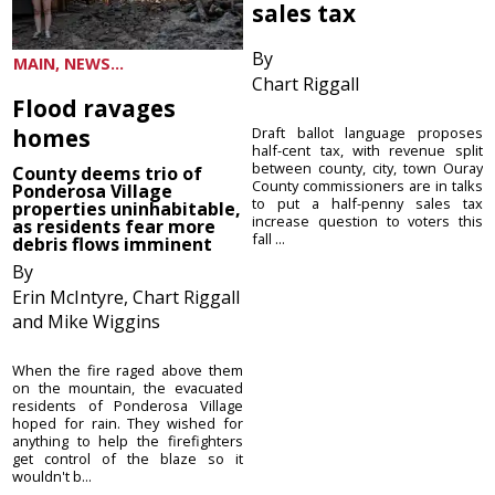
sales tax
By
MAIN, NEWS...
Chart Riggall
Flood ravages
homes
Draft ballot language proposes
half-cent tax, with revenue split
between county, city, town Ouray
County deems trio of
County commissioners are in talks
Ponderosa Village
to put a half-penny sales tax
properties uninhabitable,
increase question to voters this
as residents fear more
fall ...
debris flows imminent
By
Erin McIntyre, Chart Riggall
and Mike Wiggins
When the fire raged above them
on the mountain, the evacuated
residents of Ponderosa Village
hoped for rain. They wished for
anything to help the firefighters
get control of the blaze so it
wouldn't b...