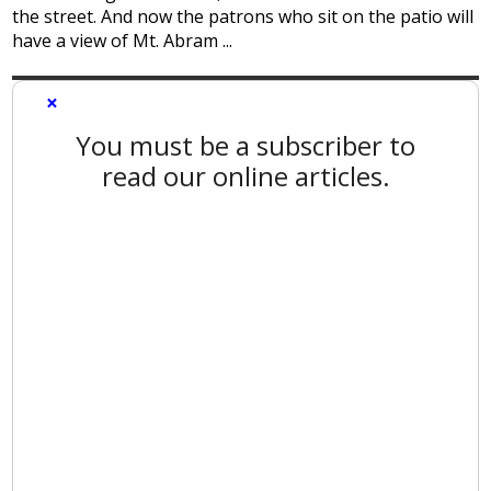
the street. And now the patrons who sit on the patio will
have a view of Mt. Abram ...
×
You must be a subscriber to
read our online articles.