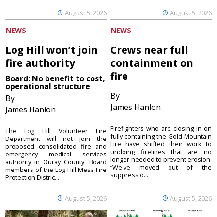
August 5, 2026
August 5, 2026
NEWS
NEWS
Log Hill won’t join
Crews near full
fire authority
containment on
fire
Board: No benefit to cost,
operational structure
By
By
James Hanlon
James Hanlon
Firefighters who are closing in on
The Log Hill Volunteer Fire
fully containing the Gold Mountain
Department will not join the
Fire have shifted their work to
proposed consolidated fire and
undoing firelines that are no
emergency medical services
longer needed to prevent erosion.
authority in Ouray County. Board
“We've moved out of the
members of the Log Hill Mesa Fire
suppressio...
Protection Distric...
August 5, 2026
August 5, 2026