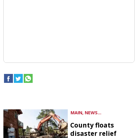
MAIN, NEWS...
County floats
disaster relief