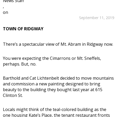
News Staff
,
on
September 11, 2019
TOWN OF RIDGWAY
There’s a spectacular view of Mt. Abram in Ridgway now.
You were expecting the Cimarrons or Mt. Sneffels,
perhaps. But, no.
Barthold and Cat Lichtenbelt decided to move mountains
and commission a new painting designed to bring
beauty to the building they bought last year at 615
Clinton St.
Locals might think of the teal-colored building as the
one housing Kate’s Place, the tenant restaurant fronts