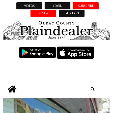
VIDEOS
LOGIN
SUBSCRIBE
RENEW
E-EDITION
tap