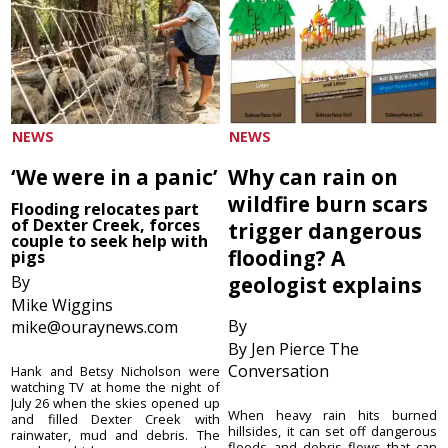
NEWS
NEWS
‘We were in a panic’
Why can rain on
wildfire burn scars
Flooding relocates part
of Dexter Creek, forces
trigger dangerous
couple to seek help with
flooding? A
pigs
By
geologist explains
Mike Wiggins
By
mike@ouraynews.com
By Jen Pierce The
Conversation
Hank and Betsy Nicholson were
watching TV at home the night of
July 26 when the skies opened up
When heavy rain hits burned
and filled Dexter Creek with
hillsides, it can set off dangerous
rainwater, mud and debris. The
floods and debris flows that can