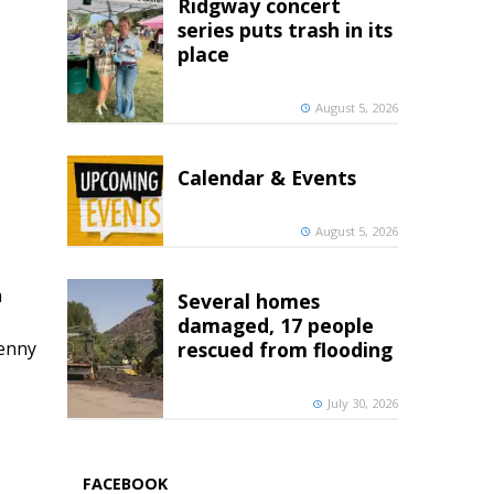
Ridgway concert
series puts trash in its
place
August 5, 2026
Calendar & Events
August 5, 2026
h
Several homes
damaged, 17 people
penny
rescued from flooding
July 30, 2026
FACEBOOK