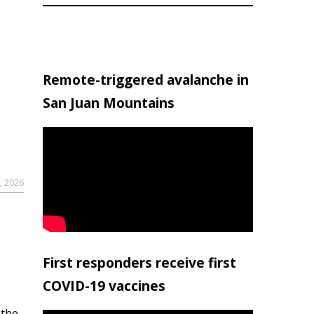
Remote-triggered avalanche in
San Juan Mountains
, 2026
First responders receive first
COVID-19 vaccines
 the