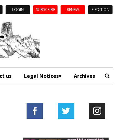
LOGIN
SUBSCRIBE
RENEW
E-EDITION
ct us
Legal Notices
Archives