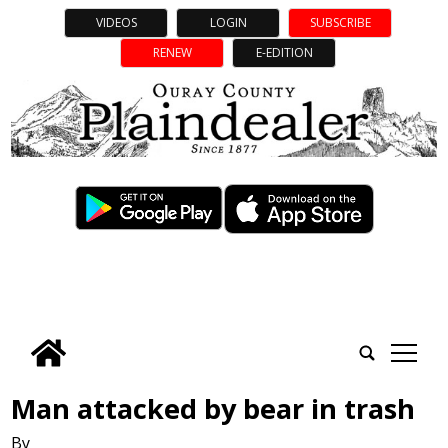
VIDEOS
LOGIN
SUBSCRIBE
RENEW
E-EDITION
tap
Man attacked by bear in trash
By