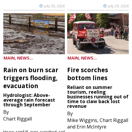
July 30, 2026
July 29, 2026
MAIN, NEWS...
MAIN, NEWS...
Rain on burn scar
Fire scorches
triggers flooding,
bottom lines
evacuation
Reliant on summer
tourism, reeling
Hydrologist: Above-
businesses running out of
average rain forecast
time to claw back lost
through September
revenue
By
By
Chart Riggall
Mike Wiggins, Chart Riggall
and Erin McIntyre
Heavy rainfall over scorched soil