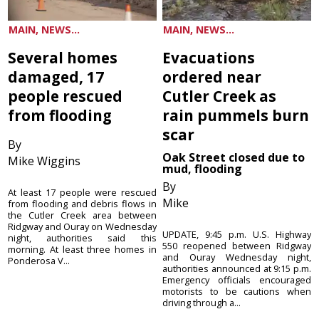
MAIN, NEWS...
MAIN, NEWS...
Several homes
Evacuations
damaged, 17
ordered near
people rescued
Cutler Creek as
from flooding
rain pummels burn
scar
By
Oak Street closed due to
Mike Wiggins
mud, flooding
By
At least 17 people were rescued
Mike
from flooding and debris flows in
the Cutler Creek area between
Ridgway and Ouray on Wednesday
UPDATE, 9:45 p.m. U.S. Highway
night, authorities said this
550 reopened between Ridgway
morning. At least three homes in
and Ouray Wednesday night,
Ponderosa V...
authorities announced at 9:15 p.m.
Emergency officials encouraged
motorists to be cautions when
driving through a...