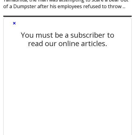
of a Dumpster after his employees refused to throw ...
×
You must be a subscriber to
read our online articles.