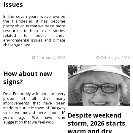
issues
In the seven years we've owned
the Plaindealer, it has become
pretty obvious that we need more
resources to help cover stories
related to public lands,
environmental issues and climate
challenges. We ...
February 4, 2026
February 4, 2026
How about new
signs?
Dear Editor: My wife and I are very
proud of all the many
improvements that have been
made to our little town of Ridgway
since we moved here about 10
Despite weekend
years ago. We have one
storm, 2026 starts
suggestion that we feel wou...
warm and dry