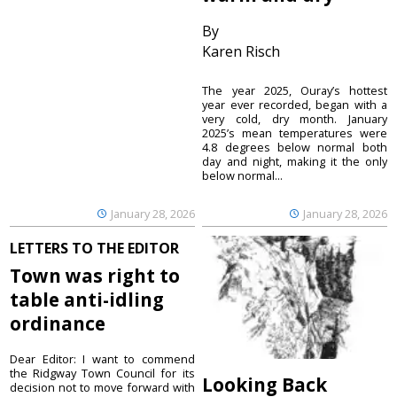
By
Karen Risch
The year 2025, Ouray’s hottest
year ever recorded, began with a
very cold, dry month. January
2025’s mean temperatures were
4.8 degrees below normal both
day and night, making it the only
below normal...
January 28, 2026
January 28, 2026
LETTERS TO THE EDITOR
Town was right to
table anti-idling
ordinance
Dear Editor: I want to commend
the Ridgway Town Council for its
Looking Back
decision not to move forward with