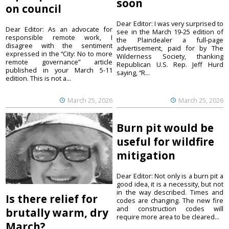
soon
on council
Dear Editor: I was very surprised to
Dear Editor: As an advocate for
see in the March 19-25 edition of
responsible remote work, I
the Plaindealer a full-page
disagree with the sentiment
advertisement, paid for by The
expressed in the “City: No to more
Wilderness Society, thanking
remote governance” article
Republican U.S. Rep. Jeff Hurd
published in your March 5-11
saying, “R...
edition. This is not a...
March 25, 2026
March 25, 2026
Burn pit would be
useful for wildfire
mitigation
Dear Editor: Not only is a burn pit a
good idea, it is a necessity, but not
in the way described. Times and
Is there relief for
codes are changing. The new fire
and construction codes will
brutally warm, dry
require more area to be cleared...
March?