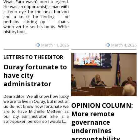
Wyatt Earp wasn’t born a legend.
He was an opportunist, a man with
a keen eye for the next horizon
and a knack for finding — or
perhaps stirring up — chaos
wherever he set his boots. While
history boo...
March 11, 2026
March 4, 2026
LETTERS TO THE EDITOR
Ouray fortunate to
have city
administrator
Dear Editor: We all know how lucky
we are to live in Ouray, but most of
OPINION COLUMN:
us do not know how fortunate we
are to have Michelle Metteer as
More remote
our city administrator. She is a
governance
soft-spoken person so I would l...
undermines
accountability