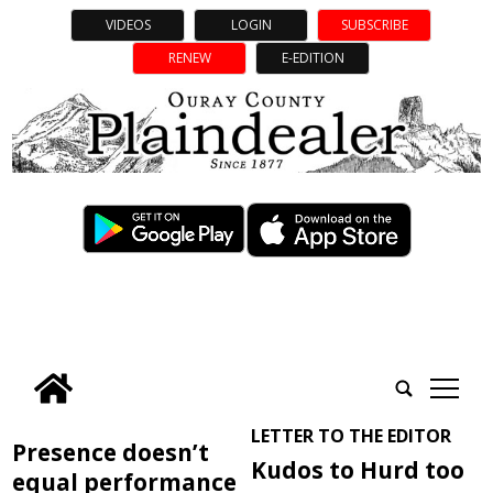
VIDEOS
LOGIN
SUBSCRIBE
RENEW
E-EDITION
tap
LETTER TO THE EDITOR
Presence doesn’t
Kudos to Hurd too
equal performance