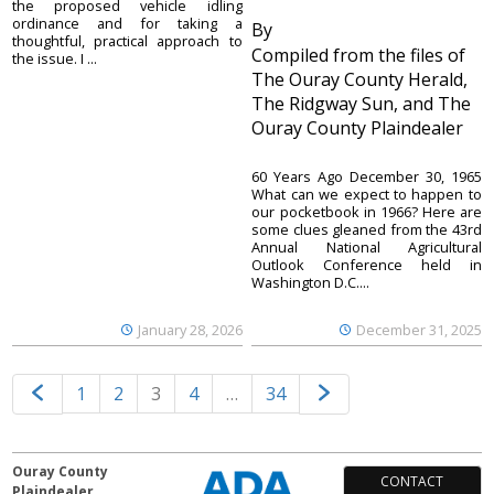
the proposed vehicle idling
ordinance and for taking a
By
thoughtful, practical approach to
Compiled from the files of
the issue. I ...
The Ouray County Herald,
The Ridgway Sun, and The
Ouray County Plaindealer
60 Years Ago December 30, 1965
What can we expect to happen to
our pocketbook in 1966? Here are
some clues gleaned from the 43rd
Annual National Agricultural
Outlook Conference held in
Washington D.C....
January 28, 2026
December 31, 2025
1
2
3
4
…
34
Ouray County
CONTACT
Plaindealer