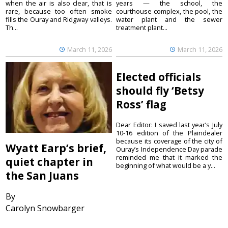
when the air is also clear, that is
years — the school, the
rare, because too often smoke
courthouse complex, the pool, the
fills the Ouray and Ridgway valleys.
water plant and the sewer
Th...
treatment plant...
March 11, 2026
March 11, 2026
Elected officials
should fly ‘Betsy
Ross’ flag
Dear Editor: I saved last year’s July
10-16 edition of the Plaindealer
because its coverage of the city of
Wyatt Earp’s brief,
Ouray’s Independence Day parade
reminded me that it marked the
quiet chapter in
beginning of what would be a y...
the San Juans
By
Carolyn Snowbarger