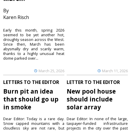
By
Karen Risch
Early this month, spring 2026
seemed to be yet another hot,
droughty season across the West.
Since then, March has been
abysmally dry and scarily warm,
thanks to a highly unusual heat
dome parked over...
March 25, 2026
March 11, 2026
LETTERS TO THE EDITOR
LETTER TO THE EDITOR
Burn pit an idea
New pool house
that should go up
should include
in smoke
solar array
Dear Editor: Today is a rare day.
Dear Editor: In none of the large,
Snow capped mountains with a
taxpayer-funded infrastructure
cloudless sky are not rare, but
projects in the city over the past