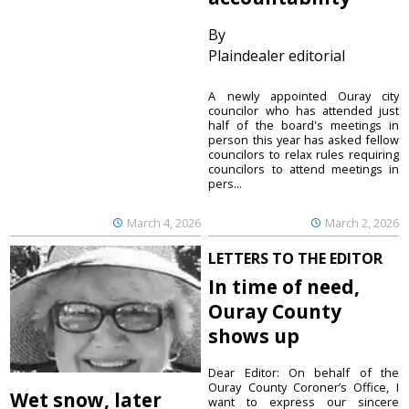
By
Plaindealer editorial
A newly appointed Ouray city
councilor who has attended just
half of the board's meetings in
person this year has asked fellow
councilors to relax rules requiring
councilors to attend meetings in
pers...
March 4, 2026
March 2, 2026
LETTERS TO THE EDITOR
In time of need,
Ouray County
shows up
Dear Editor: On behalf of the
Ouray County Coroner’s Office, I
Wet snow, later
want to express our sincere