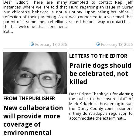
Dear Editor: There are many
attempted to contact Rep. Jeff
instances where we are told that
Hurd regarding an issue in Ouray
our children’s behavior is not a
County. Upon calling his office, I
reflection of their parenting. As a
was connected to a voicemail that
parent of a sometimes rebellious
stated the best way to contact h...
child, I welcome that sentiment.
But ...
February 18, 2026
February 18, 2026
LETTERS TO THE EDITOR
Prairie dogs should
be celebrated, not
killed
Dear Editor: Thank you for alerting
FROM THE PUBLISHER
the public to the absurd bluff of
Mark Kirk. He is threatening to sue
New collaboration
the Ouray County commissioners
if they don’t adopt a regulation to
will provide more
accommodate the exterminati...
coverage of
environmental