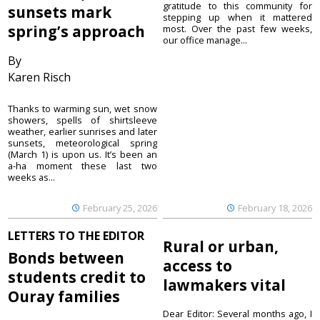
gratitude to this community for
sunsets mark
stepping up when it mattered
spring’s approach
most. Over the past few weeks,
our office manage...
By
Karen Risch
Thanks to warming sun, wet snow
showers, spells of shirtsleeve
weather, earlier sunrises and later
sunsets, meteorological spring
(March 1) is upon us. It’s been an
a-ha moment these last two
weeks as...
February 25, 2026
February 18, 2026
LETTERS TO THE EDITOR
Rural or urban,
Bonds between
access to
students credit to
lawmakers vital
Ouray families
Dear Editor: Several months ago, I