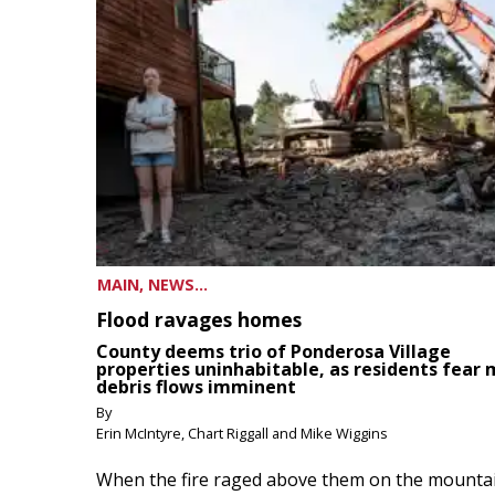
MAIN, NEWS...
Flood ravages homes
County deems trio of Ponderosa Village
properties uninhabitable, as residents fear
debris flows imminent
By
Erin McIntyre, Chart Riggall and Mike Wiggins
When the fire raged above them on the mountai