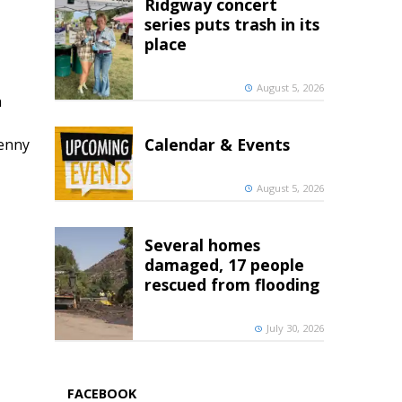
Ridgway concert
series puts trash in its
place
August 5, 2026
h
Calendar & Events
penny
August 5, 2026
Several homes
damaged, 17 people
rescued from flooding
July 30, 2026
FACEBOOK