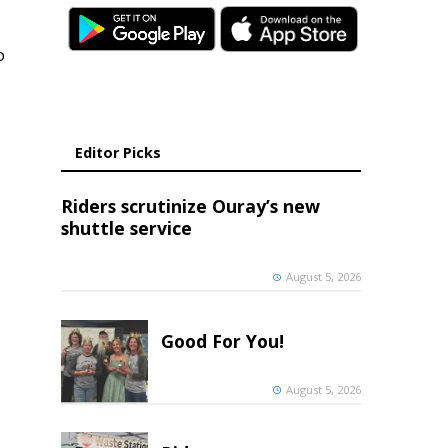
o
Editor Picks
Riders scrutinize Ouray’s new
shuttle service
August 5, 2026
Good For You!
August 5, 2026