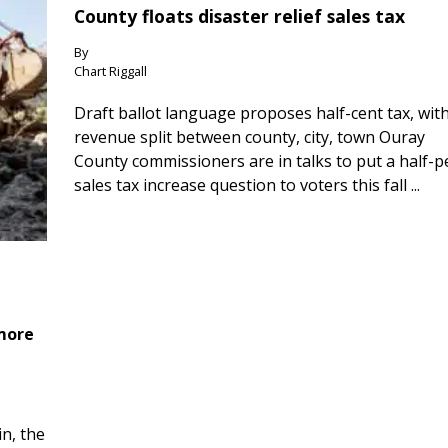
County floats disaster relief sales tax
By
Chart Riggall
Draft ballot language proposes half-cent tax, wit
revenue split between county, city, town Ouray
County commissioners are in talks to put a half-
sales tax increase question to voters this fall ...
 more
n, the