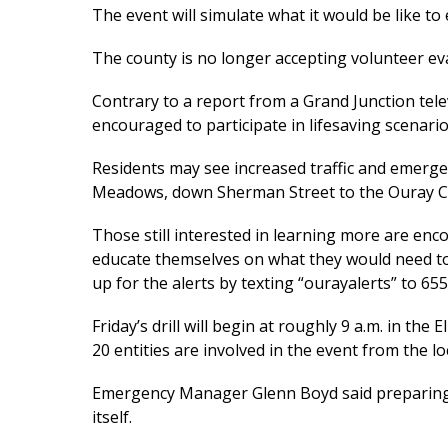
The event will simulate what it would be like to
The county is no longer accepting volunteer eva
Contrary to a report from a Grand Junction telev
encouraged to participate in lifesaving scenario
Residents may see increased traffic and emergenc
Meadows, down Sherman Street to the Ouray C
Those still interested in learning more are en
educate themselves on what they would need to 
up for the alerts by texting “ourayalerts” to 65
Friday’s drill will begin at roughly 9 a.m. in 
20 entities are involved in the event from the loc
Emergency Manager Glenn Boyd said preparing fo
itself.