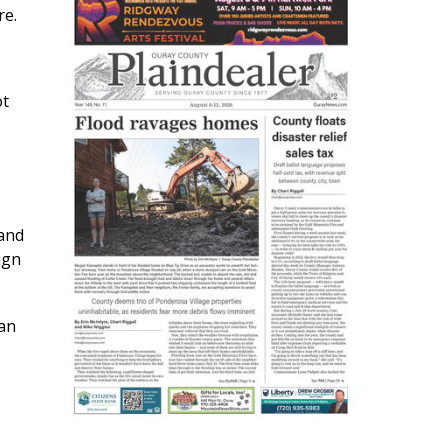
re.
ot
 and
ign
han