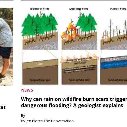
NEWS
Why can rain on wildfire burn scars trigge
dangerous flooding? A geologist explains
ces
By
By Jen Pierce The Conversation