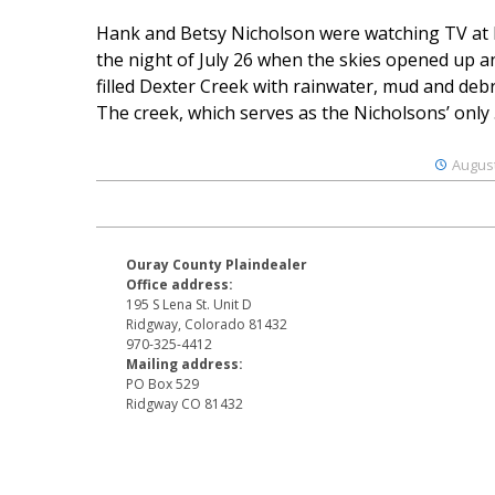
Hank and Betsy Nicholson were watching TV at
the night of July 26 when the skies opened up a
filled Dexter Creek with rainwater, mud and debr
The creek, which serves as the Nicholsons’ only .
August
Ouray County Plaindealer
Office address:
195 S Lena St. Unit D
Ridgway, Colorado 81432
970-325-4412
Mailing address:
PO Box 529
Ridgway CO 81432