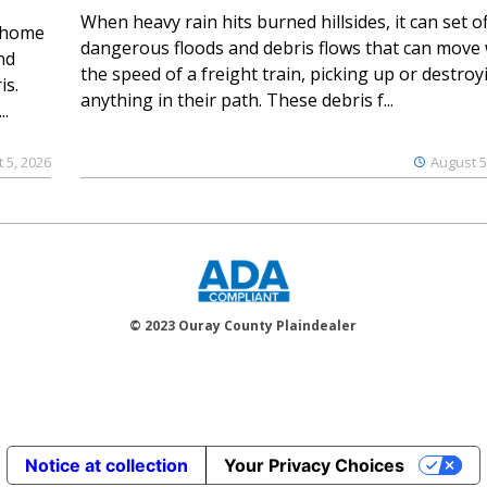
When heavy rain hits burned hillsides, it can set of
 home
dangerous floods and debris flows that can move 
nd
the speed of a freight train, picking up or destroy
is.
anything in their path. These debris f...
..
 5, 2026
August 5
© 2023 Ouray County Plaindealer
Notice at collection
Your Privacy Choices