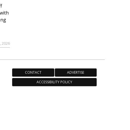
f
with
ing
, 2026
CONTACT
ADVERTISE
ACCESSIBILITY POLICY