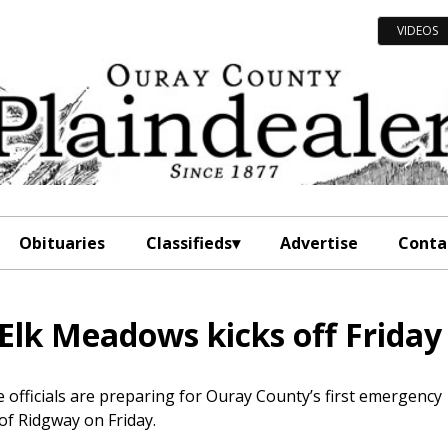
VIDEOS
Obituaries
Classifieds
Advertise
Conta
 Elk Meadows kicks off Friday
officials are preparing for Ouray County’s first emergency
of Ridgway on Friday.