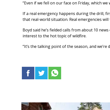
“Even if we fell on our face on Friday, which we wil
If a real emergency happens during the drill, f
that real-world situation. Real emergencies will 
Boyd said he’s fielded calls from about 10 news 
interest to the hot topic of wildfire.
“It’s the talking point of the season, and we’re 