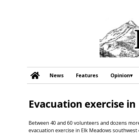
News
Features
Opinion
Evacuation exercise in
Between 40 and 60 volunteers and dozens more 
evacuation exercise in Elk Meadows southwest 