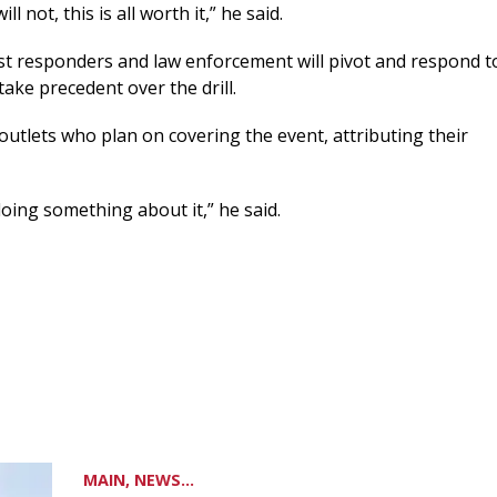
l not, this is all worth it,” he said.
irst responders and law enforcement will pivot and respond t
take precedent over the drill.
outlets who plan on covering the event, attributing their
doing something about it,” he said.
MAIN, NEWS...