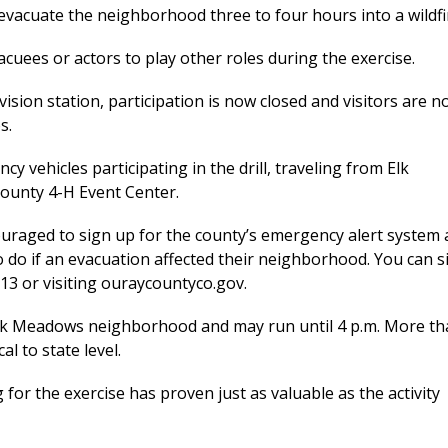
 evacuate the neighborhood three to four hours into a wildfi
cuees or actors to play other roles during the exercise.
ision station, participation is now closed and visitors are n
s.
y vehicles participating in the drill, traveling from Elk
ounty 4-H Event Center.
couraged to sign up for the county’s emergency alert system
do if an evacuation affected their neighborhood. You can s
513 or visiting ouraycountyco.gov.
the Elk Meadows neighborhood and may run until 4 p.m. More t
al to state level.
r the exercise has proven just as valuable as the activity