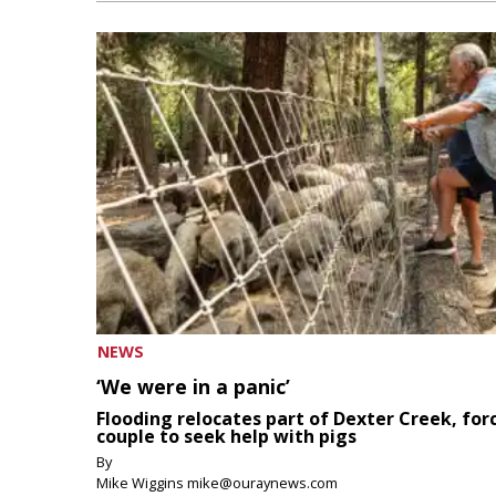
NEWS
‘We were in a panic’
Flooding relocates part of Dexter Creek, for
couple to seek help with pigs
By
Mike Wiggins mike@ouraynews.com