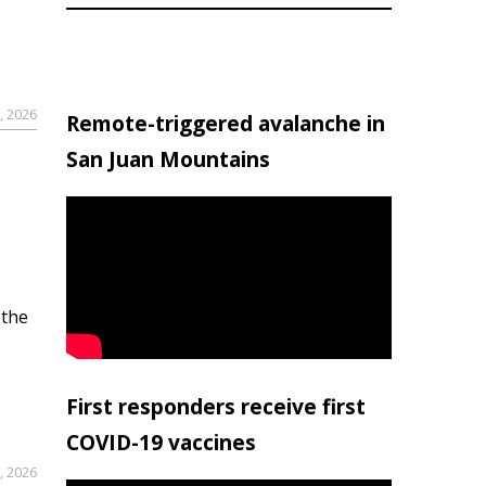
, 2026
Remote-triggered avalanche in
San Juan Mountains
 the
First responders receive first
COVID-19 vaccines
, 2026