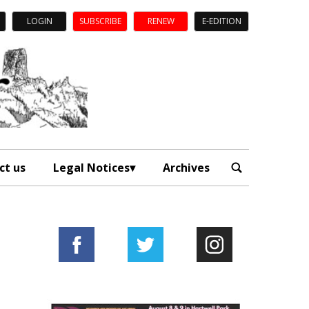
LOGIN
SUBSCRIBE
RENEW
E-EDITION
ct us
Legal Notices
Archives