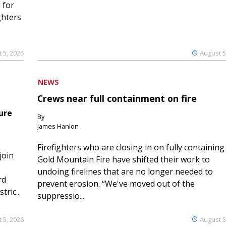
 for
ghters
 5, 2026
August 5
NEWS
Crews near full containment on fire
ure
By
James Hanlon
Firefighters who are closing in on fully containing
join
Gold Mountain Fire have shifted their work to
undoing firelines that are no longer needed to
rd
prevent erosion. “We've moved out of the
ric...
suppressio...
 5, 2026
August 5