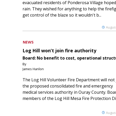
evacuated residents of Ponderosa Village hoped
rain. They wished for anything to help the firefi
get control of the blaze so it wouldn't b...
August
NEWS
Log Hill won’t join fire authority
Board: No benefit to cost, operational struct
By
James Hanlon
The Log Hill Volunteer Fire Department will not 
the proposed consolidated fire and emergency
medical services authority in Ouray County. Boa
members of the Log Hill Mesa Fire Protection Dist
August