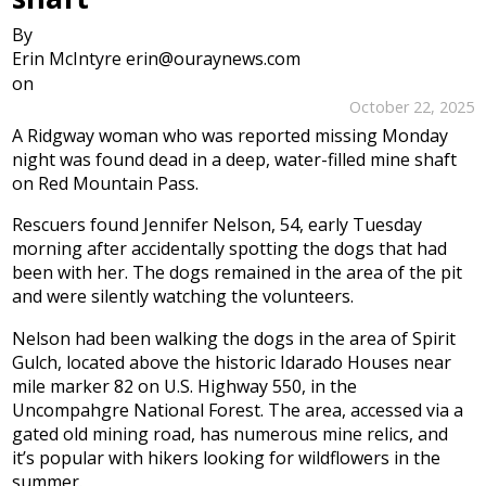
By
Erin McIntyre erin@ouraynews.com
on
October 22, 2025
A Ridgway woman who was reported missing Monday
night was found dead in a deep, water-filled mine shaft
on Red Mountain Pass.
Rescuers found Jennifer Nelson, 54, early Tuesday
morning after accidentally spotting the dogs that had
been with her. The dogs remained in the area of the pit
and were silently watching the volunteers.
Nelson had been walking the dogs in the area of Spirit
Gulch, located above the historic Idarado Houses near
mile marker 82 on U.S. Highway 550, in the
Uncompahgre National Forest. The area, accessed via a
gated old mining road, has numerous mine relics, and
it’s popular with hikers looking for wildflowers in the
summer.