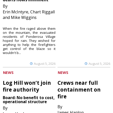
By
Erin McIntyre, Chart Riggall
and Mike Wiggins
When the fire raged above them
on the mountain, the evacuated
residents of Ponderosa Village
hoped for rain. They wished for
anything to help the firefighters
get control of the blaze so it
wouldn't b...
August 5, 2026
August 5, 2026
NEWS
NEWS
Log Hill won’t join
Crews near full
fire authority
containment on
fire
Board: No benefit to cost,
operational structure
By
By
James Hanlon