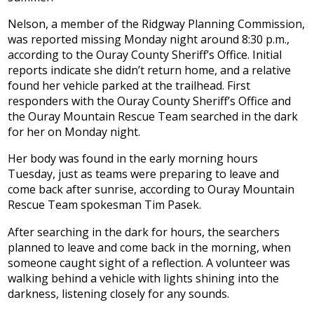
Nelson, a member of the Ridgway Planning Commission,
was reported missing Monday night around 8:30 p.m.,
according to the Ouray County Sheriff’s Office. Initial
reports indicate she didn’t return home, and a relative
found her vehicle parked at the trailhead. First
responders with the Ouray County Sheriff’s Office and
the Ouray Mountain Rescue Team searched in the dark
for her on Monday night.
Her body was found in the early morning hours
Tuesday, just as teams were preparing to leave and
come back after sunrise, according to Ouray Mountain
Rescue Team spokesman Tim Pasek.
After searching in the dark for hours, the searchers
planned to leave and come back in the morning, when
someone caught sight of a reflection. A volunteer was
walking behind a vehicle with lights shining into the
darkness, listening closely for any sounds.