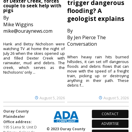
of Dexter Creek, forces
trigger dangerous
couple to seek help with
flooding? A
pigs
By
geologist explains
Mike Wiggins
By
mike@ouraynews.com
By Jen Pierce The
Conversation
Hank and Betsy Nicholson were
watching TV at home the night of
July 26 when the skies opened up
When heavy rain hits burned
and filled Dexter Creek with
hillsides, it can set off dangerous
rainwater, mud and debris. The
floods and debris flows that can
creek, which serves as the
move with the speed of a freight
Nicholsons’ only ...
train, picking up or destroying
anything in their path. These
debris f...
August 5, 2026
August 5, 2026
Ouray County
CONTACT
Plaindealer
Office address:
ADVERTISE
195 S Lena St. Unit D
© 2023 Ouray County