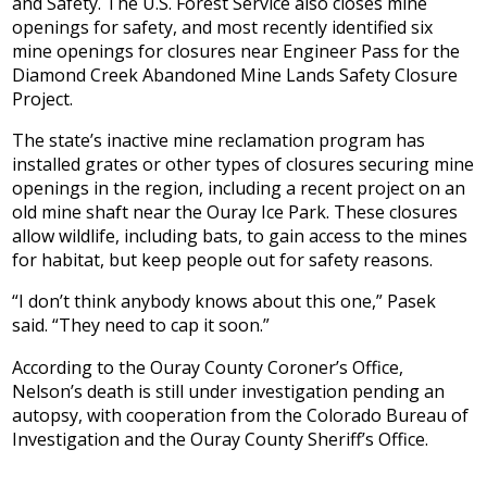
and Safety. The U.S. Forest Service also closes mine
openings for safety, and most recently identified six
mine openings for closures near Engineer Pass for the
Diamond Creek Abandoned Mine Lands Safety Closure
Project.
The state’s inactive mine reclamation program has
installed grates or other types of closures securing mine
openings in the region, including a recent project on an
old mine shaft near the Ouray Ice Park. These closures
allow wildlife, including bats, to gain access to the mines
for habitat, but keep people out for safety reasons.
“I don’t think anybody knows about this one,” Pasek
said. “They need to cap it soon.”
According to the Ouray County Coroner’s Office,
Nelson’s death is still under investigation pending an
autopsy, with cooperation from the Colorado Bureau of
Investigation and the Ouray County Sheriff’s Office.