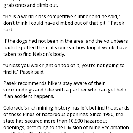
grab onto and climb out.
“He is a world-class competitive climber and he said, ‘I
don’t think I could have climbed out of that pit,'” Pasek
said.
If the dogs had not been in the area, and the volunteers
hadn’t spotted them, it’s unclear how long it would have
taken to find Nelson’s body.
“Unless you walk right on top of it, you’re not going to
find it,” Pasek said.
Pasek recommends hikers stay aware of their
surroundings and hike with a partner who can get help
if an accident happens.
Colorado’s rich mining history has left behind thousands
of these kinds of hazardous openings. Since 1980, the
state has secured more than 10,500 hazardous
openings, according to the Division of Mine Reclamation