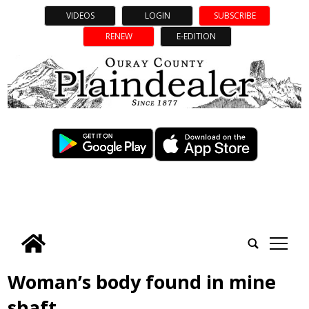
VIDEOS
LOGIN
SUBSCRIBE
RENEW
E-EDITION
tap
Woman’s body found in mine
shaft