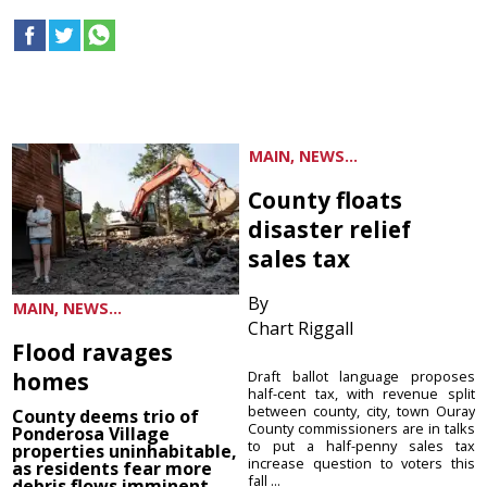
MAIN, NEWS...
County floats
disaster relief
sales tax
By
MAIN, NEWS...
Chart Riggall
Flood ravages
homes
Draft ballot language proposes
half-cent tax, with revenue split
between county, city, town Ouray
County deems trio of
County commissioners are in talks
Ponderosa Village
to put a half-penny sales tax
properties uninhabitable,
increase question to voters this
as residents fear more
fall ...
debris flows imminent