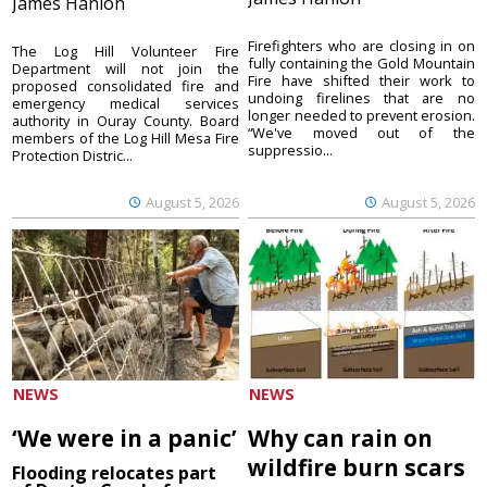
James Hanlon
Firefighters who are closing in on
The Log Hill Volunteer Fire
fully containing the Gold Mountain
Department will not join the
Fire have shifted their work to
proposed consolidated fire and
undoing firelines that are no
emergency medical services
longer needed to prevent erosion.
authority in Ouray County. Board
“We've moved out of the
members of the Log Hill Mesa Fire
suppressio...
Protection Distric...
August 5, 2026
August 5, 2026
NEWS
NEWS
‘We were in a panic’
Why can rain on
wildfire burn scars
Flooding relocates part