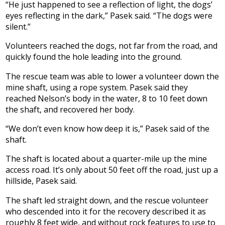
“He just happened to see a reflection of light, the dogs’
eyes reflecting in the dark,” Pasek said. “The dogs were
silent.”
Volunteers reached the dogs, not far from the road, and
quickly found the hole leading into the ground.
The rescue team was able to lower a volunteer down the
mine shaft, using a rope system. Pasek said they
reached Nelson’s body in the water, 8 to 10 feet down
the shaft, and recovered her body.
“We don’t even know how deep it is,” Pasek said of the
shaft.
The shaft is located about a quarter-mile up the mine
access road. It’s only about 50 feet off the road, just up a
hillside, Pasek said.
The shaft led straight down, and the rescue volunteer
who descended into it for the recovery described it as
roughly 8 feet wide, and without rock features to use to